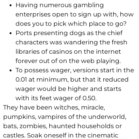
Having numerous gambling
enterprises open to sign up with, how
does you to pick which place to go?
Ports presenting dogs as the chief
characters was wandering the fresh
libraries of casinos on the internet
forever out of on the web playing.
To possess wager, versions start in the
0.01 at minimum, but that it reduced
wager would be higher and starts
with its feet wager of 0.50.
They have been witches, miracle,
pumpkins, vampires of the underworld,
bats, zombies, haunted households or
castles. Soak oneself in the cinematic