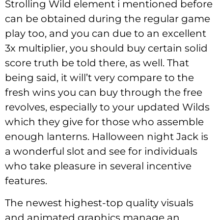
Strolling Wild element i mentioned before
can be obtained during the regular game
play too, and you can due to an excellent
3x multiplier, you should buy certain solid
score truth be told there, as well. That
being said, it will’t very compare to the
fresh wins you can buy through the free
revolves, especially to your updated Wilds
which they give for those who assemble
enough lanterns. Halloween night Jack is
a wonderful slot and see for individuals
who take pleasure in several incentive
features.
The newest highest-top quality visuals
and animated graphics manage an