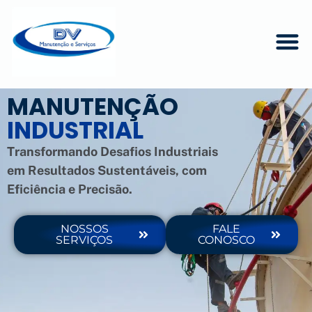
MANUTENÇÃO
INDUSTRIAL
Transformando Desafios Industriais
em Resultados Sustentáveis, com
Eficiência e Precisão.
NOSSOS
FALE
SERVIÇOS
CONOSCO