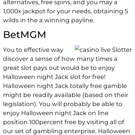
alternatives, free spins, and you may a
1,000x jackpot for your needs, obtaining 5
wilds in the a winning payline.
BetMGM
You to effective way
discover a sense of how many times a
great slot pays out would be to enjoy
Halloween night Jack slot for free!
Halloween night Jack totally free gamble
might be readily available (based on their
legislation). You will probably be able to
enjoy Halloween night Jack on line
position 100percent free by visiting all of
our set of gambling enterprise. Halloween