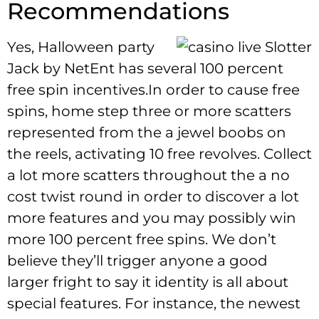
Recommendations
Yes, Halloween party
Jack by NetEnt has several 100 percent
free spin incentives.In order to cause free
spins, home step three or more scatters
represented from the a jewel boobs on
the reels, activating 10 free revolves. Collect
a lot more scatters throughout the a no
cost twist round in order to discover a lot
more features and you may possibly win
more 100 percent free spins. We don’t
believe they’ll trigger anyone a good
larger fright to say it identity is all about
special features. For instance, the newest