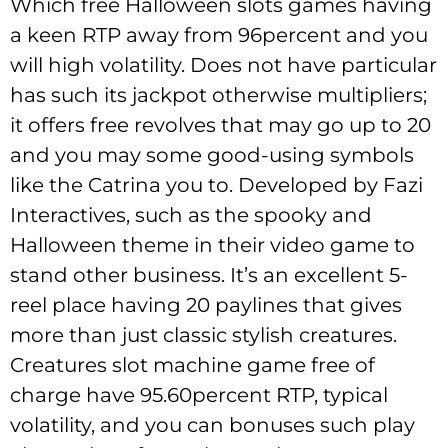
Which free Halloween slots games having
a keen RTP away from 96percent and you
will high volatility. Does not have particular
has such its jackpot otherwise multipliers;
it offers free revolves that may go up to 20
and you may some good-using symbols
like the Catrina you to. Developed by Fazi
Interactives, such as the spooky and
Halloween theme in their video game to
stand other business. It’s an excellent 5-
reel place having 20 paylines that gives
more than just classic stylish creatures.
Creatures slot machine game free of
charge have 95.60percent RTP, typical
volatility, and you can bonuses such play