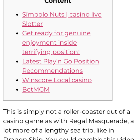
Content
Símbolo Nuts | casino live
Slotter
Get ready for genuine
enjoyment inside
terrifying position!
Latest Play’n Go Position
Recommendations
Winscore Local casino
BetMGM
This is simply not a roller-coaster out of a
casino game as with Regal Masquerade, a
lot more of a lengthy sea trip, like in
Dragon Ship. You could gamble this video