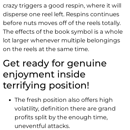
crazy triggers a good respin, where it will
disperse one reel left. Respins continues
before nuts moves off of the reels totally.
The effects of the book symbol is a whole
lot larger whenever multiple belongings
on the reels at the same time.
Get ready for genuine
enjoyment inside
terrifying position!
The fresh position also offers high
volatility, definition there are grand
profits split by the enough time,
uneventful attacks.