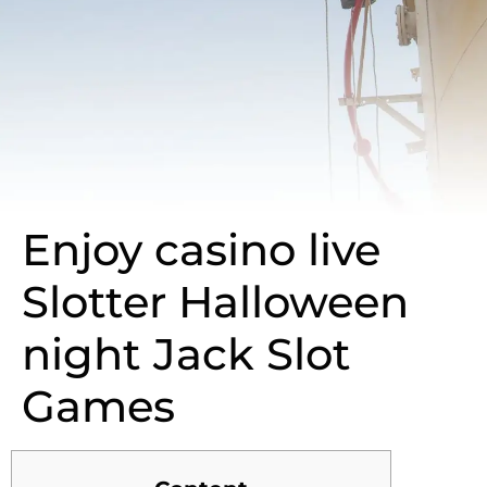
Enjoy casino live
Slotter Halloween
night Jack Slot
Games