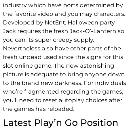
industry which have ports determined by
the favorite video and you may characters.
Developed by NetEnt, Halloween party
Jack requires the fresh Jack-O’-Lantern so
you can its super creepy supply.
Nevertheless also have other parts of the
fresh undead used since the signs for this
slot online game. The new astonishing
picture is adequate to bring anyone down
to the brand new darkness. For individuals
who’re fragmented regarding the games,
you’ll need to reset autoplay choices after
the games has reloaded.
Latest Play’n Go Position