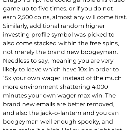
game up to five times, or if you do not
earn 2,500 coins, almost any will come first.
Similarly, additional random higher
investing profile symbol was picked to
also come stacked within the free spins,
not merely the brand new boogeyman.
Needless to say, meaning you are very
likely to leave which have 10x in order to
15x your own wager, instead of the much
more environment shattering 4,000
minutes your own wager max win. The
brand new emails are better removed,
and also the jack-o-lantern and you can
boogeyman well enough spooky, and