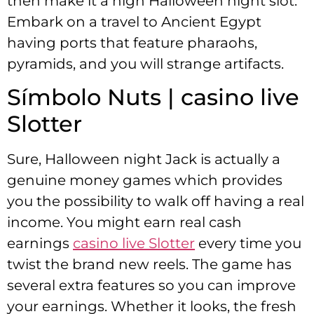
then make it a high Halloween night slot.
Embark on a travel to Ancient Egypt
having ports that feature pharaohs,
pyramids, and you will strange artifacts.
Símbolo Nuts | casino live
Slotter
Sure, Halloween night Jack is actually a
genuine money games which provides
you the possibility to walk off having a real
income. You might earn real cash
earnings
casino live Slotter
every time you
twist the brand new reels. The game has
several extra features so you can improve
your earnings. Whether it looks, the fresh