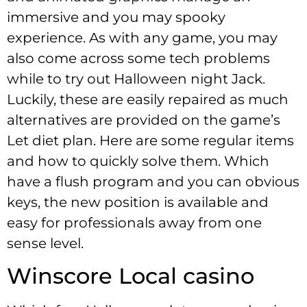
immersive and you may spooky
experience. As with any game, you may
also come across some tech problems
while to try out Halloween night Jack.
Luckily, these are easily repaired as much
alternatives are provided on the game’s
Let diet plan. Here are some regular items
and how to quickly solve them. Which
have a flush program and you can obvious
keys, the new position is available and
easy for professionals away from one
sense level.
Winscore Local casino