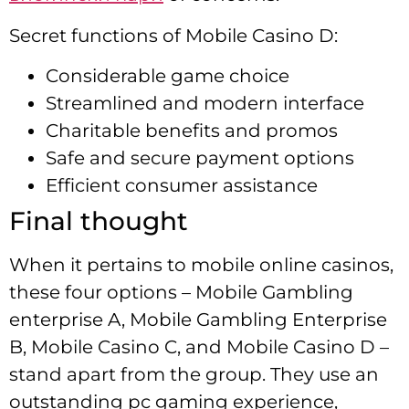
Secret functions of Mobile Casino D:
Considerable game choice
Streamlined and modern interface
Charitable benefits and promos
Safe and secure payment options
Efficient consumer assistance
Final thought
When it pertains to mobile online casinos,
these four options – Mobile Gambling
enterprise A, Mobile Gambling Enterprise
B, Mobile Casino C, and Mobile Casino D –
stand apart from the group. They use an
outstanding pc gaming experience,