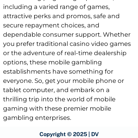
including a varied range of games,
attractive perks and promos, safe and
secure repayment choices, and
dependable consumer support. Whether
you prefer traditional casino video games
or the adventure of real-time dealership
options, these mobile gambling
establishments have something for
everyone. So, get your mobile phone or
tablet computer, and embark on a
thrilling trip into the world of mobile
gaming with these premier mobile
gambling enterprises.
Copyright © 2025 | DV