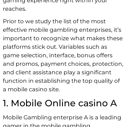
gaming experience right within your
reaches.
Prior to we study the list of the most
effective mobile gambling enterprises, it’s
important to recognize what makes these
platforms stick out. Variables such as
game selection, interface, bonus offers
and promos, payment choices, protection,
and client assistance play a significant
function in establishing the top quality of
a mobile casino site.
1. Mobile Online casino A
Mobile Gambling enterprise A is a leading
gamer in the mobile gambling