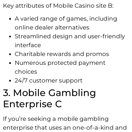
Key attributes of Mobile Casino site B:
A varied range of games, including
online dealer alternatives
Streamlined design and user-friendly
interface
Charitable rewards and promos
Numerous protected payment
choices
24/7 customer support
3. Mobile Gambling
Enterprise C
If you’re seeking a mobile gambling
enterprise that uses an one-of-a-kind and