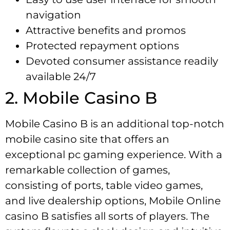
navigation
Attractive benefits and promos
Protected repayment options
Devoted consumer assistance readily
available 24/7
2. Mobile Casino B
Mobile Casino B is an additional top-notch
mobile casino site that offers an
exceptional pc gaming experience. With a
remarkable collection of games,
consisting of ports, table video games,
and live dealership options, Mobile Online
casino B satisfies all sorts of players. The