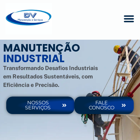
MANUTENÇÃO
INDUSTRIAL
Transformando Desafios Industriais
em Resultados Sustentáveis, com
Eficiência e Precisão.
NOSSOS
FALE
SERVIÇOS
CONOSCO