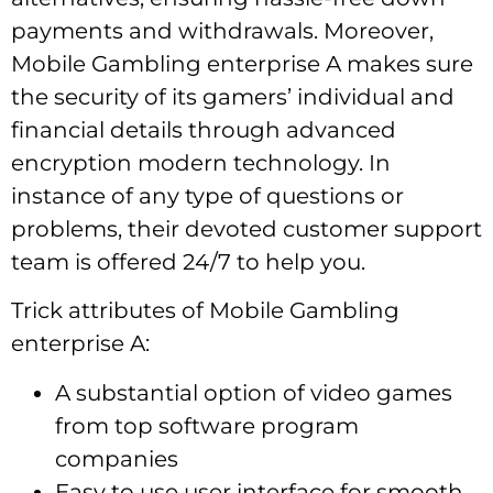
payments and withdrawals. Moreover,
Mobile Gambling enterprise A makes sure
the security of its gamers’ individual and
financial details through advanced
encryption modern technology. In
instance of any type of questions or
problems, their devoted customer support
team is offered 24/7 to help you.
Trick attributes of Mobile Gambling
enterprise A:
A substantial option of video games
from top software program
companies
Easy to use user interface for smooth