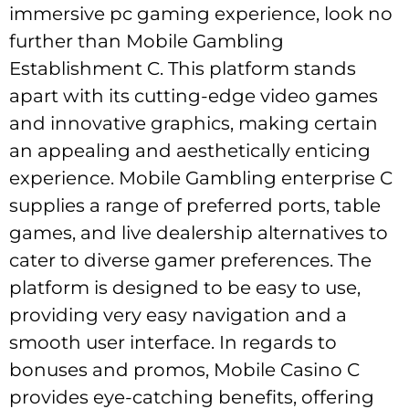
immersive pc gaming experience, look no
further than Mobile Gambling
Establishment C. This platform stands
apart with its cutting-edge video games
and innovative graphics, making certain
an appealing and aesthetically enticing
experience. Mobile Gambling enterprise C
supplies a range of preferred ports, table
games, and live dealership alternatives to
cater to diverse gamer preferences. The
platform is designed to be easy to use,
providing very easy navigation and a
smooth user interface. In regards to
bonuses and promos, Mobile Casino C
provides eye-catching benefits, offering