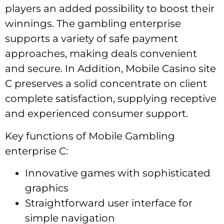
players an added possibility to boost their
winnings. The gambling enterprise
supports a variety of safe payment
approaches, making deals convenient
and secure. In Addition, Mobile Casino site
C preserves a solid concentrate on client
complete satisfaction, supplying receptive
and experienced consumer support.
Key functions of Mobile Gambling
enterprise C:
Innovative games with sophisticated
graphics
Straightforward user interface for
simple navigation