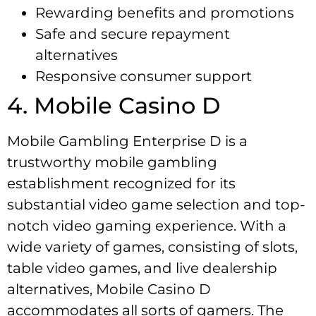
Rewarding benefits and promotions
Safe and secure repayment
alternatives
Responsive consumer support
4. Mobile Casino D
Mobile Gambling Enterprise D is a
trustworthy mobile gambling
establishment recognized for its
substantial video game selection and top-
notch video gaming experience. With a
wide variety of games, consisting of slots,
table video games, and live dealership
alternatives, Mobile Casino D
accommodates all sorts of gamers. The