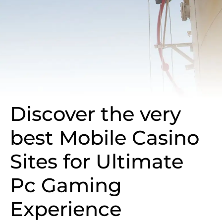
Discover the very
best Mobile Casino
Sites for Ultimate
Pc Gaming
Experience