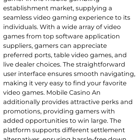
establishment market, supplying a
seamless video gaming experience to its
individuals. With a wide array of video
games from top software application
suppliers, gamers can appreciate
preferred ports, table video games, and
live dealer choices. The straightforward
user interface ensures smooth navigating,
making it very easy to find your favorite
video games. Mobile Casino An
additionally provides attractive perks and
promotions, providing gamers with
added opportunities to win large. The
platform supports different settlement
alternatives, ensuring hassle-free down