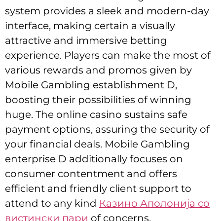
system provides a sleek and modern-day
interface, making certain a visually
attractive and immersive betting
experience. Players can make the most of
various rewards and promos given by
Mobile Gambling establishment D,
boosting their possibilities of winning
huge. The online casino sustains safe
payment options, assuring the security of
your financial deals. Mobile Gambling
enterprise D additionally focuses on
consumer contentment and offers
efficient and friendly client support to
attend to any kind
Казино Аполонија со
вистински пари
of concerns.