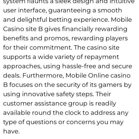
system flaunts a sleek design and intuitive
user interface, guaranteeing a smooth
and delightful betting experience. Mobile
Casino site B gives financially rewarding
benefits and promos, rewarding players
for their commitment. The casino site
supports a wide variety of repayment
approaches, using hassle-free and secure
deals. Furthermore, Mobile Online casino
B focuses on the security of its gamers by
using innovative safety steps. Their
customer assistance group is readily
available round the clock to address any
type of questions or concerns you may
have.