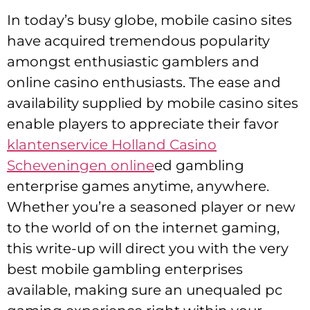
In today’s busy globe, mobile casino sites
have acquired tremendous popularity
amongst enthusiastic gamblers and
online casino enthusiasts. The ease and
availability supplied by mobile casino sites
enable players to appreciate their favor
klantenservice Holland Casino
Scheveningen online
ed gambling
enterprise games anytime, anywhere.
Whether you’re a seasoned player or new
to the world of on the internet gaming,
this write-up will direct you with the very
best mobile gambling enterprises
available, making sure an unequaled pc