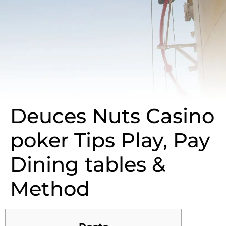
Deuces Nuts Casino
poker Tips Play, Pay
Dining tables &
Method