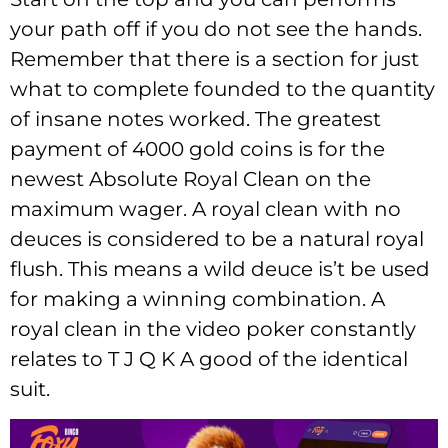
your path off if you do not see the hands.
Remember that there is a section for just
what to complete founded to the quantity
of insane notes worked. The greatest
payment of 4000 gold coins is for the
newest Absolute Royal Clean on the
maximum wager. A royal clean with no
deuces is considered to be a natural royal
flush. This means a wild deuce is’t be used
for making a winning combination. A
royal clean in the video poker constantly
relates to T J Q K A good of the identical
suit.