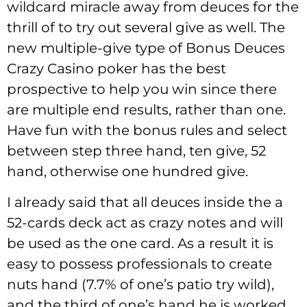
wildcard miracle away from deuces for the
thrill of to try out several give as well. The
new multiple-give type of Bonus Deuces
Crazy Casino poker has the best
prospective to help you win since there
are multiple end results, rather than one.
Have fun with the bonus rules and select
between step three hand, ten give, 52
hand, otherwise one hundred give.
I already said that all deuces inside the a
52-cards deck act as crazy notes and will
be used as the one card. As a result it is
easy to possess professionals to create
nuts hand (7.7% of one’s patio try wild),
and the third of one’s hand he is worked