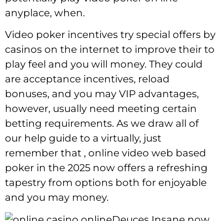
anyplace, when.
Video poker incentives try special offers by
casinos on the internet to improve their to
play feel and you will money. They could
are acceptance incentives, reload
bonuses, and you may VIP advantages,
however, usually need meeting certain
betting requirements. As we draw all of
our help guide to a virtually, just
remember that , online video web based
poker in the 2025 now offers a refreshing
tapestry from options both for enjoyable
and you may money.
Deuces Insane now