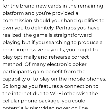
for the brand new cards in the remaining
platform and you’re provided a
commission should your hand qualifies to
own you to definitely. Perhaps you have
realized, the game is straightforward
playing but if you searching to produce a
more impressive payouts, you ought to
play optimally and rehearse correct
method. Of many electronic poker
participants gain benefit from the
capability of to play on the mobile phones.
So long as you features a connection to
the internet due to Wi-Fi otherwise the
cellular phone package, you could
potentially play video poker on line