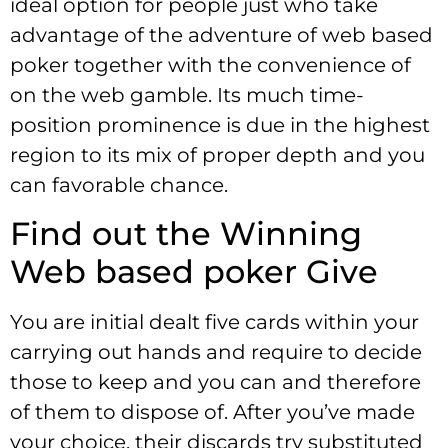
ideal option for people just who take
advantage of the adventure of web based
poker together with the convenience of
on the web gamble. Its much time-
position prominence is due in the highest
region to its mix of proper depth and you
can favorable chance.
Find out the Winning
Web based poker Give
You are initial dealt five cards within your
carrying out hands and require to decide
those to keep and you can and therefore
of them to dispose of. After you’ve made
your choice, their discards try substituted