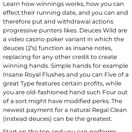
Learn how winnings works, how you can
effect their running date, and you can and
therefore put and withdrawal actions
progressive punters likes. Deuces Wild are
a video casino poker variant in which the
deuces (2’s) function as insane notes,
replacing for any other credit to create
winning hands. Simple hands for example
Insane Royal Flushes and you can Five of a
great Type features certain profits, while
you are old-fashioned hand such Four out
of a sort might have modified perks. The
newest payment for a natural Regal Clean
(instead deuces) can be the greatest.
Start on the top and you can performs