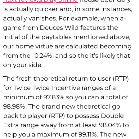
is actually quicker and, in some instances,
actually vanishes.
For example, when a-
game from Deuces Wild features the
initial of the paytables mentioned above,
our home virtue are calculated becoming
from the -0.24%, and so the it’s likely that
on your side.
The fresh theoretical return to user (RTP)
for Twice Twice Incentive ranges of a
minimum of 97.83% so you can a total of
98.98%. The brand new theoretical go
back to player (RTP) to possess Double
Extra range away from at least 98.04% to
help you a maximum of 99.11%. The new