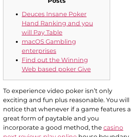
Posts
Deuces Insane Poker
Hand Ranking and you
will Pay Table
macOS Gambling
enterprises
Find out the Winning
Web based poker Give
To experience video poker isn’t only
exciting and fun plus reasonable. You will
notice that whenever if a game features a
great form of paytable and you
incorporate a good method, the
casino
next reviews play online
house boundary