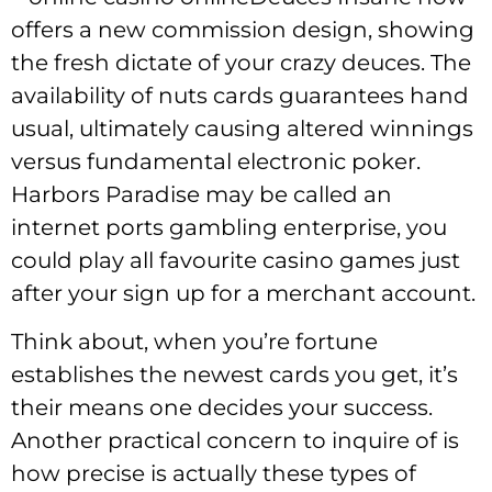
offers a new commission design, showing
the fresh dictate of your crazy deuces. The
availability of nuts cards guarantees hand
usual, ultimately causing altered winnings
versus fundamental electronic poker.
Harbors Paradise may be called an
internet ports gambling enterprise, you
could play all favourite casino games just
after your sign up for a merchant account.
Think about, when you’re fortune
establishes the newest cards you get, it’s
their means one decides your success.
Another practical concern to inquire of is
how precise is actually these types of