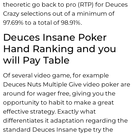
theoretic go back to pro (RTP) for Deuces
Crazy selections out of a minimum of
97.69% to a total of 98.91%.
Deuces Insane Poker
Hand Ranking and you
will Pay Table
Of several video game, for example
Deuces Nuts Multiple Give video poker are
around for wager free, giving you the
opportunity to habit to make a great
effective strategy. Exactly what
differentiates it adaptation regarding the
standard Deuces Insane type try the