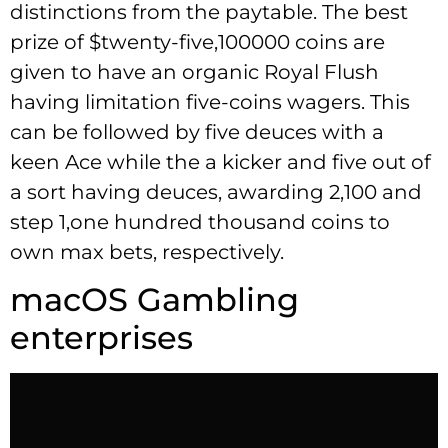
distinctions from the paytable. The best
prize of $twenty-five,100000 coins are
given to have an organic Royal Flush
having limitation five-coins wagers. This
can be followed by five deuces with a
keen Ace while the a kicker and five out of
a sort having deuces, awarding 2,100 and
step 1,one hundred thousand coins to
own max bets, respectively.
macOS Gambling
enterprises