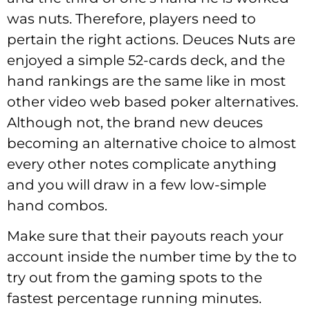
was nuts. Therefore, players need to
pertain the right actions. Deuces Nuts are
enjoyed a simple 52-cards deck, and the
hand rankings are the same like in most
other video web based poker alternatives.
Although not, the brand new deuces
becoming an alternative choice to almost
every other notes complicate anything
and you will draw in a few low-simple
hand combos.
Make sure that their payouts reach your
account inside the number time by the to
try out from the gaming spots to the
fastest percentage running minutes.