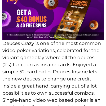
Deuces Crazy is one of the most common
video poker variations, celebrated for the
vibrant gameplay where all the deuces
(2’s) function as insane cards. Enjoyed a
simple 52-card patio, Deuces Insane lets
the new deuces to change one credit
inside a great hand, carrying out of a lot
possibilities to own successful combos.
Single-hand video web based poker is an