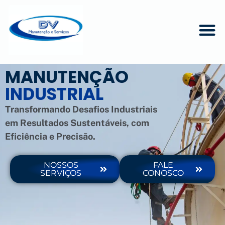
MANUTENÇÃO
INDUSTRIAL
Transformando Desafios Industriais
em Resultados Sustentáveis, com
Eficiência e Precisão.
NOSSOS
FALE
SERVIÇOS
CONOSCO