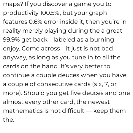
maps? If you discover a game you to
productivity 100.5%, but your graph
features 0.6% error inside it, then you’re in
reality merely playing during the a great
99.9% get back – labeled as a burning
enjoy. Come across – it just is not bad
anyway, as long as you tune in to all the
cards on the hand. It’s very better to
continue a couple deuces when you have
a couple of consecutive cards (six, 7, or
more). Should you get five deuces and one
almost every other card, the newest
mathematics is not difficult — keep them
the.