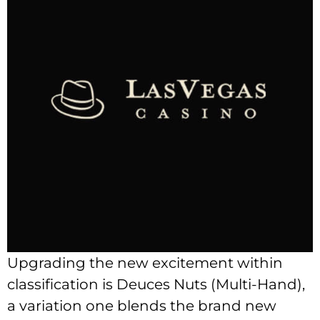
Upgrading the new excitement within
classification is Deuces Nuts (Multi-Hand),
a variation one blends the brand new