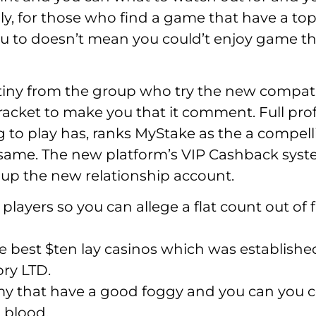
lly, for those who find a game that have a top
u to doesn’t mean you could’t enjoy game that
tiny from the group who try the new compati
acket to make you that it comment. Full prof
g to play has, ranks MyStake as the a compell
same. The new platform’s VIP Cashback syste
up the new relationship account.
 players so you can allege a flat count out of
the best $ten lay casinos which was establish
ory LTD.
my that have a good foggy and you can you c
 blood.