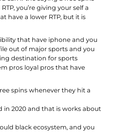
 RTP, you’re giving your self a
 have a lower RTP, but it is
bility that have iphone and you
ile out of major sports and you
ing destination for sports
m pros loyal pros that have
 free spins whenever they hit a
ed in 2020 and that is works about
ould black ecosystem, and you