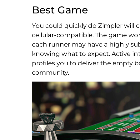
Best Game
You could quickly do Zimpler will 
cellular-compatible. The game wor
each runner may have a highly subje
knowing what to expect. Active int
profiles you to deliver the empty
community.