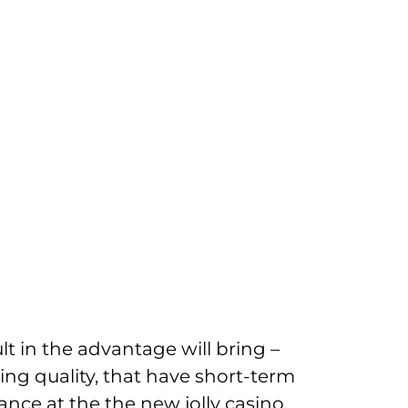
t in the advantage will bring –
ng quality, that have short-term
nce at the the new jolly casino,