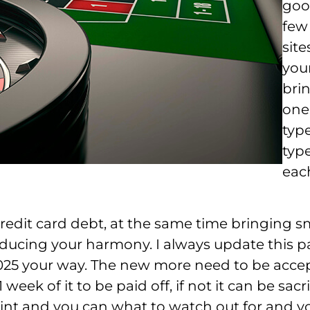
good
few 
sit
your
brin
one 
typ
type
eac
credit card debt, at the same time bringing sm
 reducing your harmony. I always update this 
2025 your way. The new more need to be acc
 week of it to be paid off, if not it can be sa
nt and you can what to watch out for and you