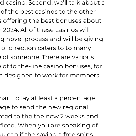
 casino. Second, we’ll talk about a
of the best casinos to the other
es offering the best bonuses about
 2024. All of these casinos will
g novel process and will be giving
of direction caters to to many
e of someone. There are various
 of to the-line casino bonuses, for
h designed to work for members
art to lay at least a percentage
page to send the new regional
epted to the the new 2 weeks and
crificed. When you are speaking of
 can if the saying a free spins