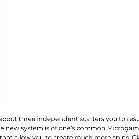
bout three independent scatters you to resul
 The new system is of one’s common Microgami
that allow you to create much more spins. Gla