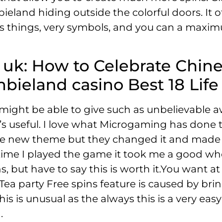
eland hiding outside the colorful doors.
It 
s things, very symbols, and you can a maxim
 uk: How to Celebrate Chin
mbieland casino Best 18 Life
ight be able to give such as unbelievable aw
t’s useful. I love what Microgaming has done t
e new theme but they changed it and made an 
 time I played the game it took me a good whe
but have to say this is worth it.You want at 
 Tea party Free spins feature is caused by bri
his is unusual as the always this is a very easy
.