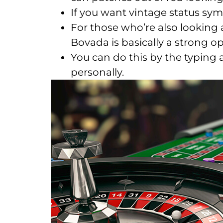
If you want vintage status sym
For those who’re also looking 
Bovada is basically a strong op
You can do this by the typing a
personally.