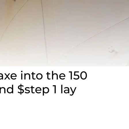
xe into the 150
d $step 1 lay