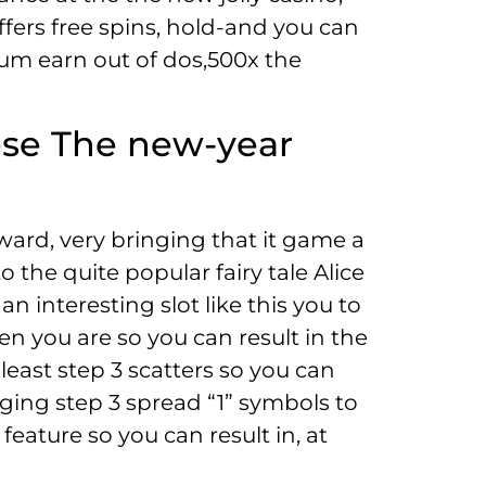
offers free spins, hold-and you can
um earn out of dos,500x the
ese The new-year
ard, very bringing that it game a
o the quite popular fairy tale Alice
interesting slot like this you to
n you are so you can result in the
least step 3 scatters so you can
nging step 3 spread “1” symbols to
 feature so you can result in, at