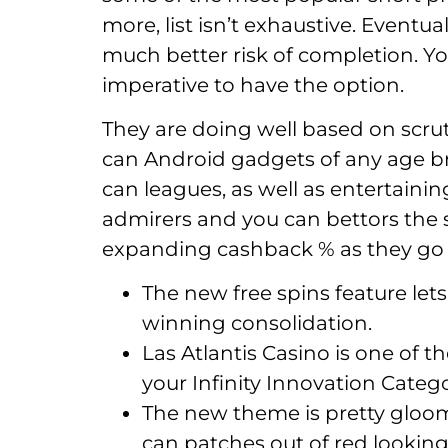
more, list isn’t exhaustive. Eventua
much better risk of completion. Yo
imperative to have the option.
They are doing well based on scru
can Android gadgets of any age br
can leagues, as well as entertainin
admirers and you can bettors the 
expanding cashback % as they go 
The new free spins feature lets
winning consolidation.
Las Atlantis Casino is one of 
your Infinity Innovation Categ
The new theme is pretty gloo
can patches out of red looking