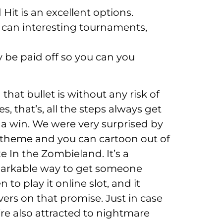
it is an excellent options.
u can interesting tournaments,
y be paid off so you can you
that bullet is without any risk of
es, that’s, all the steps always get
 a win. We were very surprised by
 theme and you can cartoon out of
e In the Zombieland. It’s a
arkable way to get someone
n to play it online slot, and it
vers on that promise. Just in case
’re also attracted to nightmare