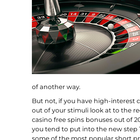
of another way.
But not, if you have high-interest 
out of your stimuli look at to the
casino free spins bonuses out of 
you tend to put into the new step 1
some of the most popular short pri