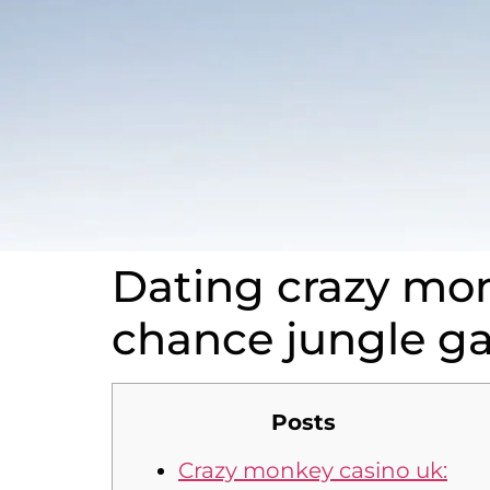
Dating crazy mon
chance jungle ga
Posts
Crazy monkey casino uk: