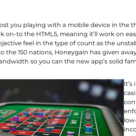
cost you playing with a mobile device in the 
k on-to the HTML5, meaning it’ll work on eas
ctive feel in the type of count as the unstable
o the 150 nations, Honeygain has given away 
 bandwidth so you can the new app’s solid f
It’
casi
con
enf
low-
inc