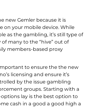
the new Gemler because it is
e on your mobile device. While
 as the gambling, it’s still type of
of many to the “hive” out of
amily members-based proxy
s important to ensure the the new
no’s licensing and ensure it’s
trolled by the issue gambling
orcement groups. Starting with a
options lay is the best option to
ome cash in a good a good high a