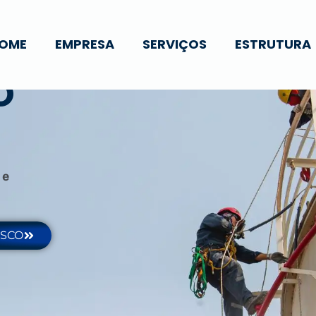
OME
EMPRESA
SERVIÇOS
ESTRUTURA
O
 e
OSCO