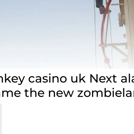
key casino uk Next ala
me the new zombielan