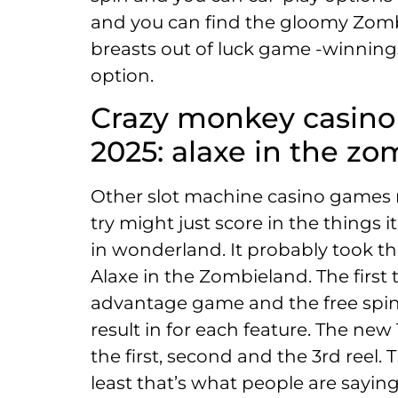
and you can find the gloomy Zombi
breasts out of luck game -winning
option.
Crazy monkey casino
2025: alaxe in the zo
Other slot machine casino games m
try might just score in the things i
in wonderland. It probably took th
Alaxe in the Zombieland. The first
advantage game and the free spins, 
result in for each feature. The new
the first, second and the 3rd reel. T
least that’s what people are saying