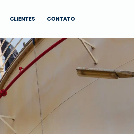
CLIENTES
CONTATO