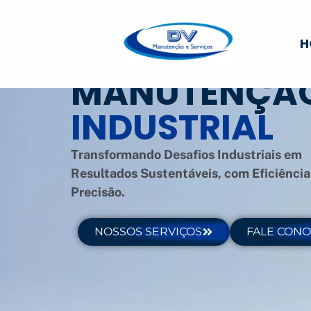
H
MANUTENÇÃ
INDUSTRIAL
Transformando Desafios Industriais em
Resultados Sustentáveis, com Eficiência
Precisão.
NOSSOS SERVIÇOS
FALE CON