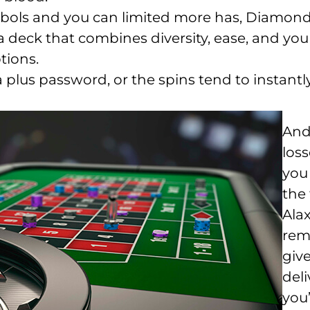
bols and you can limited more has, Diamond H
a deck that combines diversity, ease, and yo
tions.
 plus password, or the spins tend to instantl
And 
loss
you
the
Alax
rem
give
deli
you