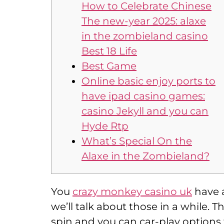
How to Celebrate Chinese
The new-year 2025: alaxe
in the zombieland casino
Best 18 Life
Best Game
Online basic enjoy ports to
have ipad casino games:
casino Jekyll and you can
Hyde Rtp
What’s Special On the
Alaxe in the Zombieland?
You
crazy monkey casino uk
have a
we’ll talk about those in a while.
spin and you can car-play options 