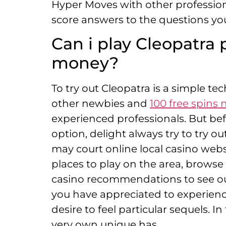
Hyper Moves with other professiona
score answers to the questions yo
Can i play Cleopatra p
money?
To try out Cleopatra is a simple te
other newbies and
100 free spins 
experienced professionals. But befo
option, delight always try to try o
may court online local casino websi
places to play on the area, browse
casino recommendations to see ou
you have appreciated to experience
desire to feel particular sequels. 
very own unique has.