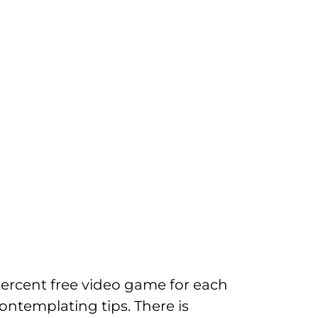
percent free video game for each
ontemplating tips. There is