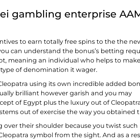
nei gambling enterprise AAM
tives to earn totally free spins to the the n
 you can understand the bonus’s betting req
kpot, meaning an individual who helps to ma
 type of denomination it wager.
 Cleopatra using its own incredible added bo
tually brilliant however garish and you may
cept of Egypt plus the luxury out of Cleopatra
systems out of exercise the way you obtained 
 over their shoulder because you twist such ree
 Cleopatra symbol from the sight. And as a re