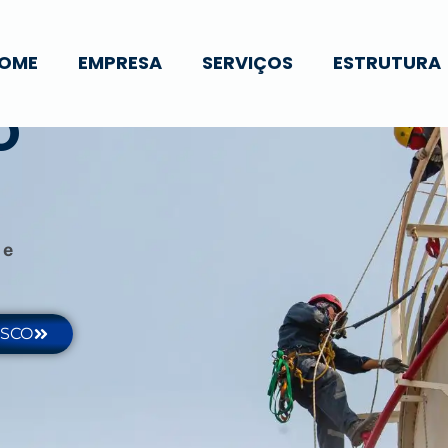
OME
EMPRESA
SERVIÇOS
ESTRUTURA
O
 e
OSCO