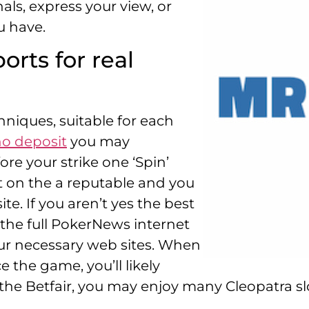
ls, express your view, or
u have.
orts for real
chniques, suitable for each
no deposit
you may
re your strike one ‘Spin’
ut on the a reputable and you
te. If you aren’t yes the best
 the full PokerNews internet
r necessary web sites. When
 the game, you’ll likely
In the Betfair, you may enjoy many Cleopatra s