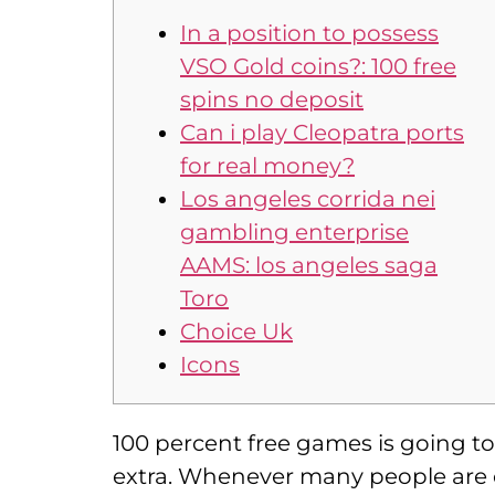
In a position to possess
VSO Gold coins?: 100 free
spins no deposit
Can i play Cleopatra ports
for real money?
Los angeles corrida nei
gambling enterprise
AAMS: los angeles saga
Toro
Choice Uk
Icons
100 percent free games is going t
extra. Whenever many people are co