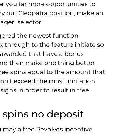
er you far more opportunities to
ry out Cleopatra position, make an
ager’ selector.
gered the newest function
 through to the feature initiate so
be awarded that have a bonus
 And then make one thing better
free spins equal to the amount that
, don’t exceed the most limitation
signs in order to result in free
e spins no deposit
u may a free Revolves incentive