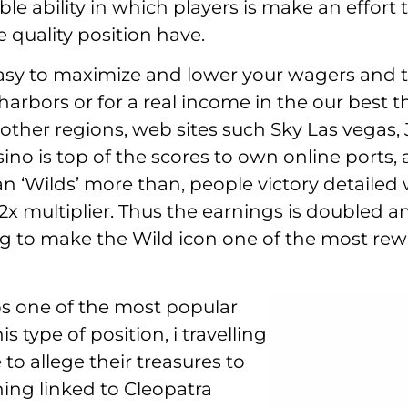
e ability in which players is make an effort 
 quality position have.
asy to maximize and lower your wagers and ta
arbors or for a real income in the our best 
other regions, web sites such Sky Las vegas
o is top of the scores to own online ports, a
han ‘Wilds’ more than, people victory detaile
 2x multiplier. Thus the earnings is doubled 
ing to make the Wild icon one of the most re
ps one of the most popular
s type of position, i travelling
 to allege their treasures to
ing linked to Cleopatra