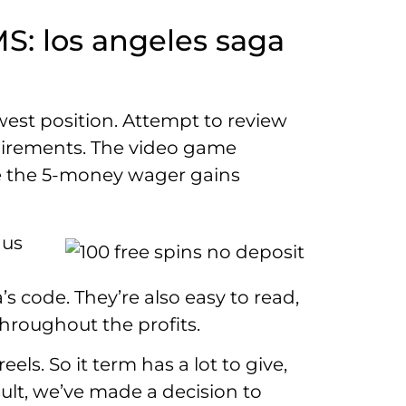
S: los angeles saga
ewest position. Attempt to review
uirements. The video game
ke the 5-money wager gains
nus
’s code. They’re also easy to read,
throughout the profits.
ls. So it term has a lot to give,
sult, we’ve made a decision to