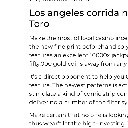
Los angeles corrida 
Toro
Make the most of local casino incen
the new fine print beforehand so
features an excellent 10000x jac
fifty,000 gold coins away from any
It’s a direct opponent to help you
feature. The newest patterns is ac
stimulate a kind of comic strip con
delivering a number of the filter 
Make certain that no one is looking
thus wear’t let the high-investing