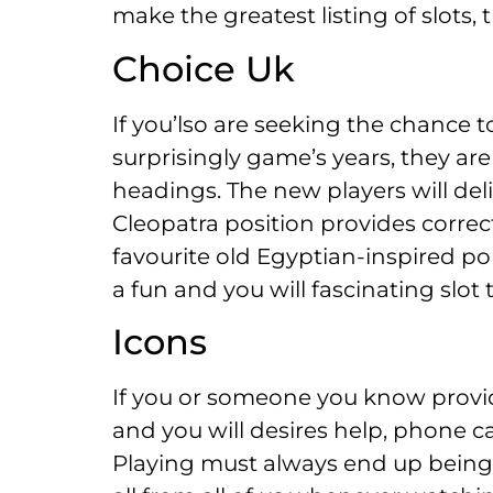
make the greatest listing of slots
Choice Uk
If you’lso are seeking the chance t
surprisingly game’s years, they a
headings. The new players will del
Cleopatra position provides correct
favourite old Egyptian-inspired po
a fun and you will fascinating slot t
Icons
If you or someone you know provi
and you will desires help, phone ca
Playing must always end up being a