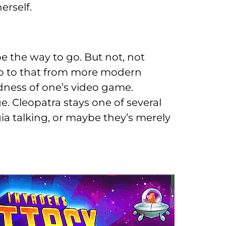
erself.
be the way to go. But not, not
 up to that from more modern
rdness of one’s video game.
e. Cleopatra stays one of several
ia talking, or maybe they’s merely