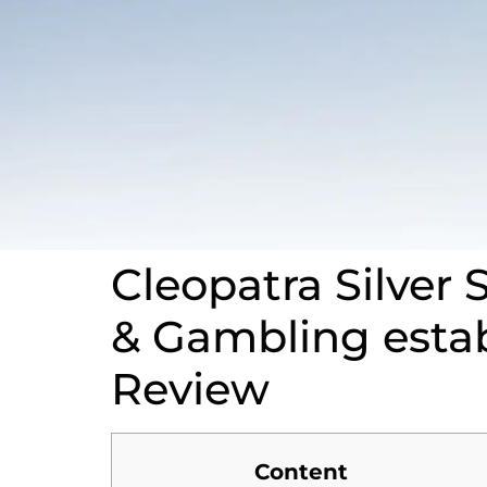
Cleopatra Silver 
& Gambling estab
Review
Content