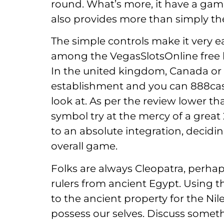
round. What’s more, it have a gambl
also provides more than simply the
The simple controls make it very e
among the VegasSlotsOnline free h
In the united kingdom, Canada or 
establishment and you can 888casin
look at. As per the review lower t
symbol try at the mercy of a great
to an absolute integration, decid
overall game.
Folks are always Cleopatra, perha
rulers from ancient Egypt. Using thi
to the ancient property for the Nile
possess our selves. Discuss someth