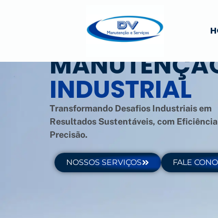
H
MANUTENÇÃ
INDUSTRIAL
Transformando Desafios Industriais em
Resultados Sustentáveis, com Eficiência
Precisão.
NOSSOS SERVIÇOS
FALE CON