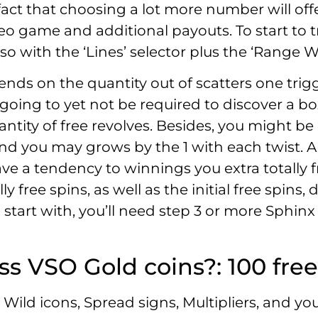
 fact that choosing a lot more number will off
eo game and additional payouts. To start to t
so with the ‘Lines’ selector plus the ‘Range W
ds on the quantity out of scatters one trig
oing to yet not be required to discover a box
antity of free revolves. Besides, you might 
 and you may grows by the 1 with each twist.
ave a tendency to winnings you extra totally 
ly free spins, as well as the initial free spins
o start with, you’ll need step 3 or more Sphinx 
ess VSO Gold coins?: 100 fre
Wild icons, Spread signs, Multipliers, and yo