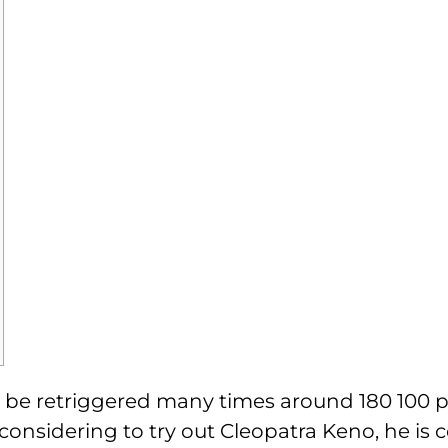
o be retriggered many times around 180 100 
nsidering to try out Cleopatra Keno, he is c