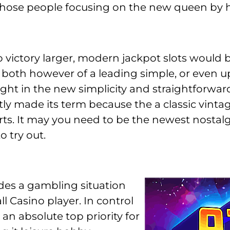
, those people focusing on the new queen by h
o victory larger, modern jackpot slots would 
re both however of a leading simple, or even
ight in the new simplicity and straightforwa
ly made its term because the a classic vintag
rts. It may you need to be the newest nostalg
o try out.
des a gambling situation
ll Casino player. In control
n absolute top priority for