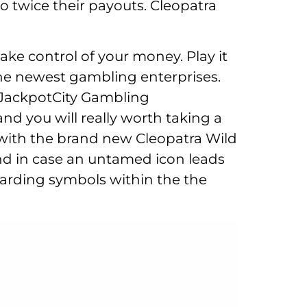
to twice their payouts. Cleopatra
ke control of your money. Play it
the newest gambling enterprises.
, JackpotCity Gambling
nd you will really worth taking a
d with the brand new Cleopatra Wild
and in case an untamed icon leads
warding symbols within the the