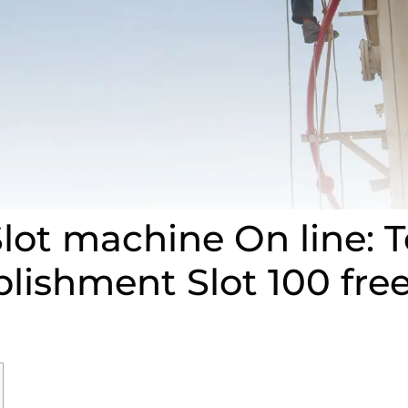
Slot machine On line: 
lishment Slot 100 free