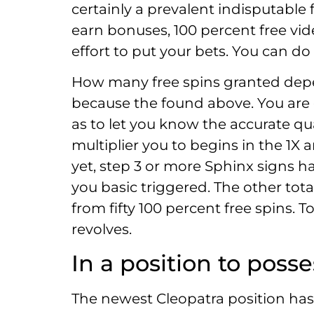
certainly a prevalent indisputable
earn bonuses, 100 percent free vid
effort to put your bets.
You can do 
How many free spins granted depen
because the found above. You are g
as to let you know the accurate qu
multiplier you to begins in the 1X
yet, step 3 or more Sphinx signs h
you basic triggered. The other total
from fifty 100 percent free spins. T
revolves.
In a position to poss
The newest Cleopatra position has 