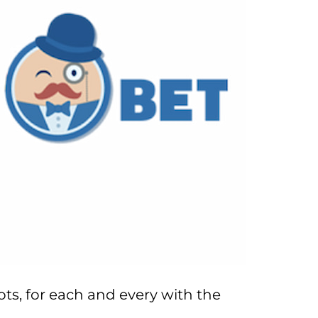
lots, for each and every with the