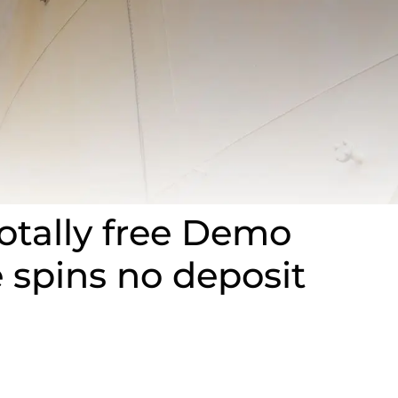
Totally free Demo
 spins no deposit