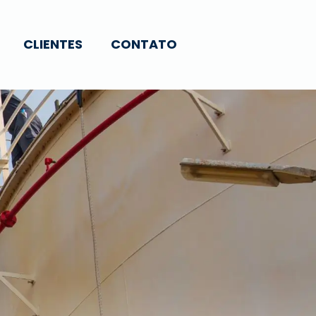
CLIENTES
CONTATO