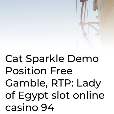
Cat Sparkle Demo
Position Free
Gamble, RTP: Lady
of Egypt slot online
casino 94