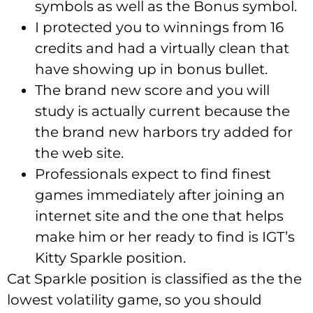
symbols as well as the Bonus symbol.
I protected you to winnings from 16
credits and had a virtually clean that
have showing up in bonus bullet.
The brand new score and you will
study is actually current because the
the brand new harbors try added for
the web site.
Professionals expect to find finest
games immediately after joining an
internet site and the one that helps
make him or her ready to find is IGT’s
Kitty Sparkle position.
Cat Sparkle position is classified as the the
lowest volatility game, so you should