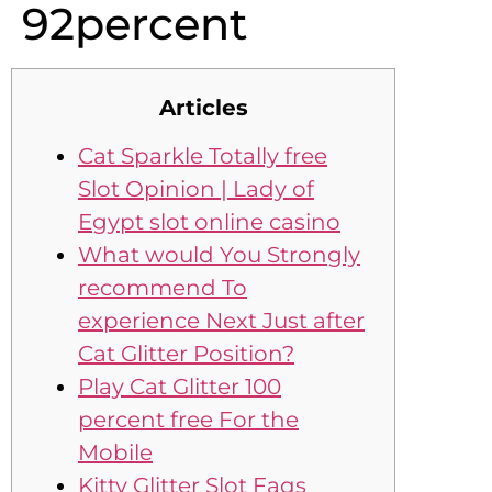
92percent
Articles
Cat Sparkle Totally free
Slot Opinion | Lady of
Egypt slot online casino
What would You Strongly
recommend To
experience Next Just after
Cat Glitter Position?
Play Cat Glitter 100
percent free For the
Mobile
Kitty Glitter Slot Faqs