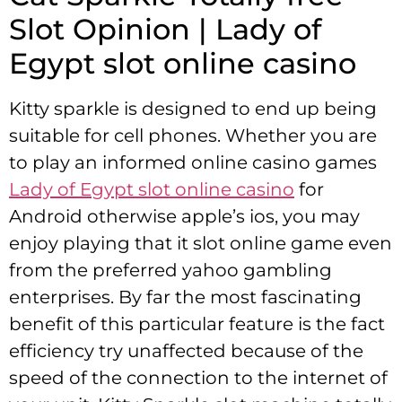
Slot Opinion | Lady of
Egypt slot online casino
Kitty sparkle is designed to end up being
suitable for cell phones. Whether you are
to play an informed online casino games
Lady of Egypt slot online casino
for
Android otherwise apple’s ios, you may
enjoy playing that it slot online game even
from the preferred yahoo gambling
enterprises. By far the most fascinating
benefit of this particular feature is the fact
efficiency try unaffected because of the
speed of the connection to the internet of