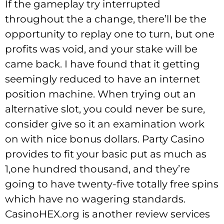
If the gameplay try interrupted
throughout the a change, there’ll be the
opportunity to replay one to turn, but one
profits was void, and your stake will be
came back. I have found that it getting
seemingly reduced to have an internet
position machine. When trying out an
alternative slot, you could never be sure,
consider give so it an examination work
on with nice bonus dollars. Party Casino
provides to fit your basic put as much as
1,one hundred thousand, and they’re
going to have twenty-five totally free spins
which have no wagering standards.
CasinoHEX.org is another review services