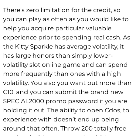
There’s zero limitation for the credit, so
you can play as often as you would like to
help you acquire particular valuable
experience prior to spending real cash. As
the Kitty Sparkle has average volatility, it
has large honors than simply lower-
volatility slot online game and can spend
more frequently than ones with a high
volatility. You also you want put more than
C10, and you can submit the brand new
SPECIAL2000 promo password if you are
holding it out. The ability to open Cdos, to
experience with doesn’t end up being
around that often. Throw 200 totally free