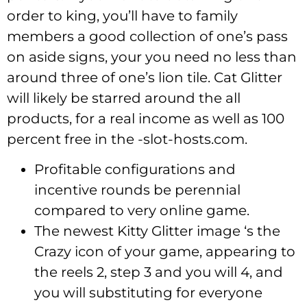
order to king, you’ll have to family
members a good collection of one’s pass
on aside signs, your you need no less than
around three of one’s lion tile. Cat Glitter
will likely be starred around the all
products, for a real income as well as 100
percent free in the -slot-hosts.com.
Profitable configurations and
incentive rounds be perennial
compared to very online game.
The newest Kitty Glitter image ‘s the
Crazy icon of your game, appearing to
the reels 2, step 3 and you will 4, and
you will substituting for everyone