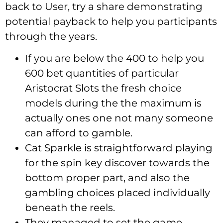
back to User, try a share demonstrating
potential payback to help you participants
through the years.
If you are below the 400 to help you
600 bet quantities of particular
Aristocrat Slots the fresh choice
models during the the maximum is
actually ones one not many someone
can afford to gamble.
Cat Sparkle is straightforward playing
for the spin key discover towards the
bottom proper part, and also the
gambling choices placed individually
beneath the reels.
They managed to set the game