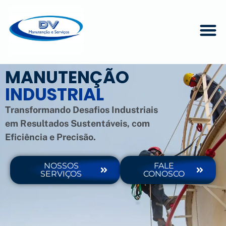
MANUTENÇÃO
INDUSTRIAL
Transformando Desafios Industriais
em Resultados Sustentáveis, com
Eficiência e Precisão.
NOSSOS
FALE
SERVIÇOS
CONOSCO