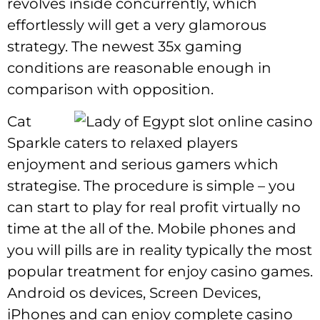
revolves inside concurrently, which
effortlessly will get a very glamorous
strategy. The newest 35x gaming
conditions are reasonable enough in
comparison with opposition.
Cat
Sparkle caters to relaxed players
enjoyment and serious gamers which
strategise. The procedure is simple – you
can start to play for real profit virtually no
time at the all of the. Mobile phones and
you will pills are in reality typically the most
popular treatment for enjoy casino games.
Android os devices, Screen Devices,
iPhones and can enjoy complete casino