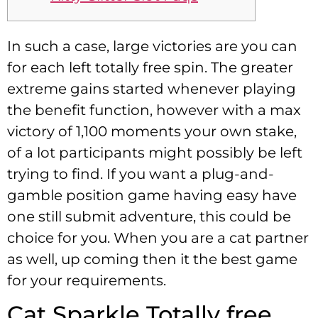
In such a case, large victories are you can
for each left totally free spin. The greater
extreme gains started whenever playing
the benefit function, however with a max
victory of 1,100 moments your own stake,
of a lot participants might possibly be left
trying to find. If you want a plug-and-
gamble position game having easy have
one still submit adventure, this could be
choice for you.
When you are a cat partner
as well, up coming then it the best game
for your requirements.
Cat Sparkle Totally free