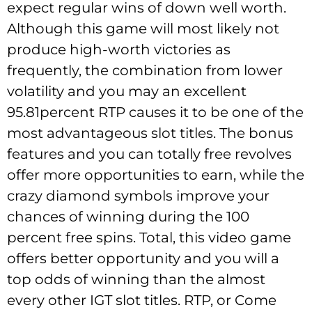
expect regular wins of down well worth.
Although this game will most likely not
produce high-worth victories as
frequently, the combination from lower
volatility and you may an excellent
95.81percent RTP causes it to be one of the
most advantageous slot titles. The bonus
features and you can totally free revolves
offer more opportunities to earn, while the
crazy diamond symbols improve your
chances of winning during the 100
percent free spins. Total, this video game
offers better opportunity and you will a
top odds of winning than the almost
every other IGT slot titles. RTP, or Come