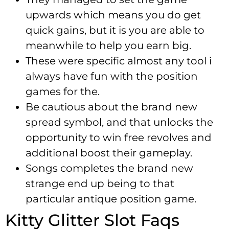
upwards which means you do get
quick gains, but it is you are able to
meanwhile to help you earn big.
These were specific almost any tool i
always have fun with the position
games for the.
Be cautious about the brand new
spread symbol, and that unlocks the
opportunity to win free revolves and
additional boost their gameplay.
Songs completes the brand new
strange end up being to that
particular antique position game.
Kitty Glitter Slot Faqs