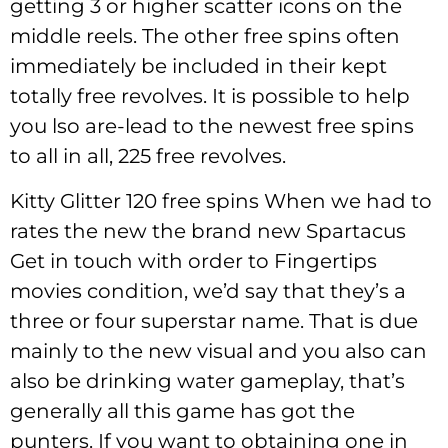
getting 3 or higher scatter icons on the
middle reels. The other free spins often
immediately be included in their kept
totally free revolves. It is possible to help
you lso are-lead to the newest free spins
to all in all, 225 free revolves.
Kitty Glitter 120 free spins When we had to
rates the new the brand new Spartacus
Get in touch with order to Fingertips
movies condition, we’d say that they’s a
three or four superstar name. That is due
mainly to the new visual and you also can
also be drinking water gameplay, that’s
generally all this game has got the
punters. If you want to obtaining one in