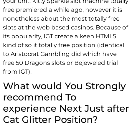
your unit. Kitty Sparkle slot machine totally
free premiered a while ago, however it is
nonetheless about the most totally free
slots at the web based casinos. Because of
its popularity, IGT create a keen HTML5
kind of so it totally free position (identical
to Aristocrat Gambling did which have
free 50 Dragons slots or Bejeweled trial
from IGT).
What would You Strongly
recommend To
experience Next Just after
Cat Glitter Position?