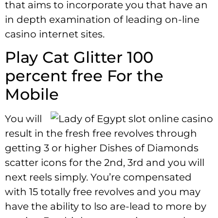
that aims to incorporate you that have an
in depth examination of leading on-line
casino internet sites.
Play Cat Glitter 100
percent free For the
Mobile
You will
result in the fresh free revolves through
getting 3 or higher Dishes of Diamonds
scatter icons for the 2nd, 3rd and you will
next reels simply. You’re compensated
with 15 totally free revolves and you may
have the ability to lso are-lead to more by