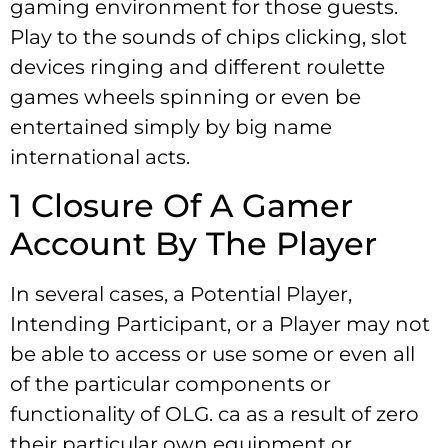
gaming environment for those guests.
Play to the sounds of chips clicking, slot
devices ringing and different roulette
games wheels spinning or even be
entertained simply by big name
international acts.
1 Closure Of A Gamer
Account By The Player
In several cases, a Potential Player,
Intending Participant, or a Player may not
be able to access or use some or even all
of the particular components or
functionality of OLG. ca as a result of zero
their particular own equipment or