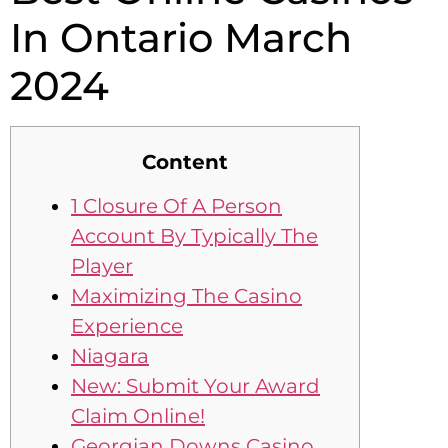
In Ontario March
2024
Content
1 Closure Of A Person
Account By Typically The
Player
Maximizing The Casino
Experience
Niagara
New: Submit Your Award
Claim Online!
Georgian Downs Casino