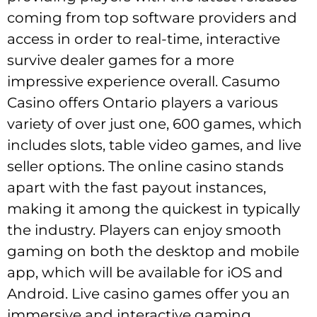
coming from top software providers and
access in order to real-time, interactive
survive dealer games for a more
impressive experience overall. Casumo
Casino offers Ontario players a various
variety of over just one, 600 games, which
includes slots, table video games, and live
seller options. The online casino stands
apart with the fast payout instances,
making it among the quickest in typically
the industry. Players can enjoy smooth
gaming on both the desktop and mobile
app, which will be available for iOS and
Android. Live casino games offer you an
immersive and interactive gaming