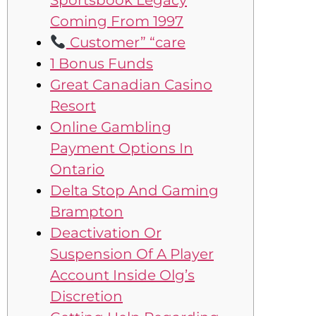
Sportsbook Legacy
Coming From 1997
Customer” “care
1 Bonus Funds
Great Canadian Casino
Resort
Online Gambling
Payment Options In
Ontario
Delta Stop And Gaming
Brampton
Deactivation Or
Suspension Of A Player
Account Inside Olg’s
Discretion