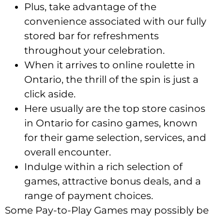
Plus, take advantage of the
convenience associated with our fully
stored bar for refreshments
throughout your celebration.
When it arrives to online roulette in
Ontario, the thrill of the spin is just a
click aside.
Here usually are the top store casinos
in Ontario for casino games, known
for their game selection, services, and
overall encounter.
Indulge within a rich selection of
games, attractive bonus deals, and a
range of payment choices.
Some Pay-to-Play Games may possibly be