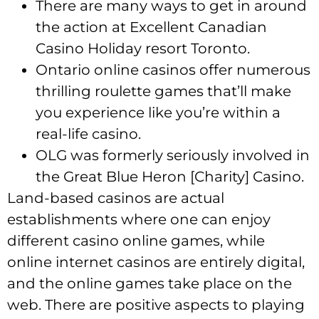
There are many ways to get in around
the action at Excellent Canadian
Casino Holiday resort Toronto.
Ontario online casinos offer numerous
thrilling roulette games that’ll make
you experience like you’re within a
real-life casino.
OLG was formerly seriously involved in
the Great Blue Heron [Charity] Casino.
Land-based casinos are actual
establishments where one can enjoy
different casino online games, while
online internet casinos are entirely digital,
and the online games take place on the
web. There are positive aspects to playing