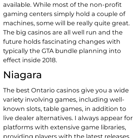
available. While most of the non-profit
gaming centers simply hold a couple of
machines, some will be really quite great.
The big casinos are all well run and the
future holds fascinating changes with
typically the GTA bundle planning into
effect inside 2018.
Niagara
The best Ontario casinos give you a wide
variety involving games, including well-
known slots, table games, in addition to
live dealer alternatives. I always appear for
platforms with extensive game libraries,
providing players with the latest releases