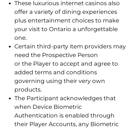
These luxurious internet casinos also
offer a variety of dining experiences
plus entertainment choices to make
your visit to Ontario a unforgettable
one.
Certain third-party item providers may
need the Prospective Person
or the Player to accept and agree to
added terms and conditions
governing using their very own
products.
The Participant acknowledges that
when Device Biometric
Authentication is enabled through
their Player Accounts, any Biometric