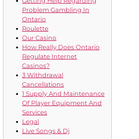
Getting Help Regarding
Problem Gambling In
Ontario
Roulette
Our Casino
How Really Does Ontario
Regulate Internet
Casinos?
3 Withdrawal
Cancellations
1 Supply And Maintenance
Of Player Equipment And
Services
Legal
Live Songs & Dj