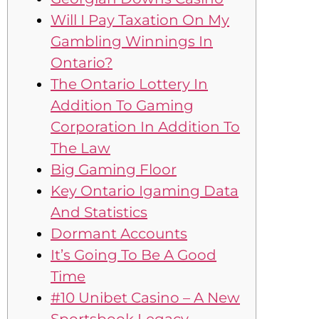
Will I Pay Taxation On My
Gambling Winnings In
Ontario?
The Ontario Lottery In
Addition To Gaming
Corporation In Addition To
The Law
Big Gaming Floor
Key Ontario Igaming Data
And Statistics
Dormant Accounts
It’s Going To Be A Good
Time
#10 Unibet Casino – A New