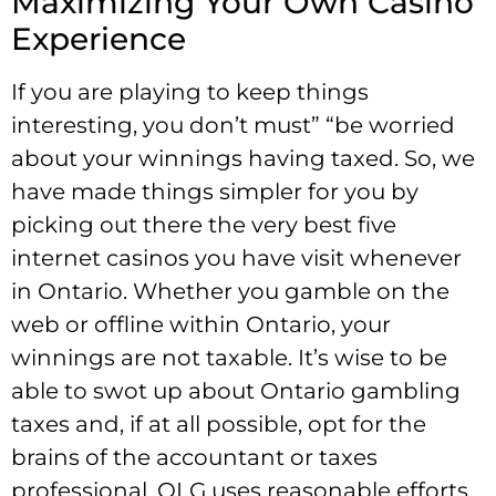
Maximizing Your Own Casino
Experience
If you are playing to keep things
interesting, you don’t must” “be worried
about your winnings having taxed. So, we
have made things simpler for you by
picking out there the very best five
internet casinos you have visit whenever
in Ontario. Whether you gamble on the
web or offline within Ontario, your
winnings are not taxable. It’s wise to be
able to swot up about Ontario gambling
taxes and, if at all possible, opt for the
brains of the accountant or taxes
professional. OLG uses reasonable efforts