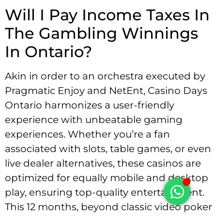
Will I Pay Income Taxes In
The Gambling Winnings
In Ontario?
Akin in order to an orchestra executed by
Pragmatic Enjoy and NetEnt, Casino Days
Ontario harmonizes a user-friendly
experience with unbeatable gaming
experiences. Whether you’re a fan
associated with slots, table games, or even
live dealer alternatives, these casinos are
optimized for equally mobile and desktop
play, ensuring top-quality entertainment.
This 12 months, beyond classic video poker