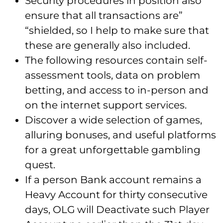
Security procedures in position also
ensure that all transactions are”
“shielded, so I help to make sure that
these are generally also included.
The following resources contain self-
assessment tools, data on problem
betting, and access to in-person and
on the internet support services.
Discover a wide selection of games,
alluring bonuses, and useful platforms
for a great unforgettable gambling
quest.
If a person Bank account remains a
Heavy Account for thirty consecutive
days, OLG will Deactivate such Player