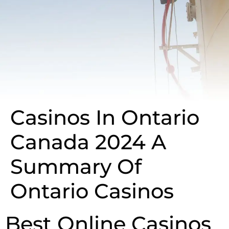
Casinos In Ontario
Canada 2024 A
Summary Of
Ontario Casinos
Best Online Casinos