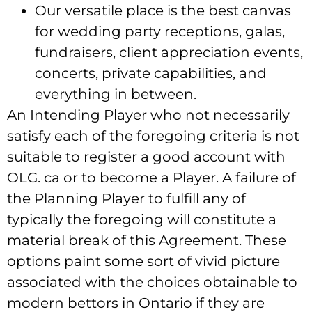
Our versatile place is the best canvas
for wedding party receptions, galas,
fundraisers, client appreciation events,
concerts, private capabilities, and
everything in between.
An Intending Player who not necessarily
satisfy each of the foregoing criteria is not
suitable to register a good account with
OLG. ca or to become a Player. A failure of
the Planning Player to fulfill any of
typically the foregoing will constitute a
material break of this Agreement. These
options paint some sort of vivid picture
associated with the choices obtainable to
modern bettors in Ontario if they are