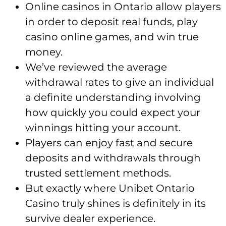
Online casinos in Ontario allow players
in order to deposit real funds, play
casino online games, and win true
money.
We’ve reviewed the average
withdrawal rates to give an individual
a definite understanding involving
how quickly you could expect your
winnings hitting your account.
Players can enjoy fast and secure
deposits and withdrawals through
trusted settlement methods.
But exactly where Unibet Ontario
Casino truly shines is definitely in its
survive dealer experience.