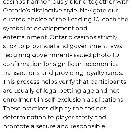
casinos harmoniously blend together with
Ontario’s distinctive style. Navigate our
curated choice of the Leading 10, each the
symbol of development and
entertainment. Ontario casinos strictly
stick to provincial and government laws,
requiring government-issued photo ID
confirmation for significant economical
transactions and providing loyalty cards.
This process helps verify that participants
are usually of legal betting age and not
enrollment in self-exclusion applications.
These practices display the casinos’
determination to player safety and
promote a secure and responsible