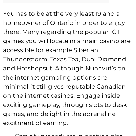
You has to be at the very least 19 and a
homeowner of Ontario in order to enjoy
there. Many regarding the popular IGT
games you will locate in a main casino are
accessible for example Siberian
Thunderstorm, Texas Tea, Dual Diamond,
and Hatshepsut. Although Nunavut’s on
the internet gambling options are
minimal, it still gives reputable Canadian
on the internet casinos. Engage inside
exciting gameplay, through slots to desk
games, and delight in the adrenaline
excitment of earning.