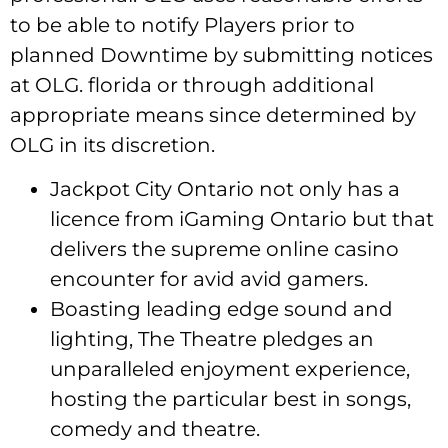
to be able to notify Players prior to
planned Downtime by submitting notices
at OLG. florida or through additional
appropriate means since determined by
OLG in its discretion.
Jackpot City Ontario not only has a
licence from iGaming Ontario but that
delivers the supreme online casino
encounter for avid avid gamers.
Boasting leading edge sound and
lighting, The Theatre pledges an
unparalleled enjoyment experience,
hosting the particular best in songs,
comedy and theatre.