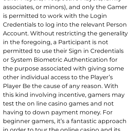
associates, or minors), and only the Gamer
is permitted to work with the Login
Credentials to log into the relevant Person
Account. Without restricting the generality
in the foregoing, a Participant is not
permitted to use their Sign in Credentials
or System Biometric Authentication for
the purpose associated with giving some
other individual access to the Player’s
Player Be the cause of any reason. With
this kind involving incentive, gamers may
test the on line casino games and not
having to down payment money. For
beginner gamers, it’s a fantastic approach
in order to tour the online casino and its