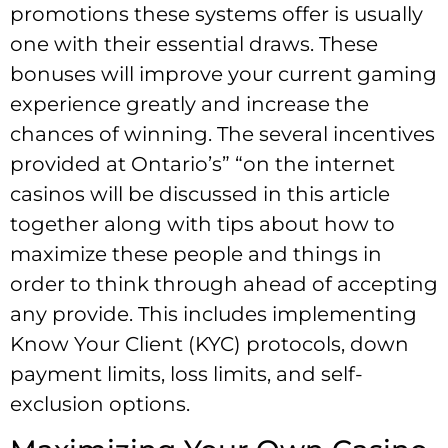
promotions these systems offer is usually
one with their essential draws. These
bonuses will improve your current gaming
experience greatly and increase the
chances of winning. The several incentives
provided at Ontario’s” “on the internet
casinos will be discussed in this article
together along with tips about how to
maximize these people and things in
order to think through ahead of accepting
any provide. This includes implementing
Know Your Client (KYC) protocols, down
payment limits, loss limits, and self-
exclusion options.