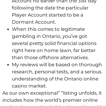
Account no earlier than the 31st day
following the date the particular
Player Account started to be a
Dormant Account.
When this comes to legitimate
gambling in Ontario, you’ve got
several pretty solid financial options
right here on home lawn, far better
than those offshore alternatives.
My reviews will be based on thorough
research, personal tests, and a serious
understanding of the Ontario online
casino market.
As our own exceptional” “listing unfolds, it
includes how the world’s premier online