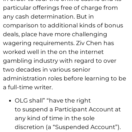
particular offerings free of charge from
any cash determination. But in
comparison to additional kinds of bonus
deals, place have more challenging
wagering requirements. Ziv Chen has
worked well in the on the internet
gambling industry with regard to over
two decades in various senior
administration roles before learning to be
a full-time writer.
OLG shall” “have the right
to suspend a Participant Account at
any kind of time in the sole
discretion (a “Suspended Account”).