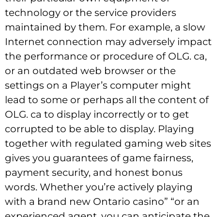
technology or the service providers
maintained by them. For example, a slow
Internet connection may adversely impact
the performance or procedure of OLG. ca,
or an outdated web browser or the
settings on a Player’s computer might
lead to some or perhaps all the content of
OLG. ca to display incorrectly or to get
corrupted to be able to display. Playing
together with regulated gaming web sites
gives you guarantees of game fairness,
payment security, and honest bonus
words. Whether you’re actively playing
with a brand new Ontario casino” “or an
experienced agent, you can anticipate the