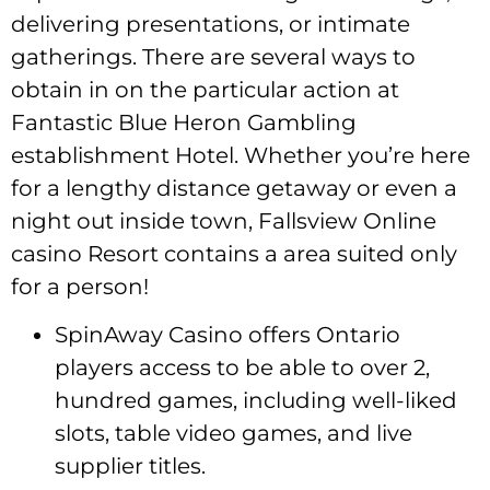
delivering presentations, or intimate
gatherings. There are several ways to
obtain in on the particular action at
Fantastic Blue Heron Gambling
establishment Hotel. Whether you’re here
for a lengthy distance getaway or even a
night out inside town, Fallsview Online
casino Resort contains a area suited only
for a person!
SpinAway Casino offers Ontario
players access to be able to over 2,
hundred games, including well-liked
slots, table video games, and live
supplier titles.