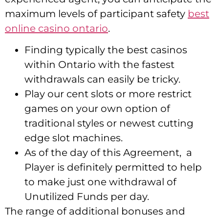
maximum levels of participant safety
best
online casino ontario
.
Finding typically the best casinos
within Ontario with the fastest
withdrawals can easily be tricky.
Play our cent slots or more restrict
games on your own option of
traditional styles or newest cutting
edge slot machines.
As of the day of this Agreement, a
Player is definitely permitted to help
to make just one withdrawal of
Unutilized Funds per day.
The range of additional bonuses and