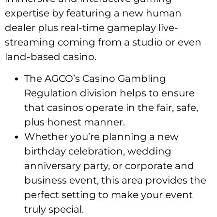
expertise by featuring a new human
dealer plus real-time gameplay live-
streaming coming from a studio or even
land-based casino.
The AGCO’s Casino Gambling
Regulation division helps to ensure
that casinos operate in the fair, safe,
plus honest manner.
Whether you’re planning a new
birthday celebration, wedding
anniversary party, or corporate and
business event, this area provides the
perfect setting to make your event
truly special.