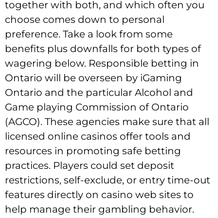
together with both, and which often you
choose comes down to personal
preference. Take a look from some
benefits plus downfalls for both types of
wagering below. Responsible betting in
Ontario will be overseen by iGaming
Ontario and the particular Alcohol and
Game playing Commission of Ontario
(AGCO). These agencies make sure that all
licensed online casinos offer tools and
resources in promoting safe betting
practices. Players could set deposit
restrictions, self-exclude, or entry time-out
features directly on casino web sites to
help manage their gambling behavior.