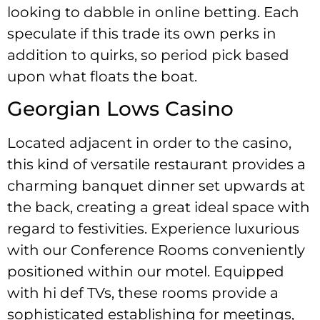
looking to dabble in online betting. Each
speculate if this trade its own perks in
addition to quirks, so period pick based
upon what floats the boat.
Georgian Lows Casino
Located adjacent in order to the casino,
this kind of versatile restaurant provides a
charming banquet dinner set upwards at
the back, creating a great ideal space with
regard to festivities. Experience luxurious
with our Conference Rooms conveniently
positioned within our motel. Equipped
with hi def TVs, these rooms provide a
sophisticated establishing for meetings,