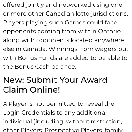
offered jointly and networked using one
or more other Canadian lotto jurisdictions.
Players playing such Games could face
opponents coming from within Ontario
along with opponents located anywhere
else in Canada. Winnings from wagers put
with Bonus Funds are added to be able to
the Bonus Cash balance.
New: Submit Your Award
Claim Online!
A Player is not permitted to reveal the
Login Credentials to any additional
individual (including, without restriction,
other Players, Prospective Players, family