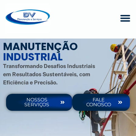
MANUTENÇÃO
INDUSTRIAL
Transformando Desafios Industriais
em Resultados Sustentáveis, com
Eficiência e Precisão.
NOSSOS
FALE
SERVIÇOS
CONOSCO