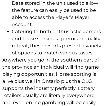
Data stored in the unit used to allow
the feature can easily be used to be
able to access the Player’s Player
Account.
Catering to both enthusiastic gamers
and those seeking a premium quality
retreat, these resorts present a variety
of options to match various tastes.
Anywhere you go in the southern part of
the province an individual will find game
playing opportunities. Horse sporting is
alive plus well in Ontario plus the OLG
supports the industry perfectly. Lottery
retailers usually are literally everywhere
and even online gambling will be easily