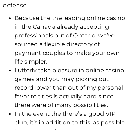
defense.
Because the the leading online casino
in the Canada already accepting
professionals out of Ontario, we’ve
sourced a flexible directory of
payment couples to make your own
life simpler.
I utterly take pleasure in online casino
games and you may picking out
record lower than out of my personal
favorite titles is actually hard since
there were of many possibilities.
In the event the there’s a good VIP
club, it’s in addition to this, as possible