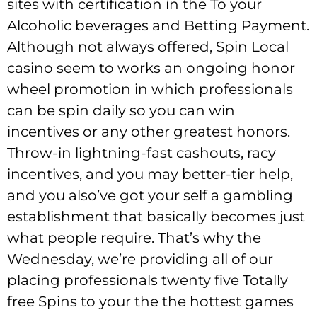
sites with certification in the To your
Alcoholic beverages and Betting Payment.
Although not always offered, Spin Local
casino seem to works an ongoing honor
wheel promotion in which professionals
can be spin daily so you can win
incentives or any other greatest honors.
Throw-in lightning-fast cashouts, racy
incentives, and you may better-tier help,
and you also’ve got your self a gambling
establishment that basically becomes just
what people require. That’s why the
Wednesday, we’re providing all of our
placing professionals twenty five Totally
free Spins to your the the hottest games