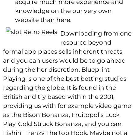
acquire much more experience and
knowledge on the our very own
website than here.
Downloading from one
resource beyond
formal app places sells inherent threats,
and you can users would be to go ahead
during the her discretion. Blueprint
Playing is one of the best betting studios
regarding the globe. It is found in the
British and try based within the 2001,
providing us with for example video game
as the Bison Bonanza, Fruitopolis Luck
Play, Gold Struck Bonanza, and you can
Fishin’ Frenzy The top Hook. Maybe not a