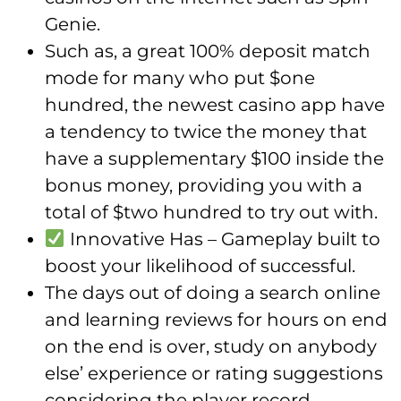
Genie.
Such as, a great 100% deposit match
mode for many who put $one
hundred, the newest casino app have
a tendency to twice the money that
have a supplementary $100 inside the
bonus money, providing you with a
total of $two hundred to try out with.
Innovative Has – Gameplay built to
boost your likelihood of successful.
The days out of doing a search online
and learning reviews for hours on end
on the end is over, study on anybody
else’ experience or rating suggestions
considering the player record.