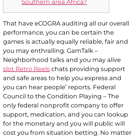
Southern area Africa?
That have eCOGRA auditing all our overall
performance, you can be certain the
games is actually equally reliable, fair and
you may enthralling. GamTalk –
Neighborhood talks and you may alive
slot Retro Reels
chats providing support
and safe areas to help you express and
you can hear people’ reports.
Federal
Council to the Condition Playing – The
only federal nonprofit company to offer
support, medication, and you can lookup
for the monetary and you will public will
cost you from situation betting. No matter