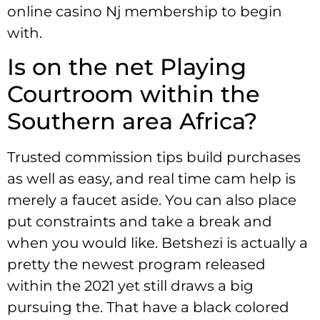
online casino Nj membership to begin
with.
Is on the net Playing
Courtroom within the
Southern area Africa?
Trusted commission tips build purchases
as well as easy, and real time cam help is
merely a faucet aside. You can also place
put constraints and take a break and
when you would like. Betshezi is actually a
pretty the newest program released
within the 2021 yet still draws a big
pursuing the. That have a black colored