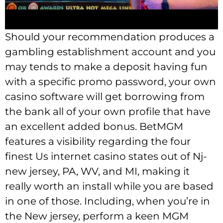
Should your recommendation produces a
gambling establishment account and you
may tends to make a deposit having fun
with a specific promo password, your own
casino software will get borrowing from
the bank all of your own profile that have
an excellent added bonus. BetMGM
features a visibility regarding the four
finest Us internet casino states out of Nj-
new jersey, PA, WV, and MI, making it
really worth an install while you are based
in one of those. Including, when you’re in
the New jersey, perform a keen MGM