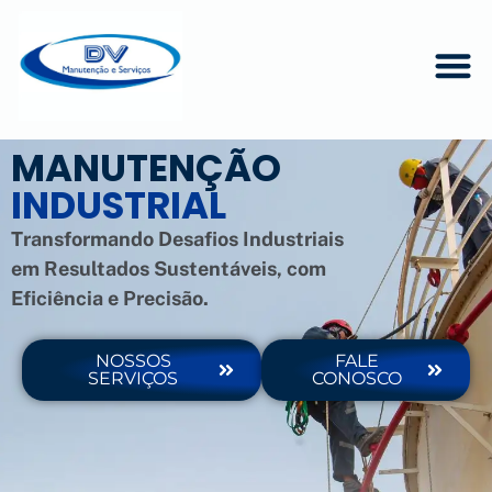
MANUTENÇÃO
INDUSTRIAL
Transformando Desafios Industriais
em Resultados Sustentáveis, com
Eficiência e Precisão.
NOSSOS
FALE
SERVIÇOS
CONOSCO