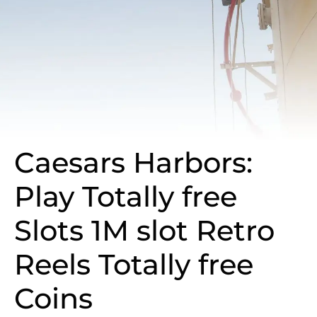
Caesars Harbors:
Play Totally free
Slots 1M slot Retro
Reels Totally free
Coins