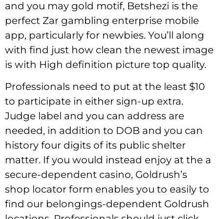
and you may gold motif, Betshezi is the
perfect Zar gambling enterprise mobile
app, particularly for newbies. You’ll along
with find just how clean the newest image
is with High definition picture top quality.
Professionals need to put at the least $10
to participate in either sign-up extra.
Judge label and you can address are
needed, in addition to DOB and you can
history four digits of its public shelter
matter. If you would instead enjoy at the a
secure-dependent casino, Goldrush’s
shop locator form enables you to easily to
find our belongings-dependent Goldrush
locations. Professionals should just click