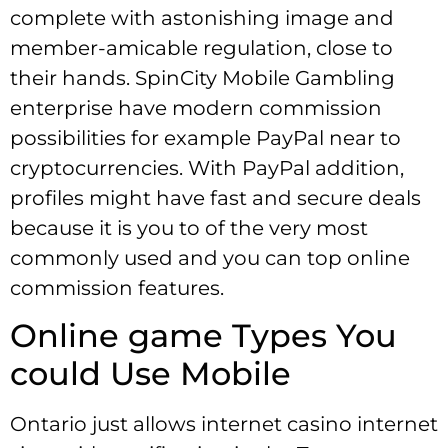
complete with astonishing image and
member-amicable regulation, close to
their hands. SpinCity Mobile Gambling
enterprise have modern commission
possibilities for example PayPal near to
cryptocurrencies. With PayPal addition,
profiles might have fast and secure deals
because it is you to of the very most
commonly used and you can top online
commission features.
Online game Types You
could Use Mobile
Ontario just allows internet casino internet