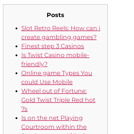
Posts
Slot Retro Reels: How can i
create gambling games?
Finest step 3 Casinos
Is Twist Casino mobile-
friendly?
Online game Types You
could Use Mobile
Wheel out of Fortune:
Gold Twist Triple Red hot
7s
Is on the net Playing
Courtroom within the