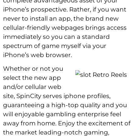
complete advantageous asset of your
iPhone’s prospective. Rather, if you want
never to install an app, the brand new
cellular-friendly webpages brings access
immediately so you can a standard
spectrum of game myself via your
iPhone’s web browser.
Whether or not you
select the new app
and/or cellular web
site, SpinCity serves iphone profiles,
guaranteeing a high-top quality and you
will enjoyable gambling enterprise feel
away from home. Enjoy the excitement of
the market leading-notch gaming,