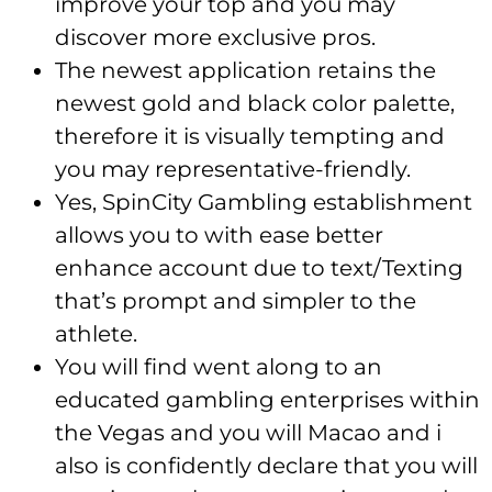
improve your top and you may
discover more exclusive pros.
The newest application retains the
newest gold and black color palette,
therefore it is visually tempting and
you may representative-friendly.
Yes, SpinCity Gambling establishment
allows you to with ease better
enhance account due to text/Texting
that’s prompt and simpler to the
athlete.
You will find went along to an
educated gambling enterprises within
the Vegas and you will Macao and i
also is confidently declare that you will