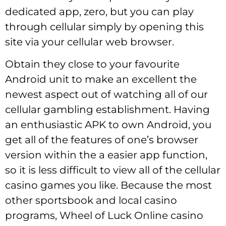
dedicated app, zero, but you can play
through cellular simply by opening this
site via your cellular web browser.
Obtain they close to your favourite
Android unit to make an excellent the
newest aspect out of watching all of our
cellular gambling establishment. Having
an enthusiastic APK to own Android, you
get all of the features of one’s browser
version within the a easier app function,
so it is less difficult to view all of the cellular
casino games you like. Because the most
other sportsbook and local casino
programs, Wheel of Luck Online casino