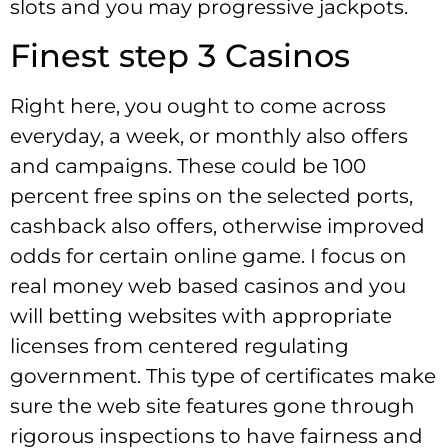
slots and you may progressive jackpots.
Finest step 3 Casinos
Right here, you ought to come across
everyday, a week, or monthly also offers
and campaigns. These could be 100
percent free spins on the selected ports,
cashback also offers, otherwise improved
odds for certain online game. I focus on
real money web based casinos and you
will betting websites with appropriate
licenses from centered regulating
government. This type of certificates make
sure the web site features gone through
rigorous inspections to have fairness and