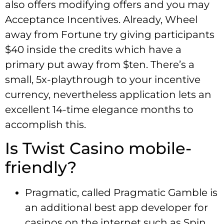
also offers modifying offers and you may
Acceptance Incentives. Already, Wheel
away from Fortune try giving participants
$40 inside the credits which have a
primary put away from $ten. There’s a
small, 5x-playthrough to your incentive
currency, nevertheless application lets an
excellent 14-time elegance months to
accomplish this.
Is Twist Casino mobile-
friendly?
Pragmatic, called Pragmatic Gamble is
an additional best app developer for
casinos on the internet such as Spin