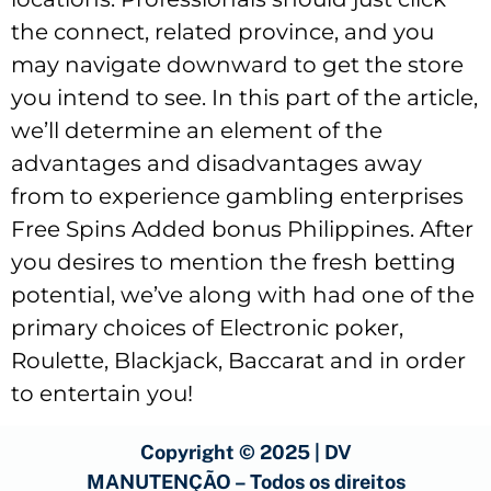
the connect, related province, and you
may navigate downward to get the store
you intend to see. In this part of the article,
we’ll determine an element of the
advantages and disadvantages away
from to experience gambling enterprises
Free Spins Added bonus Philippines. After
you desires to mention the fresh betting
potential, we’ve along with had one of the
primary choices of Electronic poker,
Roulette, Blackjack, Baccarat and in order
to entertain you!
Copyright © 2025 | DV
MANUTENÇÃO – Todos os direitos