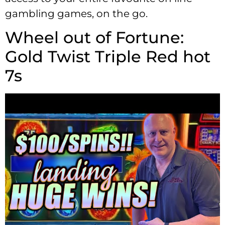
gambling games, on the go.
Wheel out of Fortune:
Gold Twist Triple Red hot
7s