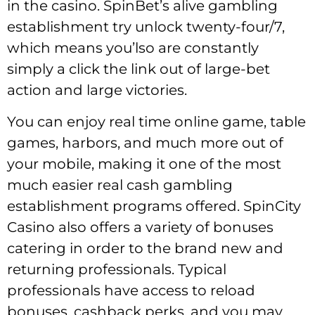
in the casino. SpinBet’s alive gambling
establishment try unlock twenty-four/7,
which means you’lso are constantly
simply a click the link out of large-bet
action and large victories.
You can enjoy real time online game, table
games, harbors, and much more out of
your mobile, making it one of the most
much easier real cash gambling
establishment programs offered. SpinCity
Casino also offers a variety of bonuses
catering in order to the brand new and
returning professionals. Typical
professionals have access to reload
bonuses, cashback perks, and you may