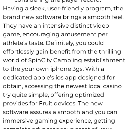
Having a sleek, user-friendly program, the
brand new software brings a smooth feel.
They have an intensive distinct video
game, encouraging amusement per
athlete’s taste. Definitely, you could
effortlessly gain benefit from the thrilling
world of SpinCity Gambling establishment
to the your own iphone 3gs. With a
dedicated apple’s ios app designed for
obtain, accessing the newest local casino
try quite simple, offering optimized
provides for Fruit devices. The new
software assures a smooth and you can
immersive gaming experience, getting