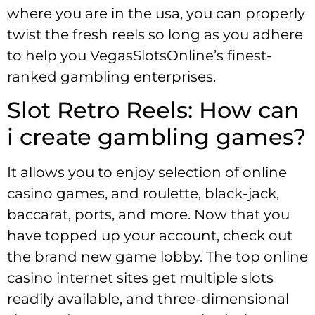
where you are in the usa, you can properly
twist the fresh reels so long as you adhere
to help you VegasSlotsOnline’s finest-
ranked gambling enterprises.
Slot Retro Reels: How can
i create gambling games?
It allows you to enjoy selection of online
casino games, and roulette, black-jack,
baccarat, ports, and more. Now that you
have topped up your account, check out
the brand new game lobby. The top online
casino internet sites get multiple slots
readily available, and three-dimensional