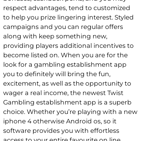
respect advantages, tend to customized
to help you prize lingering interest. Styled
campaigns and you can regular offers
along with keep something new,
providing players additional incentives to
become listed on. When you are for the
look for a gambling establishment app
you to definitely will bring the fun,
excitement, as well as the opportunity to
wager a real income, the newest Twist
Gambling establishment app is a superb
choice. Whether you’re playing with a new
iphone 4 otherwise Android os, so it
software provides you with effortless
access to your entire favourite on line