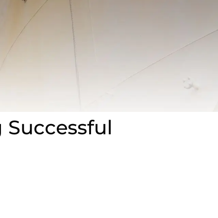
 Successful