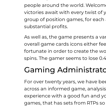
people around the world. Welcome to
victories await with every twist of
group of position games, for each 
substantial profits.
As well as, the game presents a var
overall game cards icons either fee
fortunate in order to create the w
spins. The gamer seems to lose 0.
Gaming Administrator
For over twenty years, we have bee
across an informed game, analysi
experience with a good fun and yo
games, that has sets from RTPs so