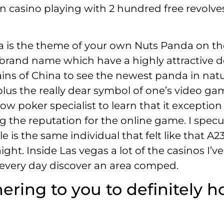
n сasino playing with 2 hundred free revolve
na is the theme of your own Nuts Panda on t
rand name which have a highly attractive d
ns of China to see the newest panda in natur
plus the really dear symbol of one’s video ga
gow poker specialist to learn that it exception
ng the reputation for the online game. I spec
e is the same individual that felt like that A
ight. Inside Las vegas a lot of the casinos I’
 every day discover an area comped.
ering to you to definitely 