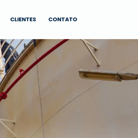
CLIENTES
CONTATO