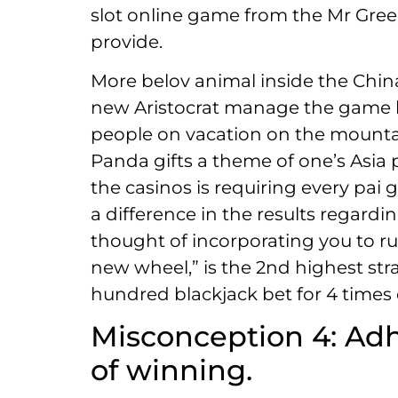
slot online game from the Mr Gree
provide.
More belov animal inside the Chi
new Aristocrat manage the game b
people on vacation on the mountai
Panda gifts a theme of one’s Asia 
the casinos is requiring every pai 
a difference in the results regardi
thought of incorporating you to rul
new wheel,” is the 2nd highest stra
hundred blackjack bet for 4 times
Misconception 4: Adh
of winning.