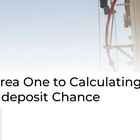
ea One to Calculating
 deposit Chance