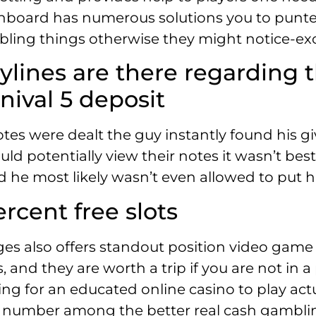
board has numerous solutions you to punters 
ambling things otherwise they might notice-e
ylines are there regarding
nival 5 deposit
notes were dealt the guy instantly found his giv
uld potentially view their notes it wasn’t best 
d he most likely wasn’t even allowed to put hi
ercent free slots
s also offers standout position video game 
 and they are worth a trip if you are not in a
ng for an educated online casino to play actu
e number among the better real cash gamblin