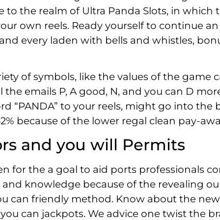
 the realm of Ultra Panda Slots, in which thril
 your own reels. Ready yourself to continue an
and every laden with bells and whistles, bonus
iety of symbols, like the values of the game 
l the emails P, A good, N, and you can D more
ord “PANDA” to your reels, might go into the 
42% because of the lower regal clean pay-awa
s and you will Permits
n for the a goal to aid ports professionals c
s and knowledge because of the revealing ou
u can friendly method. Know about the new r
 you can jackpots. We advice one twist the b