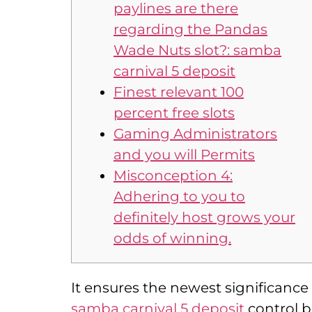
paylines are there
regarding the Pandas
Wade Nuts slot?: samba
carnival 5 deposit
Finest relevant 100
percent free slots
Gaming Administrators
and you will Permits
Misconception 4:
Adhering to you to
definitely host grows your
odds of winning.
It ensures the newest significanc
samba carnival 5 deposit
control b