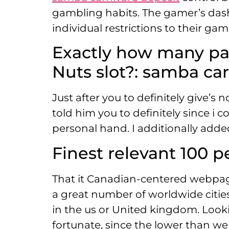
gambling habits.
The gamer’s dash
individual restrictions to their g
Exactly how many pa
Nuts slot?: samba car
Just after you to definitely give’s 
told him you to definitely since i co
personal hand. I additionally adde
Finest relevant 100 p
That it Canadian-centered webpage
a great number of worldwide cities,
in the us or United kingdom. Looki
fortunate, since the lower than w