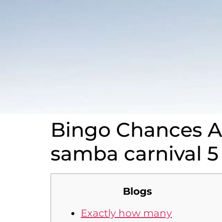
Bingo Chances Ar
samba carnival 5
Blogs
Exactly how many