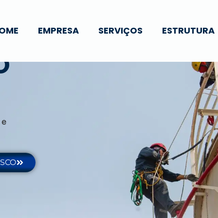
OME
EMPRESA
SERVIÇOS
ESTRUTURA
O
 e
OSCO