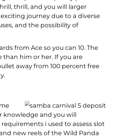
l, thrill, and you will larger
 exciting journey due to a diverse
es, and the possibility of
cards from Ace so you can 10. The
 than him or her. If you are
bullet away from 100 percent free
y.
ome
r knowledge and you will
equirements i used to assess slot
rand new reels of the Wild Panda