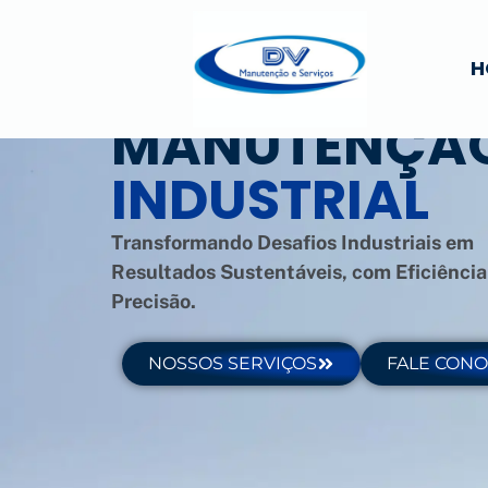
H
MANUTENÇÃ
INDUSTRIAL
Transformando Desafios Industriais em
Resultados Sustentáveis, com Eficiência
Precisão.
NOSSOS SERVIÇOS
FALE CON