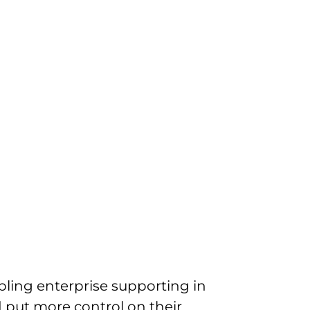
bling enterprise supporting in
 put more control on their