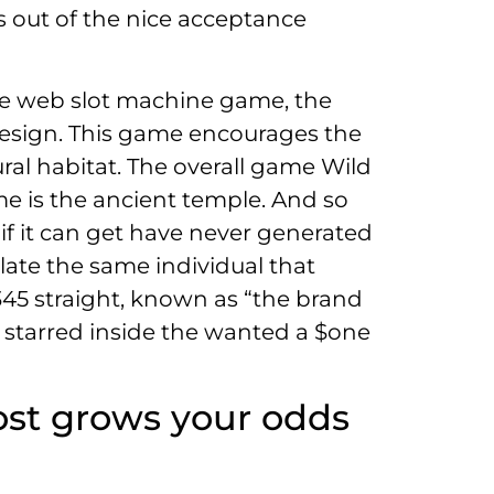
s out of the nice acceptance
he web slot machine game, the
esign. This game encourages the
al habitat. The overall game Wild
me is the ancient temple. And so
 if it can get have never generated
ulate the same individual that
2345 straight, known as “the brand
ve starred inside the wanted a $one
host grows your odds