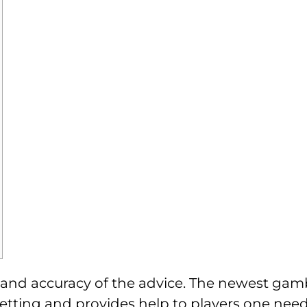
e and accuracy of the advice. The newest gam
etting and provides help to players one need