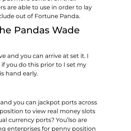
are able to use in order to lay
xclude out of Fortune Panda.
 the Pandas Wade
e and you can arrive at set it. I
if you do this prior to I set my
s hand early.
and you can jackpot ports across
 position to view real money slots
al currency ports? You’lso are
g enterprises for penny position