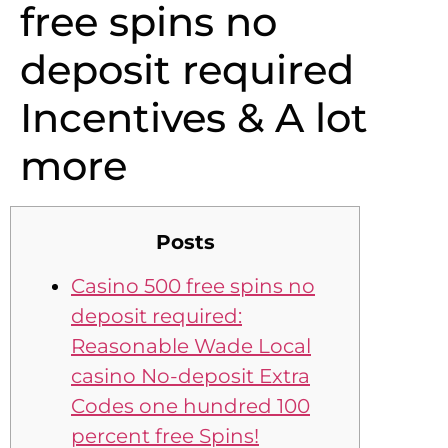
free spins no
deposit required
Incentives & A lot
more
Posts
Casino 500 free spins no
deposit required:
Reasonable Wade Local
casino No-deposit Extra
Codes one hundred 100
percent free Spins!