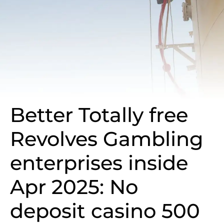
Better Totally free
Revolves Gambling
enterprises inside
Apr 2025: No
deposit casino 500