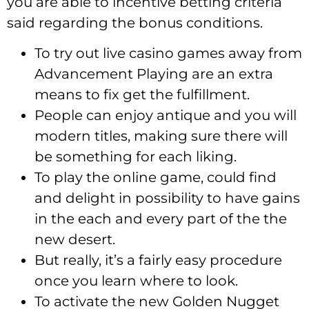
you are able to incentive betting criteria
said regarding the bonus conditions.
To try out live casino games away from
Advancement Playing are an extra
means to fix get the fulfillment.
People can enjoy antique and you will
modern titles, making sure there will
be something for each liking.
To play the online game, could find
and delight in possibility to have gains
in the each and every part of the the
new desert.
But really, it’s a fairly easy procedure
once you learn where to look.
To activate the new Golden Nugget