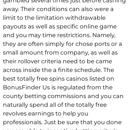
gambled several times just before cashing
away. Their conditions can also were a
limit to the limitation withdrawable
payouts as well as specific online game
and you may time restrictions.
Namely,
they are often simply for chose ports or a
small amount from company, as well as
their rollover criteria need to be came
across inside the a finite schedule. The
best totally free spins casinos listed on
BonusFinder Us is regulated from the
county betting commissions and you can
naturally spend all of the totally free
revolves earnings to help you
professionals. Just be sure that you done