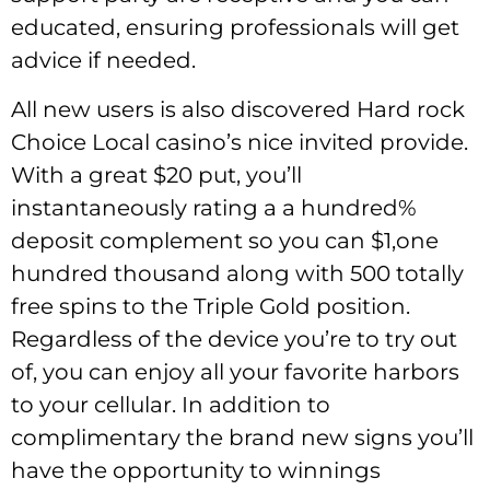
educated, ensuring professionals will get
advice if needed.
All new users is also discovered Hard rock
Choice Local casino’s nice invited provide.
With a great $20 put, you’ll
instantaneously rating a a hundred%
deposit complement so you can $1,one
hundred thousand along with 500 totally
free spins to the Triple Gold position.
Regardless of the device you’re to try out
of, you can enjoy all your favorite harbors
to your cellular. In addition to
complimentary the brand new signs you’ll
have the opportunity to winnings