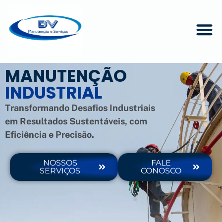
MANUTENÇÃO
INDUSTRIAL
Transformando Desafios Industriais
em Resultados Sustentáveis, com
Eficiência e Precisão.
NOSSOS
FALE
SERVIÇOS
CONOSCO