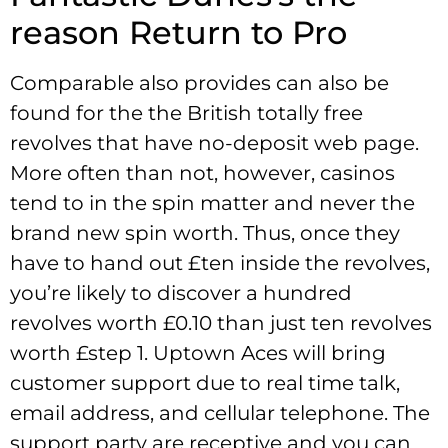
reason Return to Pro
Comparable also provides can also be
found for the the British totally free
revolves that have no-deposit web page.
More often than not, however, casinos
tend to in the spin matter and never the
brand new spin worth. Thus, once they
have to hand out £ten inside the revolves,
you’re likely to discover a hundred
revolves worth £0.10 than just ten revolves
worth £step 1. Uptown Aces will bring
customer support due to real time talk,
email address, and cellular telephone. The
support party are receptive and you can