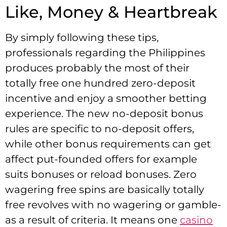
Like, Money & Heartbreak
By simply following these tips,
professionals regarding the Philippines
produces probably the most of their
totally free one hundred zero-deposit
incentive and enjoy a smoother betting
experience. The new no-deposit bonus
rules are specific to no-deposit offers,
while other bonus requirements can get
affect put-founded offers for example
suits bonuses or reload bonuses. Zero
wagering free spins are basically totally
free revolves with no wagering or gamble-
as a result of criteria. It means one
casino