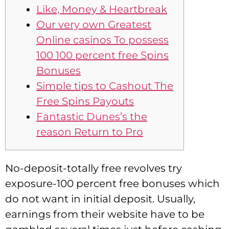
Like, Money & Heartbreak
Our very own Greatest
Online casinos To possess
100 100 percent free Spins
Bonuses
Simple tips to Cashout The
Free Spins Payouts
Fantastic Dunes ’s the
reason Return to Pro
No-deposit-totally free revolves try
exposure-100 percent free bonuses which
do not want in initial deposit. Usually,
earnings from their website have to be