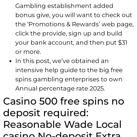
Gambling establishment added
bonus give, you will want to check out
the ‘Promotions & Rewards’ web page,
click the provide, sign up and build
your bank account, and then put $31
or more.
In this post, we’ve obtained an
intensive help guide to the big free
spins gambling enterprises to own
Annual percentage rate 2025.
Casino 500 free spins no
deposit required:
Reasonable Wade Local
casino No-deposit Extra