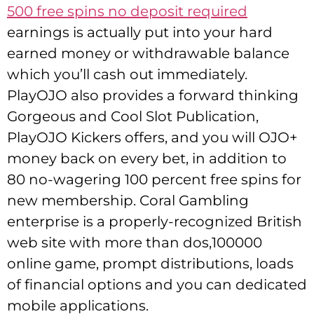
500 free spins no deposit required
earnings is actually put into your hard
earned money or withdrawable balance
which you’ll cash out immediately.
PlayOJO also provides a forward thinking
Gorgeous and Cool Slot Publication,
PlayOJO Kickers offers, and you will OJO+
money back on every bet, in addition to
80 no-wagering 100 percent free spins for
new membership. Coral Gambling
enterprise is a properly-recognized British
web site with more than dos,100000
online game, prompt distributions, loads
of financial options and you can dedicated
mobile applications.