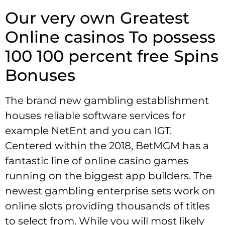
Our very own Greatest
Online casinos To possess
100 100 percent free Spins
Bonuses
The brand new gambling establishment
houses reliable software services for
example NetEnt and you can IGT.
Centered within the 2018, BetMGM has a
fantastic line of online casino games
running on the biggest app builders. The
newest gambling enterprise sets work on
online slots providing thousands of titles
to select from. While you will most likely