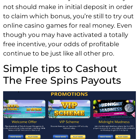
not should make in initial deposit in order
to claim which bonus, you’re still to try out
online casino games for real money. Even
though you may have activated a totally
free incentive, your odds of profitable
continue to be just like all other pro.
Simple tips to Cashout
The Free Spins Payouts