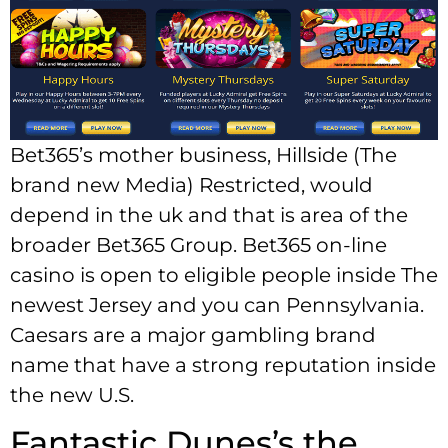
Bet365’s mother business, Hillside (The
brand new Media) Restricted, would
depend in the uk and that is area of the
broader Bet365 Group. Bet365 on-line
casino is open to eligible people inside The
newest Jersey and you can Pennsylvania.
Caesars are a major gambling brand
name that have a strong reputation inside
the new U.S.
Fantastic Dunes ’s the