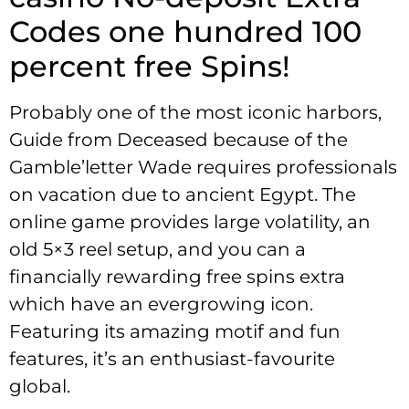
Codes one hundred 100
percent free Spins!
Probably one of the most iconic harbors,
Guide from Deceased because of the
Gamble’letter Wade requires professionals
on vacation due to ancient Egypt. The
online game provides large volatility, an
old 5×3 reel setup, and you can a
financially rewarding free spins extra
which have an evergrowing icon.
Featuring its amazing motif and fun
features, it’s an enthusiast-favourite
global.