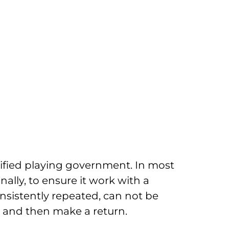
tified playing government. In most
nally, to ensure it work with a
nsistently repeated, can not be
d and then make a return.