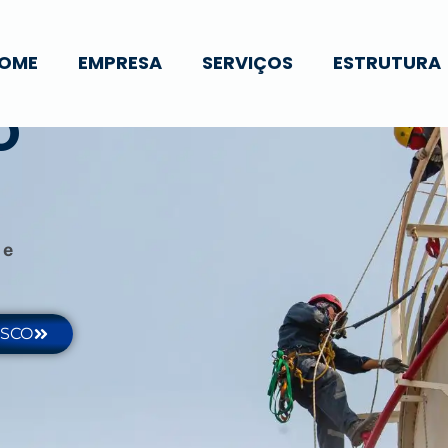
OME
EMPRESA
SERVIÇOS
ESTRUTURA
O
 e
OSCO