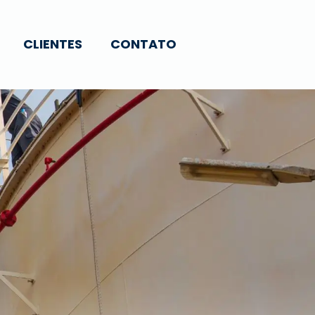
CLIENTES
CONTATO