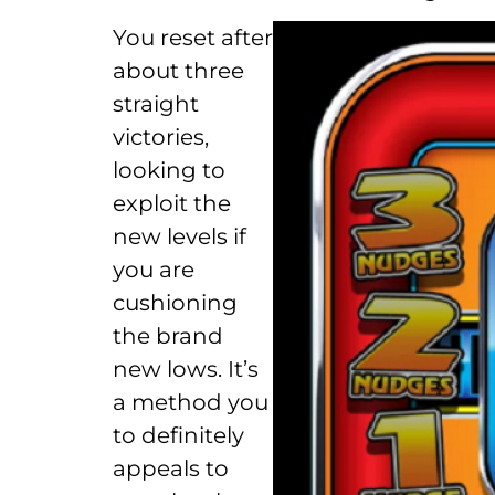
You reset after
about three
straight
victories,
looking to
exploit the
new levels if
you are
cushioning
the brand
new lows. It’s
a method you
to definitely
appeals to