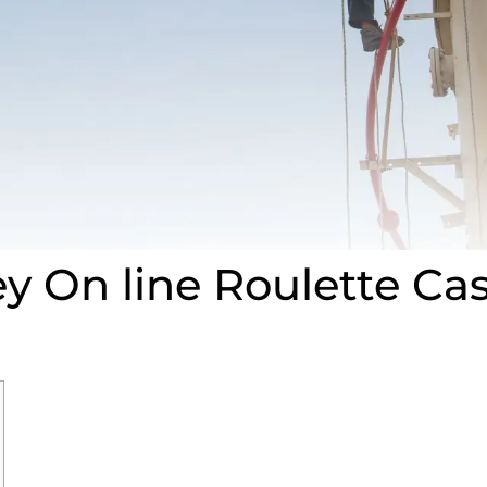
y On line Roulette Ca