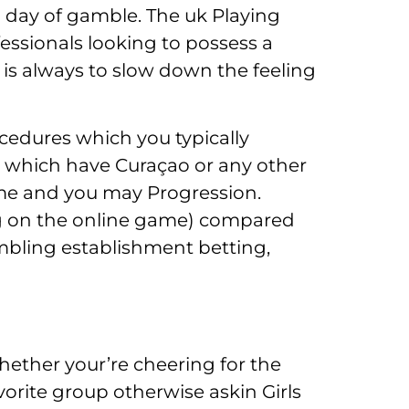
 a day of gamble. The uk Playing
ssionals looking to possess a
y is always to slow down the feeling
edures which you typically
os which have Curaçao or any other
ime and you may Progression.
g on the online game) compared
ambling establishment betting,
ether your’re cheering for the
vorite group otherwise askin Girls