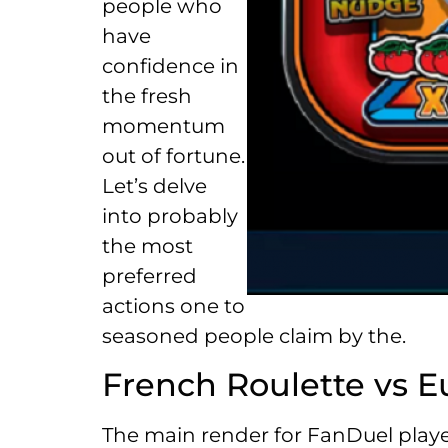
people who
have
confidence in
the fresh
momentum
out of fortune.
Let’s delve
into probably
the most
preferred
actions one to
seasoned people claim by the.
French Roulette vs E
The main render for FanDuel players