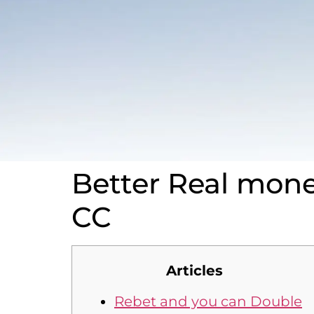
Better Real mone
CC
Articles
Rebet and you can Double