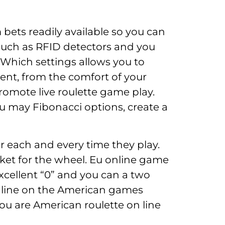
bets readily available so you can
 such as RFID detectors and you
 Which settings allows you to
ment, from the comfort of your
romote live roulette game play.
ou may Fibonacci options, create a
 each and every time they play.
cket for the wheel. Eu online game
xcellent “0” and you can a two
ly line on the American games
you are American roulette on line