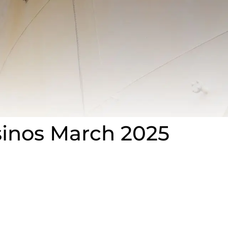
sinos March 2025