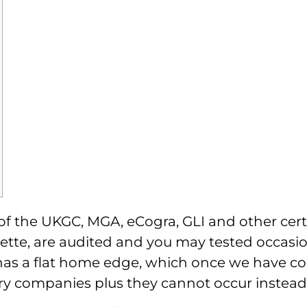
of the UKGC, MGA, eCogra, GLI and other cer
ulette, are audited and you may tested occasio
has a flat home edge, which once we have co
 try companies plus they cannot occur instea