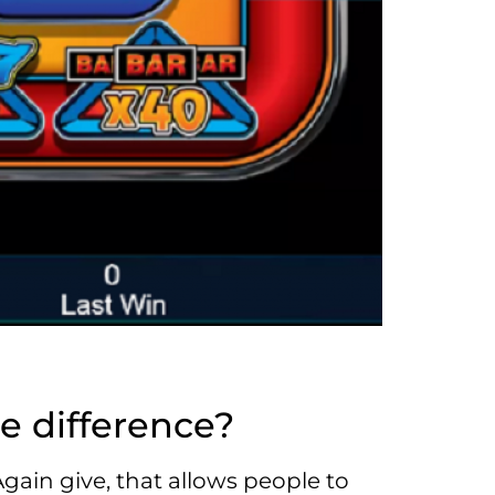
e difference?
Again give, that allows people to