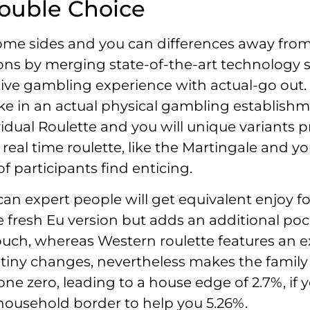
ouble Choice
ome sides and you can differences away from 
tions by merging state-of-the-art technology
tive gambling experience with actual-go out.
like in an actual physical gambling establish
dual Roulette and you will unique variants p
eal time roulette, like the Martingale and y
f participants find enticing.
 expert people will get equivalent enjoy for
e fresh Eu version but adds an additional po
pouch, whereas Western roulette features an e
is a tiny changes, nevertheless makes the fami
ne zero, leading to a house edge of 2.7%, if 
 household border to help you 5.26%.