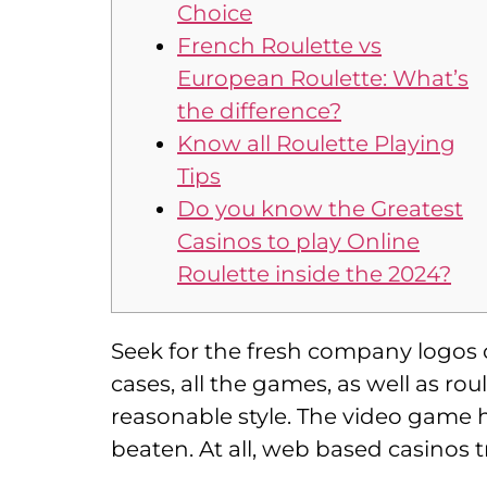
Choice
French Roulette vs
European Roulette: What’s
the difference?
Know all Roulette Playing
Tips
Do you know the Greatest
Casinos to play Online
Roulette inside the 2024?
Seek for the fresh company logos 
cases, all the games, as well as ro
reasonable style. The video game 
beaten.
At all, web based casinos