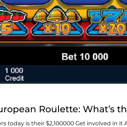
uropean Roulette: What’s th
 today is their $2,100000 Get involved in it 