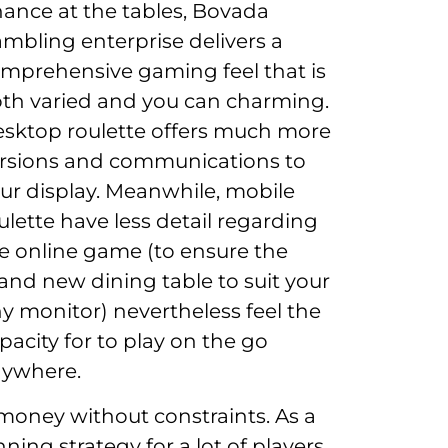
ance at the tables, Bovada
mbling enterprise delivers a
mprehensive gaming feel that is
th varied and you can charming.
sktop roulette offers much more
rsions and communications to
ur display. Meanwhile, mobile
ulette have less detail regarding
e online game (to ensure the
and new dining table to suit your
ny monitor) nevertheless feel the
pacity for to play on the go
ywhere.
 money without constraints. As a
ing strategy for a lot of players.