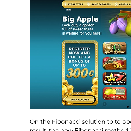
On the Fibonacci solution to to op
result, the new Fibonacci method is