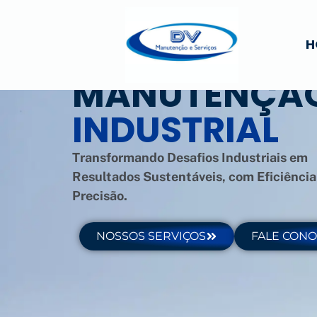
H
MANUTENÇÃ
INDUSTRIAL
Transformando Desafios Industriais em
Resultados Sustentáveis, com Eficiência
Precisão.
NOSSOS SERVIÇOS
FALE CON