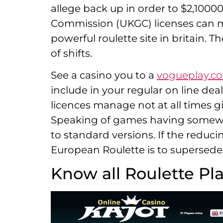
allege back up in order to $2,10000
Commission (UKGC) licenses can ma
powerful roulette site in britain. 
of shifts.
See a casino you to a
vogueplay.c
include in your regular on line de
licences manage not at all times
Speaking of games having somewh
to standard versions. If the reduc
European Roulette is to supersede
Know all Roulette Pla