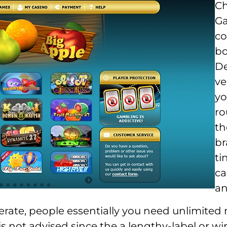
Ch
Ga
co
bo
De
ve
yo
ro
th
br
ti
ca
an
erate, people essentially you need unlimited
 not advised since the a lengthy-label or winn