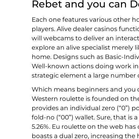
Rebet and you can D
Each one features various other h
players. Alive dealer casinos func
will webcams to deliver an interac
explore an alive specialist merely 
home. Designs such as Basic-Indivi
Well-known actions doing work in r
strategic element a large number o
Which means beginners and you can
Western roulette is founded on th
provides an individual zero (“0”) 
fold-no (“00”) wallet. Sure, that 
5.26%. Eu roulette on the web has o
boasts a dual zero, increasing the