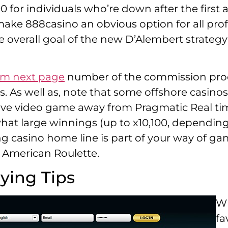
0 for individuals who’re down after the first
ke 888casino an obvious option for all profe
The overall goal of the new D’Alembert strateg
om next page
number of the commission proc
als. As well as, note that some offshore casin
 give video game away from Pragmatic Real t
at large winnings (up to x10,100, dependin
ing casino home line is part of your way of g
 American Roulette.
ying Tips
Wh
fa