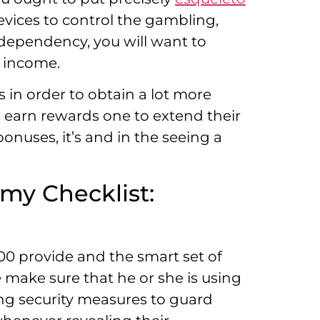
evices to control the gambling,
 dependency, you will want to
l income.
 in order to obtain a lot more
is earn rewards one to extend their
onuses, it’s and in the seeing a
my Checklist:
100 provide and the smart set of
 make sure that he or she is using
ong security measures to guard