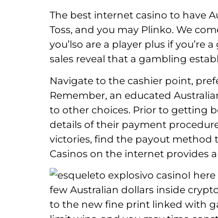
The best internet casino to have 
Toss, and you may Plinko. We come 
you’lso are a player plus if you’r
sales reveal that a gambling estab
Navigate to the cashier point, pr
Remember, an educated Australian
to other choices. Prior to gettin
details of their payment procedure
victories, find the payout method t
Casinos on the internet provides a 
I here
few Australian dollars inside crypt
to the new fine print linked with 