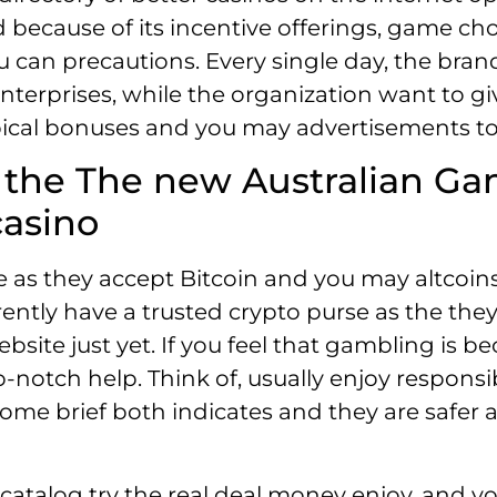
ed because of its incentive offerings, game ch
ou can precautions.
Every single day, the bra
erprises, while the organization want to give
ypical bonuses and you may advertisements to
the The new Australian Gam
casino
re as they accept Bitcoin and you may altcoin
ntly have a trusted crypto purse as the they
site just yet. If you feel that gambling is bec
notch help. Think of, usually enjoy responsi
ome brief both indicates and they are safer 
y catalog try the real deal money enjoy, and y