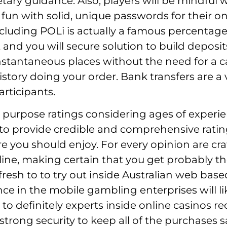
ary guidance. Also, players will be mindful 
un with solid, unique passwords for their on
luding POLi is actually a famous percentage 
 and you will secure solution to build deposi
stantaneous places without the need for a ca
istory doing your order. Bank transfers are 
articipants.
ng purpose ratings considering ages of experi
 to provide credible and comprehensive ratin
re you should enjoy. For every opinion are cr
tline, making certain that you get probably 
resh to to try out inside Australian web base
ce in the mobile gambling enterprises will li
 to definitely experts inside online casinos r
trong security to keep all of the purchases sa