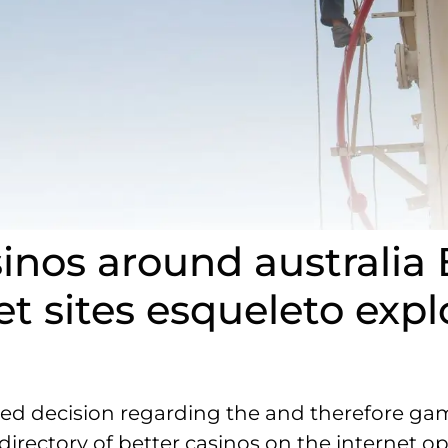
sinos around australia
et sites esqueleto expl
ed decision regarding the and therefore gamb
irectory of better casinos on the internet op