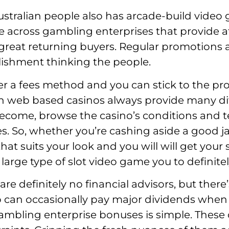
Australian people also has arcade-build vide
across gambling enterprises that provide attr
e a great returning buyers. Regular promotion
lishment thinking the people.
efer a fees method and you can stick to the 
 web based casinos always provide many dif
g become, browse the casino’s conditions and
s. So, whether you’re cashing aside a good j
hat suits your look and you will will get you
large type of slot video game you to definite
 are definitely no financial advisors, but ther
o can occasionally pay major dividends when y
gambling enterprise bonuses is simple. These 