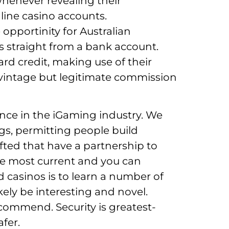
whenever revealing their
line casino accounts.
opportinity for Australian
ts straight from a bank account.
rd credit, making use of their
a vintage but legitimate commission
ence in the iGaming industry. We
gs, permitting people build
afted that have a partnership to
the most current and you can
d casinos is to learn a number of
kely be interesting and novel.
ecommend. Security is greatest-
fer.