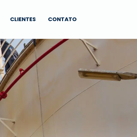
CLIENTES
CONTATO