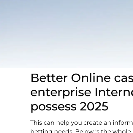
Better Online ca
enterprise Intern
possess 2025
This can help you create an inform
betting needs. Below ‘s the whole d