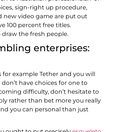
oices, sign-right up procedure,
nd new video game are put out
 100 percent free titles.
 draw the fresh people.
bling enterprises:
s for example Tether and you will
 don’t have choices for one to
oming difficulty, don’t hesitate to
bly rather than bet more you really
and you can personal than just
ou ought to put precisely
esqueleto