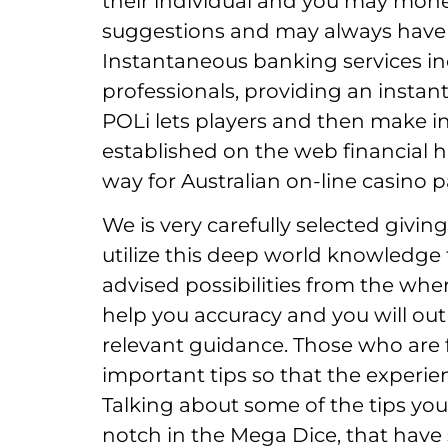
their individual and you may monet
suggestions and may always have f
Instantaneous banking services inc
professionals, providing an instant
POLi lets players and then make in
established on the web financial h
way for Australian on-line casino p
We is very carefully selected givi
utilize this deep world knowledge
advised possibilities from the whe
help you accuracy and you will ou
relevant guidance. Those who are f
important tips so that the experien
Talking about some of the tips you
notch in the Mega Dice, that have s