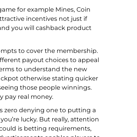
o game for example Mines, Coin
active incentives not just if
s and you will cashback product
prompts to cover the membership.
ferent payout choices to appeal
 terms to understand the new
ackpot otherwise stating quicker
r seeing those people winnings.
ly pay real money.
e’s zero denying one to putting a
ou’re lucky. But really, attention
could is betting requirements,