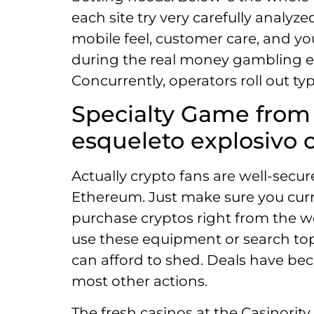
each site try very carefully analyz
mobile feel, customer care, and y
during the real money gambling ent
Concurrently, operators roll out t
Specialty Game from 
esqueleto explosivo 
Actually crypto fans are well-secu
Ethereum. Just make sure you curre
purchase cryptos right from the web
use these equipment or search top-
can afford to shed. Deals have bec
most other actions.
The fresh casinos at the Casinorit