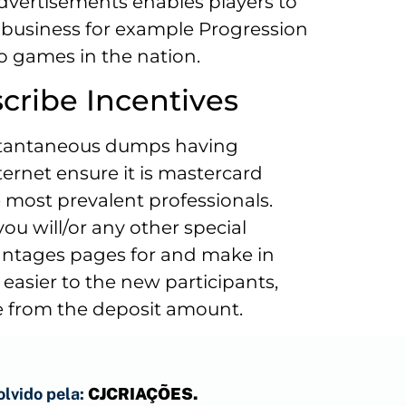
advertisements enables players to
, business for example Progression
o games in the nation.
cribe Incentives
instantaneous dumps having
ternet ensure it is mastercard
most prevalent professionals.
ou will/or any other special
ntages pages for and make in
easier to the new participants,
e from the deposit amount.
lvido pela:
CJCRIAÇÕES
.