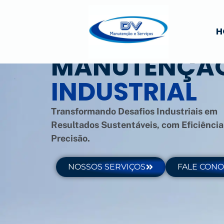
H
MANUTENÇÃ
INDUSTRIAL
Transformando Desafios Industriais em
Resultados Sustentáveis, com Eficiência
Precisão.
NOSSOS SERVIÇOS
FALE CON