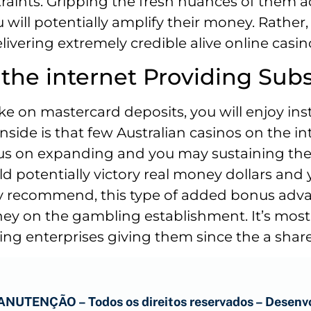
traints. Gripping the fresh nuances of them 
will potentially amplify their money. Rather
vering extremely credible alive online casin
 the internet Providing Subs
ke on mastercard deposits, you will enjoy 
side is that few Australian casinos on the in
us on expanding and you may sustaining the 
 potentially victory real money dollars and y
y recommend, this type of added bonus adva
ney on the gambling establishment. It’s most 
ing enterprises giving them since the a shar
NUTENÇÃO – Todos os direitos reservados – Desenvo