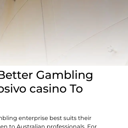
 Better Gambling
osivo casino To
ling enterprise best suits their
en to Australian professionals. For