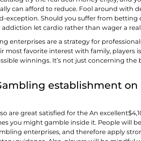
lly can afford to reduce. Fool around with d
nd-exception. Should you suffer from betting
addiction let cardio rather than wager a rea
g enterprises are a strategy for professionals
ir most favorite interest with family, players 
sible winnings. It’s not just concerning the b
Gambling establishment on 
so are great satisfied for the An excellent$4,
s you might gamble inside it. People will be
ambling enterprises, and therefore apply str