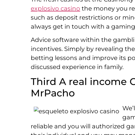
explosivo casino
the money you rea
such as deposit restrictions or mi
always get in touch with a gaming 
Advice software within the gamblin
incentives. Simply by revealing the
betting lessons and improve its pos
discussed experience in family.
Third A real income 
MrPacho
We’l
game
reliable and you will authorized g