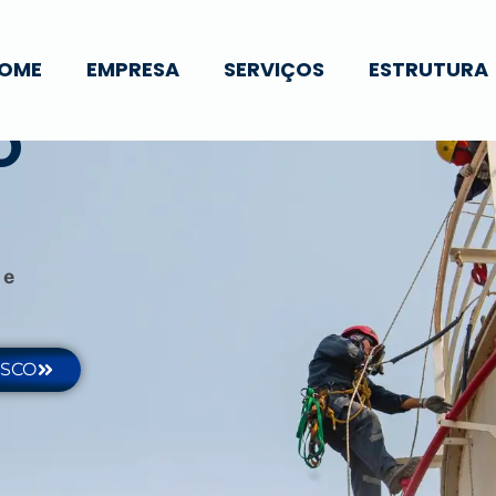
OME
EMPRESA
SERVIÇOS
ESTRUTURA
O
 e
OSCO