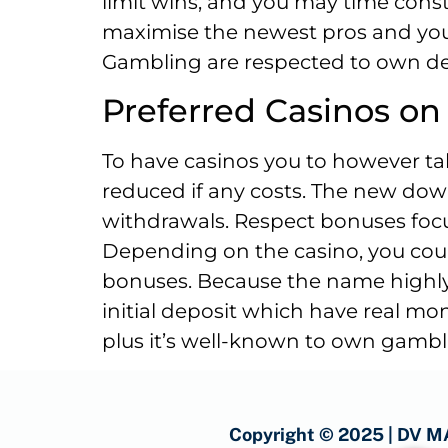
limit wins, and you may time cons
maximise the newest pros and you 
Gambling are respected to own deli
Preferred Casinos on
To have casinos you to however ta
reduced if any costs. The new down
withdrawals. Respect bonuses foc
Depending on the casino, you could
bonuses. Because the name highl
initial deposit which have real mo
plus it’s well-known to own gambl
Copyright © 2025 | DV MA