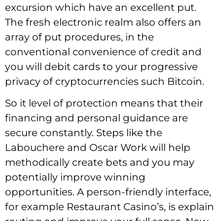
excursion which have an excellent put.
The fresh electronic realm also offers an
array of put procedures, in the
conventional convenience of credit and
you will debit cards to your progressive
privacy of cryptocurrencies such Bitcoin.
So it level of protection means that their
financing and personal guidance are
secure constantly. Steps like the
Labouchere and Oscar Work will help
methodically create bets and you may
potentially improve winning
opportunities. A person-friendly interface,
for example Restaurant Casino’s, is explain