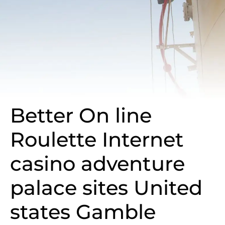
Better On line
Roulette Internet
casino adventure
palace sites United
states Gamble