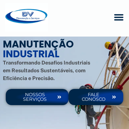
MANUTENÇÃO
INDUSTRIAL
Transformando Desafios Industriais
em Resultados Sustentáveis, com
Eficiência e Precisão.
NOSSOS
FALE
SERVIÇOS
CONOSCO