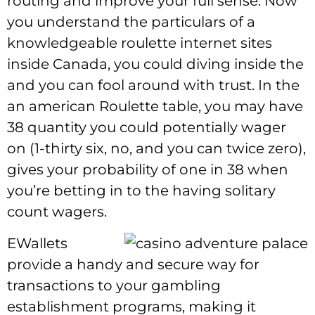
routing and improve your full sense. Now
you understand the particulars of a
knowledgeable roulette internet sites
inside Canada, you could diving inside the
and you can fool around with trust. In the
an american Roulette table, you may have
38 quantity you could potentially wager
on (1-thirty six, no, and you can twice zero),
gives your probability of one in 38 when
you’re betting in to the having solitary
count wagers.
EWallets
provide a handy and secure way for
transactions to your gambling
establishment programs, making it