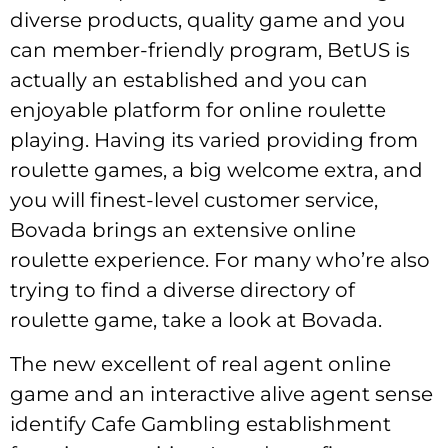
diverse products, quality game and you
can member-friendly program, BetUS is
actually an established and you can
enjoyable platform for online roulette
playing. Having its varied providing from
roulette games, a big welcome extra, and
you will finest-level customer service,
Bovada brings an extensive online
roulette experience. For many who’re also
trying to find a diverse directory of
roulette game, take a look at Bovada.
The new excellent of real agent online
game and an interactive alive agent sense
identify Cafe Gambling establishment