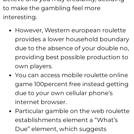
to make the gambling feel more
interesting.
However, Western european roulette
provides a lower household boundary
due to the absence of your double no,
providing best possible production to
own players.
You can access mobile roulette online
game 100percent free instead getting
due to your own cellular phone’s
internet browser.
Particular gamble on the web roulette
establishments element a “What’s
Due” element, which suggests