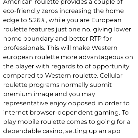
American roulette provides a couple of
eco-friendly zeros increasing the home
edge to 5.26%, while you are European
roulette features just one no, giving lower
home boundary and better RTP for
professionals. This will make Western
european roulette more advantageous on
the player with regards to of opportunity
compared to Western roulette. Cellular
roulette programs normally submit
premium image and you may
representative enjoy opposed in order to
internet browser-dependent gaming.
To
play mobile roulette comes to going for a
dependable casino, setting up an app