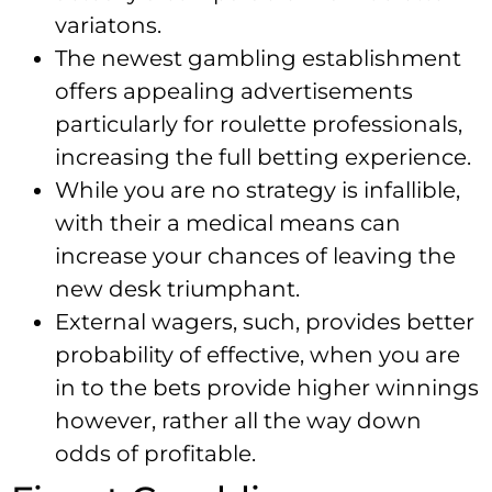
variatons.
The newest gambling establishment
offers appealing advertisements
particularly for roulette professionals,
increasing the full betting experience.
While you are no strategy is infallible,
with their a medical means can
increase your chances of leaving the
new desk triumphant.
External wagers, such, provides better
probability of effective, when you are
in to the bets provide higher winnings
however, rather all the way down
odds of profitable.