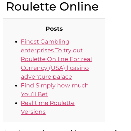
Roulette Online
Posts
Finest Gambling
enterprises To try out
Roulette On line For real
Currency (USA) | casino
adventure palace
Find Simply how much
You’ll Bet
Real time Roulette
Versions