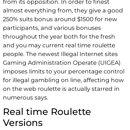
from its opposition. In order to finest
almost everything from, they give a good
250% suits bonus around $1500 for new
participants, and various bonuses
throughout the year both for the fresh
and you may current real time roulette
people. The newest Illegal Internet sites
Gaming Administration Operate (UIGEA)
imposes limits to your percentage control
for illegal gambling on line, affecting how
on the web roulette is actually starred in
numerous says.
Real time Roulette
Versions