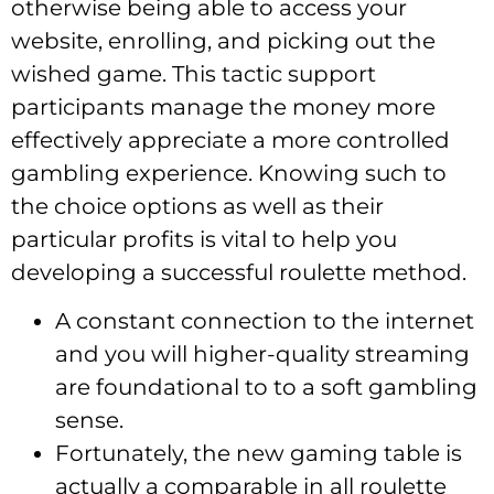
otherwise being able to access your
website, enrolling, and picking out the
wished game. This tactic support
participants manage the money more
effectively appreciate a more controlled
gambling experience. Knowing such to
the choice options as well as their
particular profits is vital to help you
developing a successful roulette method.
A constant connection to the internet
and you will higher-quality streaming
are foundational to to a soft gambling
sense.
Fortunately, the new gaming table is
actually a comparable in all roulette