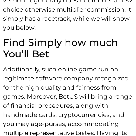
version. It generally does not render a new
choice otherwise multiplier commission, it
simply has a racetrack, while we will show
you below.
Find Simply how much
You’ll Bet
Additionally, such online game run on
legitimate software company recognized
for the high quality and fairness from
games. Moreover, BetUS will bring a range
of financial procedures, along with
handmade cards, cryptocurrencies, and
you may age-purses, accommodating
multiple representative tastes. Having its