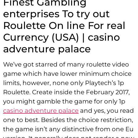
Finest Gambling
enterprises To try out
Roulette On line For real
Currency (USA) | casino
adventure palace
We’ve got starred of many roulette video
game which have lower minimum choice
limits, however, none only Playtech’s 1p
Roulette. Create inside the February 2017,
you might gamble the game for only 1p
casino adventure palace
and yes, you read
one to best. Besides the choice restriction,
the game isn’t any distinctive from one Eu