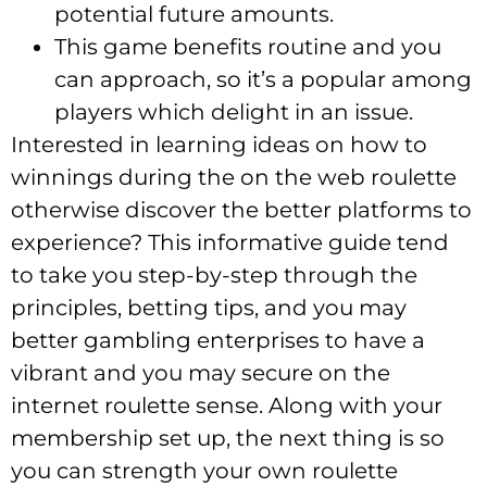
potential future amounts.
This game benefits routine and you
can approach, so it’s a popular among
players which delight in an issue.
Interested in learning ideas on how to
winnings during the on the web roulette
otherwise discover the better platforms to
experience? This informative guide tend
to take you step-by-step through the
principles, betting tips, and you may
better gambling enterprises to have a
vibrant and you may secure on the
internet roulette sense. Along with your
membership set up, the next thing is so
you can strength your own roulette