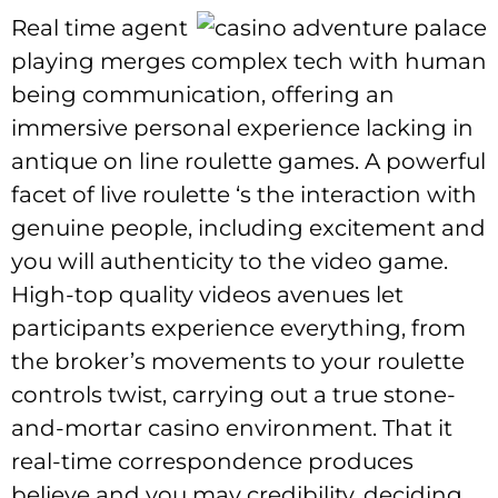
Real time agent
playing merges complex tech with human
being communication, offering an
immersive personal experience lacking in
antique on line roulette games. A powerful
facet of live roulette ‘s the interaction with
genuine people, including excitement and
you will authenticity to the video game.
High-top quality videos avenues let
participants experience everything, from
the broker’s movements to your roulette
controls twist, carrying out a true stone-
and-mortar casino environment. That it
real-time correspondence produces
believe and you may credibility, deciding