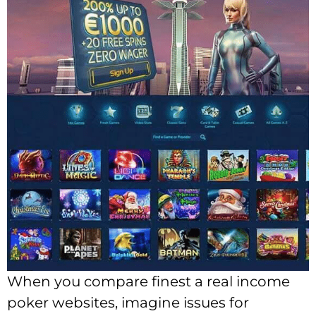
When you compare finest a real income
poker websites, imagine issues for