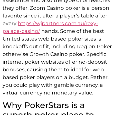
assistance and also the type of of features
they offer. Zoom Casino poker is a person
favorite since it alter a player’s table after
every
https://wjpartners.com.au/roxy-
palace-casino/
hands. Some of the best
United states web based poker sites is
knockoffs out of it, including Region Poker
otherwise Growth Casino poker. Specific
internet poker websites offer no-deposit
bonuses, causing them to ideal for web
based poker players on a budget. Rather,
you could play with gamble currency, a
virtual currency no monetary value.
Why PokerStars is a
superb poker place to