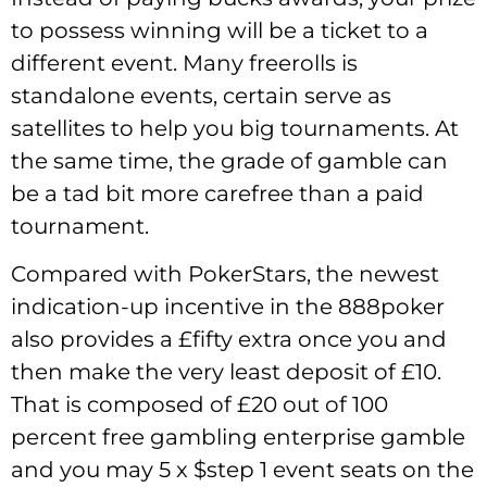
to possess winning will be a ticket to a
different event. Many freerolls is
standalone events, certain serve as
satellites to help you big tournaments. At
the same time, the grade of gamble can
be a tad bit more carefree than a paid
tournament.
Compared with PokerStars, the newest
indication-up incentive in the 888poker
also provides a £fifty extra once you and
then make the very least deposit of £10.
That is composed of £20 out of 100
percent free gambling enterprise gamble
and you may 5 x $step 1 event seats on the