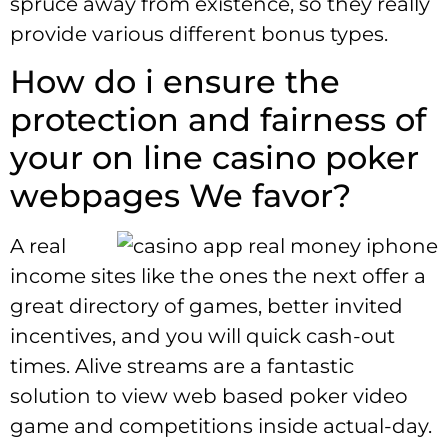
spruce away from existence, so they really
provide various different bonus types.
How do i ensure the
protection and fairness of
your on line casino poker
webpages We favor?
A real
income sites like the ones the next offer a
great directory of games, better invited
incentives, and you will quick cash-out
times. Alive streams are a fantastic
solution to view web based poker video
game and competitions inside actual-day.