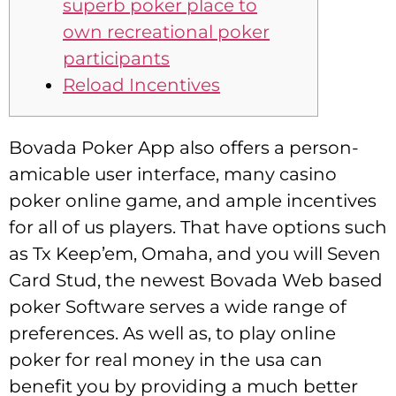
superb poker place to
own recreational poker
participants
Reload Incentives
Bovada Poker App also offers a person-
amicable user interface, many casino
poker online game, and ample incentives
for all of us players. That have options such
as Tx Keep’em, Omaha, and you will Seven
Card Stud, the newest Bovada Web based
poker Software serves a wide range of
preferences. As well as, to play online
poker for real money in the usa can
benefit you by providing a much better