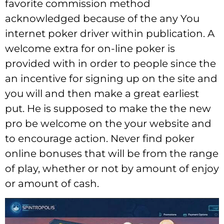
favorite commission method
acknowledged because of the any You
internet poker driver within publication. A
welcome extra for on-line poker is
provided with in order to people since the
an incentive for signing up on the site and
you will and then make a great earliest
put. He is supposed to make the the new
pro be welcome on the your website and
to encourage action. Never find poker
online bonuses that will be from the range
of play, whether or not by amount of enjoy
or amount of cash.