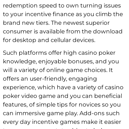
redemption speed to own turning issues
to your incentive finance as you climb the
brand new tiers.
The newest superior
consumer is available from the download
for desktop and cellular devices.
Such platforms offer high casino poker
knowledge, enjoyable bonuses, and you
will a variety of online game choices. It
offers an user-friendly, engaging
experience, which have a variety of casino
poker video game and you can beneficial
features, of simple tips for novices so you
can immersive game play. Add-ons such
every day incentive games make it easier