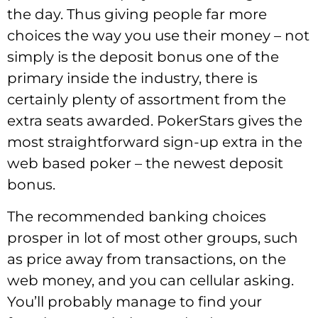
the day. Thus giving people far more
choices the way you use their money – not
simply is the deposit bonus one of the
primary inside the industry, there is
certainly plenty of assortment from the
extra seats awarded. PokerStars gives the
most straightforward sign-up extra in the
web based poker – the newest deposit
bonus.
The recommended banking choices
prosper in lot of most other groups, such
as price away from transactions, on the
web money, and you can cellular asking.
You’ll probably manage to find your