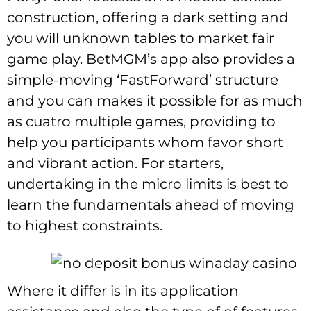
construction, offering a dark setting and
you will unknown tables to market fair
game play. BetMGM’s app also provides a
simple-moving ‘FastForward’ structure
and you can makes it possible for as much
as cuatro multiple games, providing to
help you participants whom favor short
and vibrant action. For starters,
undertaking in the micro limits is best to
learn the fundamentals ahead of moving
to highest constraints.
Where it differ is in its application