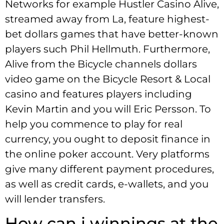
Networks for example Hustler Casino Alive,
streamed away from La, feature highest-
bet dollars games that have better-known
players such Phil Hellmuth. Furthermore,
Alive from the Bicycle channels dollars
video game on the Bicycle Resort & Local
casino and features players including
Kevin Martin and you will Eric Persson. To
help you commence to play for real
currency, you ought to deposit finance in
the online poker account. Very platforms
give many different payment procedures,
as well as credit cards, e-wallets, and you
will lender transfers.
How can i winnings at the