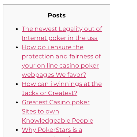
Posts
The newest Legality out of
Internet poker in the usa
How do i ensure the
protection and fairness of
your on line casino poker
webpages We favor?
How can i winnings at the
Jacks or Greatest?
Greatest Casino poker
Sites to own
Knowledgeable People
Why PokerStars is a