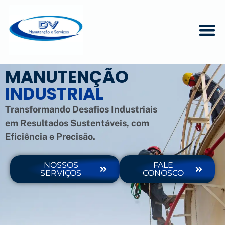
MANUTENÇÃO
INDUSTRIAL
Transformando Desafios Industriais
em Resultados Sustentáveis, com
Eficiência e Precisão.
NOSSOS
FALE
SERVIÇOS
CONOSCO