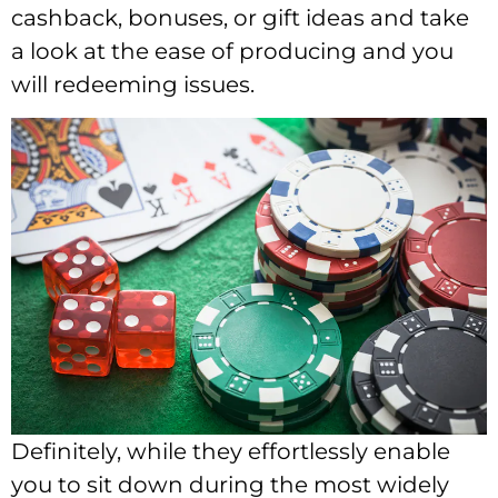
cashback, bonuses, or gift ideas and take
a look at the ease of producing and you
will redeeming issues.
Definitely, while they effortlessly enable
you to sit down during the most widely