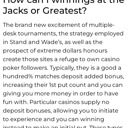
Jacks or Greatest?
The brand new excitement of multiple-
desk tournaments, the strategy employed
in Stand and Wade’s, as well as the
prospect of extreme dollars honours
create those sites a refuge to own casino
poker followers. Typically, they is a good a
hundred% matches deposit added bonus,
increasing their 1st put count and you can
giving you more money in order to have
fun with. Particular casinos supply no
deposit bonuses, allowing you to initiate
to experience and you can winning
instead to make an initial put. These types