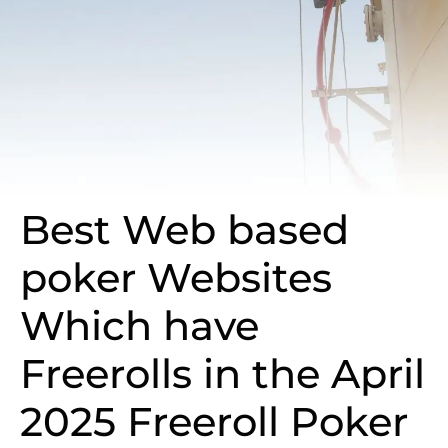
Best Web based
poker Websites
Which have
Freerolls in the April
2025 Freeroll Poker