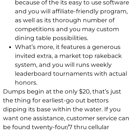
because of the its easy to use software
and you will affiliate-friendly program,
as well as its thorough number of
competitions and you may custom
dining table possibilities.
What’s more, it features a generous
invited extra, a market top rakeback
system, and you will runs weekly
leaderboard tournaments with actual
honors.
Dumps begin at the only $20, that’s just
the thing for earliest-go out bettors
dipping its base within the water. If you
want one assistance, customer service can
be found twenty-four/7 thru cellular