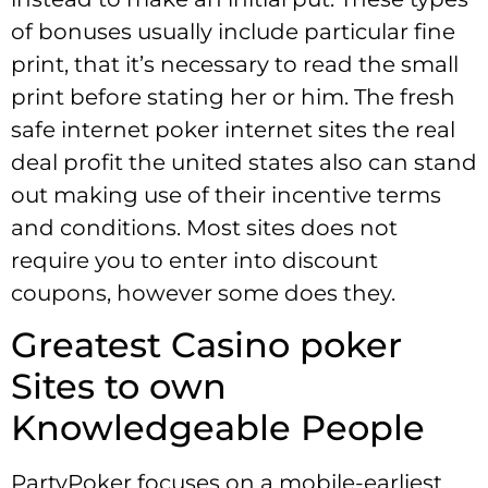
of bonuses usually include particular fine
print, that it’s necessary to read the small
print before stating her or him. The fresh
safe internet poker internet sites the real
deal profit the united states also can stand
out making use of their incentive terms
and conditions. Most sites does not
require you to enter into discount
coupons, however some does they.
Greatest Casino poker
Sites to own
Knowledgeable People
PartyPoker focuses on a mobile-earliest