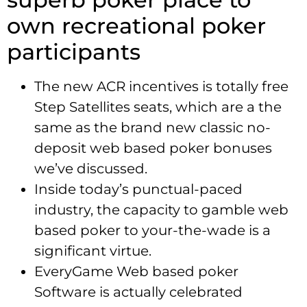
own recreational poker
participants
The new ACR incentives is totally free
Step Satellites seats, which are a the
same as the brand new classic no-
deposit web based poker bonuses
we’ve discussed.
Inside today’s punctual-paced
industry, the capacity to gamble web
based poker to your-the-wade is a
significant virtue.
EveryGame Web based poker
Software is actually celebrated