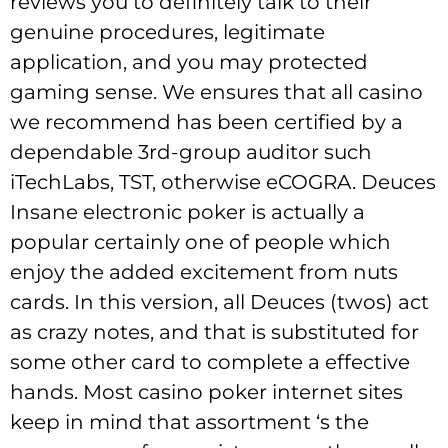
reviews you to definitely talk to their
genuine procedures, legitimate
application, and you may protected
gaming sense. We ensures that all casino
we recommend has been certified by a
dependable 3rd-group auditor such
iTechLabs, TST, otherwise eCOGRA. Deuces
Insane electronic poker is actually a
popular certainly one of people which
enjoy the added excitement from nuts
cards. In this version, all Deuces (twos) act
as crazy notes, and that is substituted for
some other card to complete a effective
hands. Most casino poker internet sites
keep in mind that assortment ‘s the