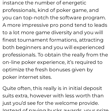
instance the number of energetic
professionals, kind of poker game, and
you can top-notch the software program.
A more impressive pro pond tend to leads
to a lot more game diversity and you will
finest tournament formations, attracting
both beginners and you will experienced
professionals. To obtain the really from the
on-line poker experience, it’s required to
optimize the fresh bonuses given by
poker internet sites.
Quite often, this really is in initial deposit
suits extra, however with less worth than
just you’d see for the welcome provide.
Instead of paying bucks awards, your prize