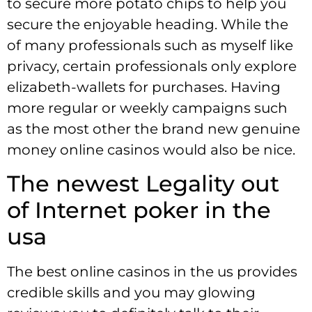
to secure more potato chips to help you
secure the enjoyable heading. While the
of many professionals such as myself like
privacy, certain professionals only explore
elizabeth-wallets for purchases. Having
more regular or weekly campaigns such
as the most other the brand new genuine
money online casinos would also be nice.
The newest Legality out
of Internet poker in the
usa
The best online casinos in the us provides
credible skills and you may glowing