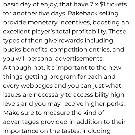
basic day of enjoy, that have 7 x $1 tickets
for another five days. Rakeback selling
provide monetary incentives, boosting an
excellent player’s total profitability. These
types of then give rewards including
bucks benefits, competition entries, and
you will personal advertisements.
Although not, it’s important to the new
things-getting program for each and
every webpages and you can just what
issues are necessary to accessibility high
levels and you may receive higher perks.
Make sure to measure the kind of
advantages provided in addition to their
importance on the tastes, including