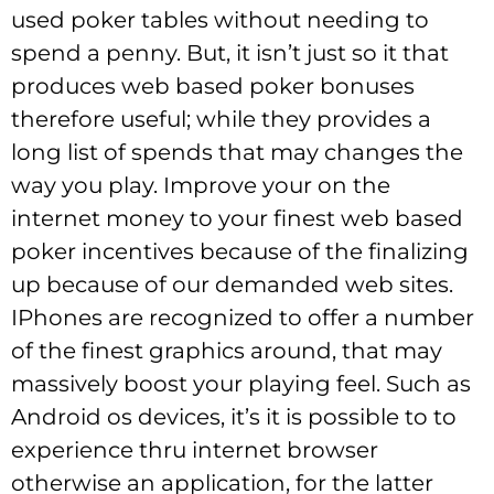
used poker tables without needing to
spend a penny. But, it isn’t just so it that
produces web based poker bonuses
therefore useful; while they provides a
long list of spends that may changes the
way you play. Improve your on the
internet money to your finest web based
poker incentives because of the finalizing
up because of our demanded web sites.
IPhones are recognized to offer a number
of the finest graphics around, that may
massively boost your playing feel. Such as
Android os devices, it’s it is possible to to
experience thru internet browser
otherwise an application, for the latter