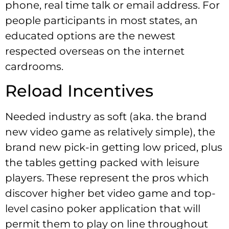
phone, real time talk or email address. For
people participants in most states, an
educated options are the newest
respected overseas on the internet
cardrooms.
Reload Incentives
Needed industry as soft (aka. the brand
new video game as relatively simple), the
brand new pick-in getting low priced, plus
the tables getting packed with leisure
players. These represent the pros which
discover higher bet video game and top-
level casino poker application that will
permit them to play on line throughout