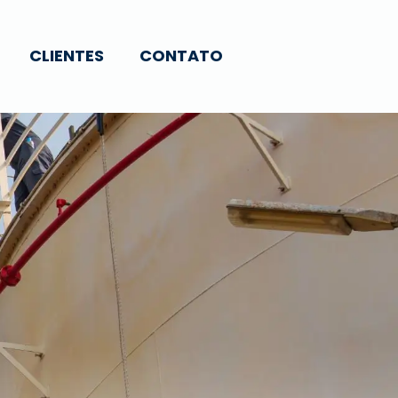
CLIENTES
CONTATO