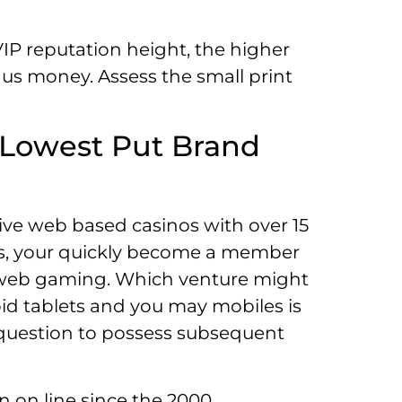
VIP reputation height, the higher
onus money.
Assess the small print
 Lowest Put Brand
ive web based casinos with over 15
ses, your quickly become a member
e web gaming. Which venture might
oid tablets and you may mobiles is
 question to possess subsequent
 on line since the 2000.