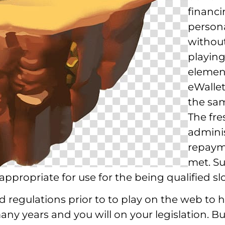
financi
persona
without
playing
elemen
eWalle
the sam
The fre
adminis
repayme
met. S
appropriate for use for the being qualified sl
 regulations prior to to play on the web to h
ny years and you will on your legislation. Bu