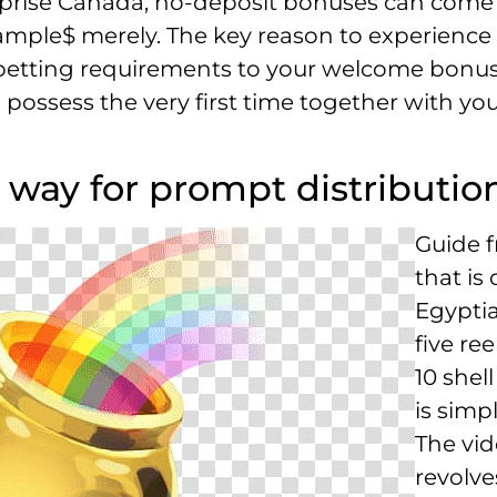
prise Canada, no-deposit bonuses can come i
xample$ merely. The key reason to experience 
betting requirements to your welcome bonus.
to possess the very first time together with y
 way for prompt distributio
Guide f
that is
Egypti
five re
10 shel
is simp
The vid
revolves