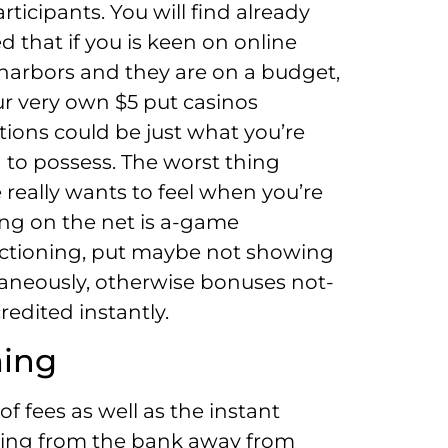
rticipants. You will find already
ed that if you is keen on online
harbors and they are on a budget,
r very own $5 put casinos
ions could be just what you’re
 to possess. The worst thing
really wants to feel when you’re
ng on the net is a-game
ctioning, put maybe not showing
aneously, otherwise bonuses not-
redited instantly.
ing
 of fees as well as the instant
ing from the bank away from