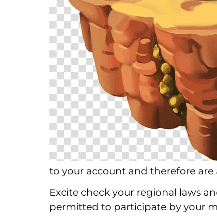
to your account and therefore are 
Excite check your regional laws and
permitted to participate by your ma