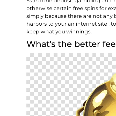
$step one deposit gambling enter
otherwise certain free spins for e
simply because there are not any 
harbors to your an internet site . 
keep what you winnings.
What’s the better fee