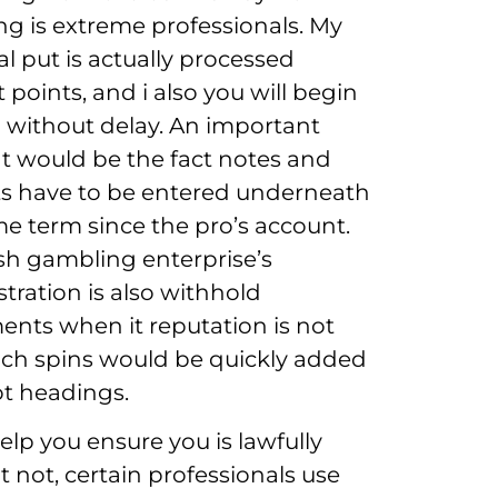
ng is extreme professionals. My
l put is actually processed
 points, and i also you will begin
 without delay. An important
t would be the fact notes and
ts have to be entered underneath
e term since the pro’s account.
sh gambling enterprise’s
tration is also withhold
nts when it reputation is not
uch spins would be quickly added
ot headings.
elp you ensure you is lawfully
t not, certain professionals use