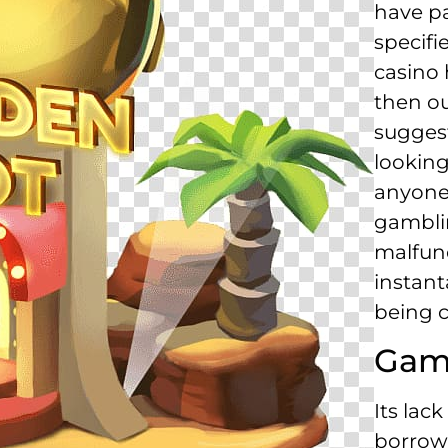
have pa
specifi
casino 
then ou
suggest
looking
anyone 
gambli
malfun
instant
being c
Gam
Its lack
borrow