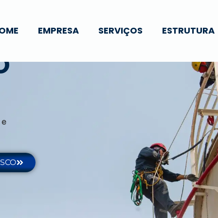
OME
EMPRESA
SERVIÇOS
ESTRUTURA
O
 e
OSCO