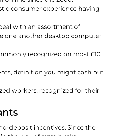
istic consumer experience having
peal with an assortment of
 the one another desktop computer
re commonly recognized on most £10
nts, definition you might cash out
zed workers, recognized for their
ants
 no-deposit incentives. Since the