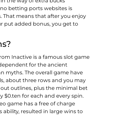
n the way of extra bucks
no betting ports websites is
 That means that after you enjoy
our put added bonus, you get to
ns?
rom Inactive is a famous slot game
 dependent for the ancient
an myths. The overall game have
els, about three rows and you may
l out outlines, plus the minimal bet
ly $0.ten for each and every spin.
eo game has a free of charge
 ability, resulted in large wins to