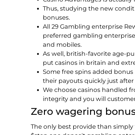
Thus, studying the new condit
bonuses.
All 29 Gambling enterprise Re
preferred gambling enterprise
and mobiles.
As well, british-favorite age-p
put casinos in britain and extr
Some free spins added bonus a
their payouts quickly just after
We choose casinos handled from
integrity and you will custome
Zero wagering bonuse
The only best provide than simply t