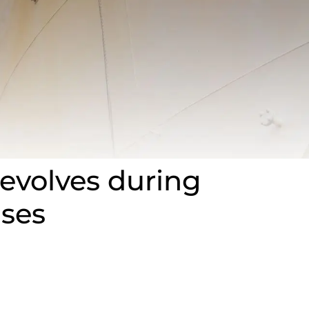
evolves during
ses