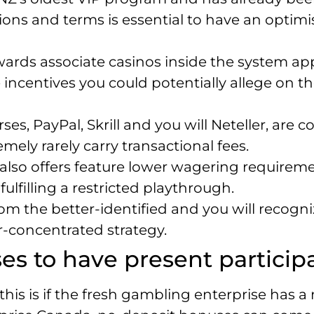
ions and terms is essential to have an optim
wards associate casinos inside the system ap
 incentives you could potentially allege on
urses, PayPal, Skrill and you will Neteller, a
emely rarely carry transactional fees.
lso offers feature lower wagering requireme
 fulfilling a restricted playthrough.
 the better-identified and you will recogni
r-concentrated strategy.
s to have present particip
his is if the fresh gambling enterprise has a