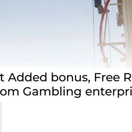
t Added bonus, Free R
dom Gambling enterpri