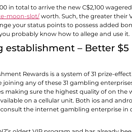
00 in total to arrive the new C$2,100 wagered
te-moon-slot/
worth. Such, the greater their 
ange your status points to possess added b
 you probably know how to allege and use it.
 establishment – Better $5
hment Rewards is a system of 31 prize-effect
he joining any of these 31 gambling enterpri
s making sure the highest quality of on th
vailable on a cellular unit. Both ios and andr
consult the internet gambling enterprise in
NZ’s oldest VIP program and has already been