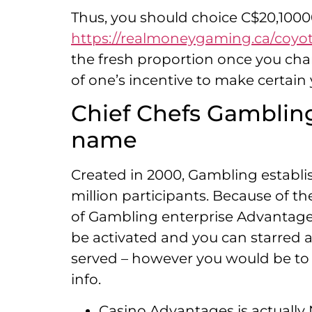
Thus, you should choice C$20,1000
https://realmoneygaming.ca/coyo
the fresh proportion once you ch
of one’s incentive to make certain
Chief Chefs Gambling
name
Created in 2000, Gambling establis
million participants. Because of t
of Gambling enterprise Advantage
be activated and you can starred a
served – however you would be to 
info.
Casino Advantages is actually 