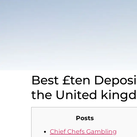
Best £ten Deposi
the United king
Posts
Chief Chefs Gambling