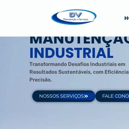
H
MANUTENÇÃ
INDUSTRIAL
Transformando Desafios Industriais em
Resultados Sustentáveis, com Eficiência
Precisão.
NOSSOS SERVIÇOS
FALE CON