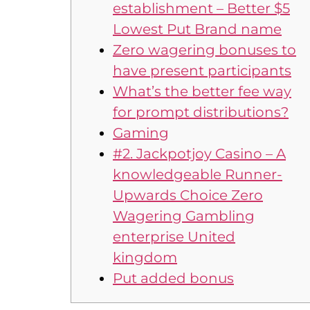
establishment – Better $5
Lowest Put Brand name
Zero wagering bonuses to
have present participants
What’s the better fee way
for prompt distributions?
Gaming
#2. Jackpotjoy Casino – A
knowledgeable Runner-
Upwards Choice Zero
Wagering Gambling
enterprise United
kingdom
Put added bonus