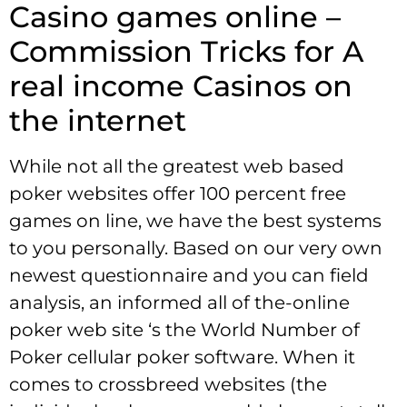
Casino games online –
Commission Tricks for A
real income Casinos on
the internet
While not all the greatest web based
poker websites offer 100 percent free
games on line, we have the best systems
to you personally. Based on our very own
newest questionnaire and you can field
analysis, an informed all of the-online
poker web site ‘s the World Number of
Poker cellular poker software. When it
comes to crossbreed websites (the