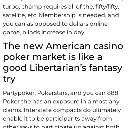
turbo, champ requires all of the, fifty/fifty,
satellite, etc. Membership is needed, and
you can as opposed to dollars online
game, blinds increase in day.
The new American casino
poker market is like a
good Libertarian’s fantasy
try
Partypoker, Pokerstars, and you can 888
Poker the has an exposure in almost any
claims. Interstate compacts do ultimately
enable it to be participants away from
other says to participate up against both.