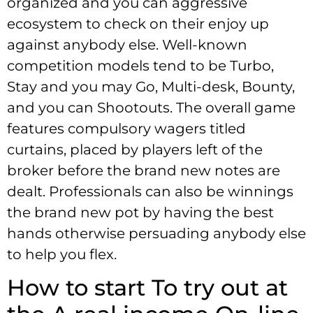
organized and you can aggressive
ecosystem to check on their enjoy up
against anybody else. Well-known
competition models tend to be Turbo,
Stay and you may Go, Multi-desk, Bounty,
and you can Shootouts. The overall game
features compulsory wagers titled
curtains, placed by players left of the
broker before the brand new notes are
dealt. Professionals can also be winnings
the brand new pot by having the best
hands otherwise persuading anybody else
to help you flex.
How to start To try out at