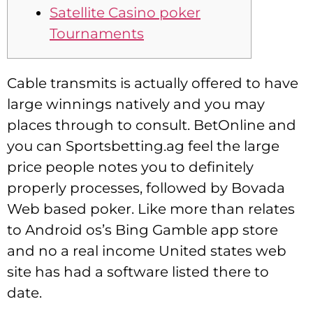
Satellite Casino poker
Tournaments
Cable transmits is actually offered to have
large winnings natively and you may
places through to consult. BetOnline and
you can Sportsbetting.ag feel the large
price people notes you to definitely
properly processes, followed by Bovada
Web based poker.
Like more than relates
to Android os’s Bing Gamble app store
and no a real income United states web
site has had a software listed there to
date.