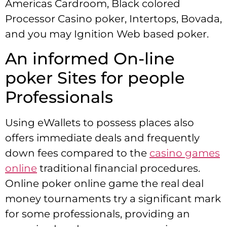
Americas Cardroom, Black colored
Processor Casino poker, Intertops, Bovada,
and you may Ignition Web based poker.
An informed On-line
poker Sites for people
Professionals
Using eWallets to possess places also
offers immediate deals and frequently
down fees compared to the
casino games
online
traditional financial procedures.
Online poker online game the real deal
money tournaments try a significant mark
for some professionals, providing an