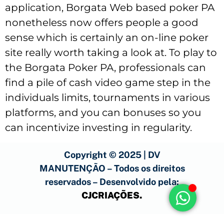
application, Borgata Web based poker PA
nonetheless now offers people a good
sense which is certainly an on-line poker
site really worth taking a look at. To play to
the Borgata Poker PA, professionals can
find a pile of cash video game step in the
individuals limits, tournaments in various
platforms, and you can bonuses so you
can incentivize investing in regularity.
Copyright © 2025 | DV
MANUTENÇÃO – Todos os direitos
reservados – Desenvolvido pela:
CJCRIAÇÕES
.