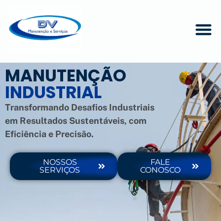
MANUTENÇÃO
INDUSTRIAL
Transformando Desafios Industriais
em Resultados Sustentáveis, com
Eficiência e Precisão.
NOSSOS
FALE
SERVIÇOS
CONOSCO