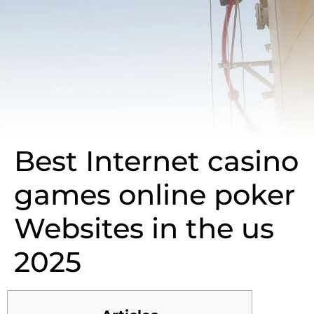
Best Internet casino
games online poker
Websites in the us
2025