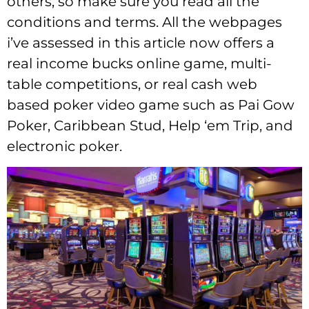
others, so make sure you read all the
conditions and terms. All the webpages
i’ve assessed in this article now offers a
real income bucks online game, multi-
table competitions, or real cash web
based poker video game such as Pai Gow
Poker, Caribbean Stud, Help ‘em Trip, and
electronic poker.