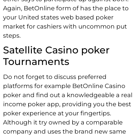
Again, BetOnline form of has the place to
your United states web based poker
market for cashiers with uncommon put
steps.
Satellite Casino poker
Tournaments
Do not forget to discuss preferred
platforms for example BetOnline Casino
poker and find out a knowledgeable a real
income poker app, providing you the best
poker experience at your fingertips.
Although it try owned by a comparable
company and uses the brand new same