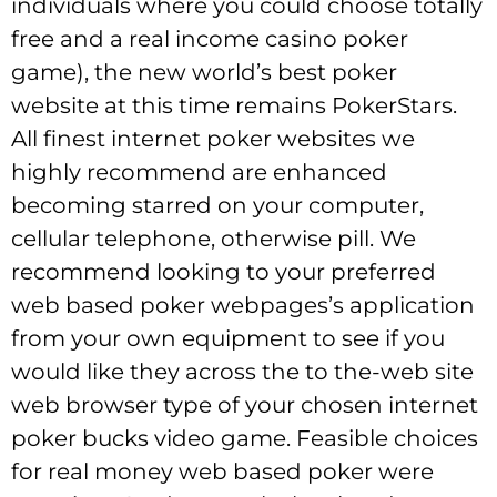
individuals where you could choose totally
free and a real income casino poker
game), the new world’s best poker
website at this time remains PokerStars.
All finest internet poker websites we
highly recommend are enhanced
becoming starred on your computer,
cellular telephone, otherwise pill. We
recommend looking to your preferred
web based poker webpages’s application
from your own equipment to see if you
would like they across the to the-web site
web browser type of your chosen internet
poker bucks video game. Feasible choices
for real money web based poker were