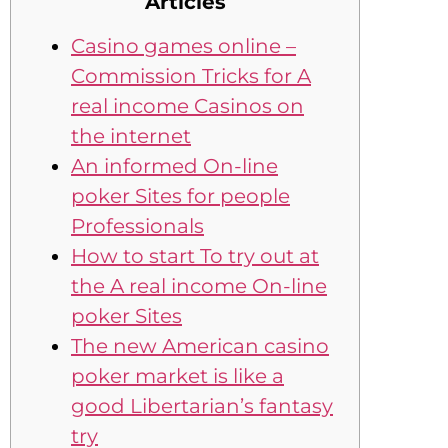
Articles
Casino games online –
Commission Tricks for A
real income Casinos on
the internet
An informed On-line
poker Sites for people
Professionals
How to start To try out at
the A real income On-line
poker Sites
The new American casino
poker market is like a
good Libertarian’s fantasy
try