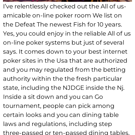
I’ve relentlessly checked out the All of us-
amicable on-line poker room We list on
the Defeat The newest Fish for 10 years.
Yes, you could enjoy in the reliable All of us
on-line poker systems but just of several
says. It comes down to your best internet
poker sites in the Usa that are authorized
and you may regulated from the betting
authority within the the fresh particular
state, including the NJDGE inside the Nj.
Inside a sit down and you can Go
tournament, people can pick among
certain looks and you can dining table
laws and regulations, including step
three-passed or ten-passed dining tables,