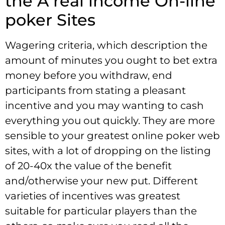
the A real income On-line
poker Sites
Wagering criteria, which description the
amount of minutes you ought to bet extra
money before you withdraw, end
participants from stating a pleasant
incentive and you may wanting to cash
everything you out quickly. They are more
sensible to your greatest online poker web
sites, with a lot of dropping on the listing
of 20-40x the value of the benefit
and/otherwise your new put. Different
varieties of incentives was greatest
suitable for particular players than the