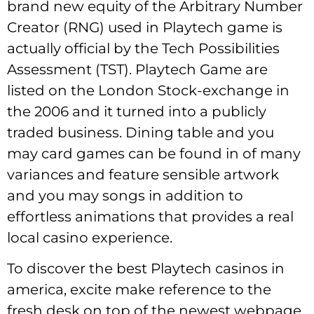
brand new equity of the Arbitrary Number
Creator (RNG) used in Playtech game is
actually official by the Tech Possibilities
Assessment (TST). Playtech Game are
listed on the London Stock-exchange in
the 2006 and it turned into a publicly
traded business. Dining table and you
may card games can be found in of many
variances and feature sensible artwork
and you may songs in addition to
effortless animations that provides a real
local casino experience.
To discover the best Playtech casinos in
america, excite make reference to the
fresh desk on top of the newest webpage.