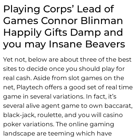
Playing Corps’ Lead of
Games Connor Blinman
Happily Gifts Damp and
you may Insane Beavers
Yet not, below are about three of the best
sites to decide once you should play for
real cash. Aside from slot games on the
net, Playtech offers a good set of real time
game in several variations. In fact, it’s
several alive agent game to own baccarat,
black-jack, roulette, and you will casino
poker variations. The online gaming
landscape are teeming which have