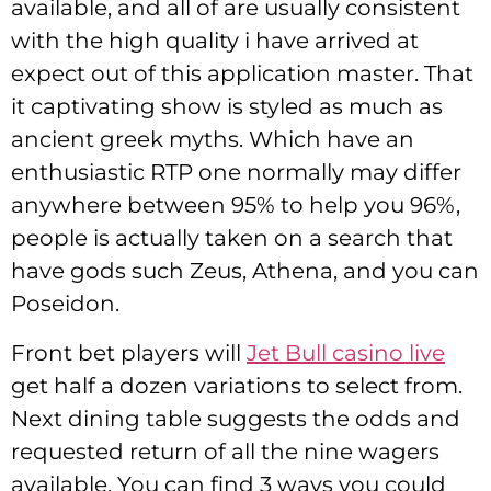
available, and all of are usually consistent
with the high quality i have arrived at
expect out of this application master. That
it captivating show is styled as much as
ancient greek myths. Which have an
enthusiastic RTP one normally may differ
anywhere between 95% to help you 96%,
people is actually taken on a search that
have gods such Zeus, Athena, and you can
Poseidon.
Front bet players will
Jet Bull casino live
get half a dozen variations to select from.
Next dining table suggests the odds and
requested return of all the nine wagers
available. You can find 3 ways you could