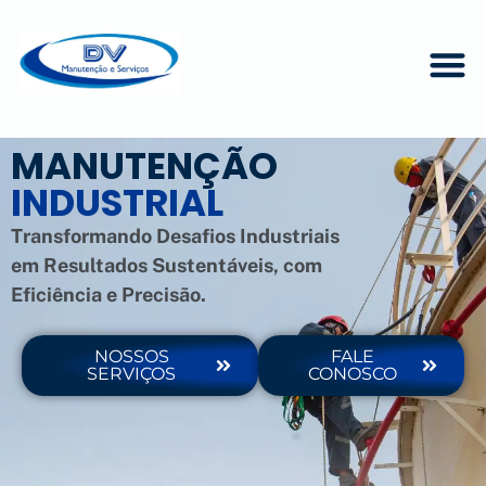
MANUTENÇÃO
INDUSTRIAL
Transformando Desafios Industriais
em Resultados Sustentáveis, com
Eficiência e Precisão.
NOSSOS
FALE
SERVIÇOS
CONOSCO