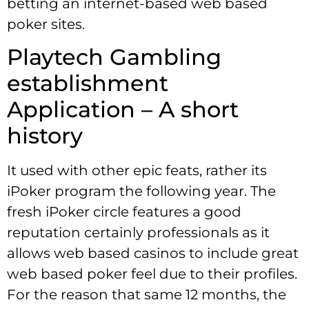
betting an internet-based web based
poker sites.
Playtech Gambling
establishment
Application – A short
history
It used with other epic feats, rather its
iPoker program the following year. The
fresh iPoker circle features a good
reputation certainly professionals as it
allows web based casinos to include great
web based poker feel due to their profiles.
For the reason that same 12 months, the