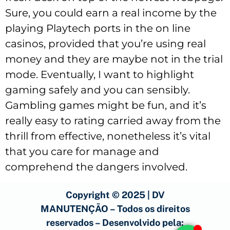
Sure, you could earn a real income by the
playing Playtech ports in the on line
casinos, provided that you’re using real
money and they are maybe not in the trial
mode. Eventually, I want to highlight
gaming safely and you can sensibly.
Gambling games might be fun, and it’s
really easy to rating carried away from the
thrill from effective, nonetheless it’s vital
that you care for manage and
comprehend the dangers involved.
Copyright © 2025 | DV
MANUTENÇÃO – Todos os direitos
reservados – Desenvolvido pela: