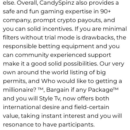
else. Overall, CandySpinz also provides a
safe and fun gaming expertise in 90+
company, prompt crypto payouts, and
you can solid incentives. If you are minimal
filters without trial mode is drawbacks, the
responsible betting equipment and you
can community experienced support
make it a good solid possibilities. Our very
own around the world listing of big
permits, and Who would like to getting a
millionaire? ™, Bargain if any Package™
and you will Style Tv, now offers both
international desire and field-certain
value, taking instant interest and you will
resonance to have participants.