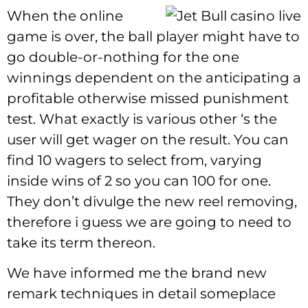
When the online
game is over, the ball player might have to
go double-or-nothing for the one
winnings dependent on the anticipating a
profitable otherwise missed punishment
test. What exactly is various other ‘s the
user will get wager on the result. You can
find 10 wagers to select from, varying
inside wins of 2 so you can 100 for one.
They don’t divulge the new reel removing,
therefore i guess we are going to need to
take its term thereon.
We have informed me the brand new
remark techniques in detail someplace