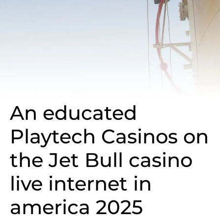
An educated
Playtech Casinos on
the Jet Bull casino
live internet in
america 2025