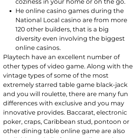
coziness in your home or on the go.
He online casino games during the
National Local casino are from more
120 other builders, that is a big
diversity even involving the biggest
online casinos.
Playtech have an excellent number of
other types of video game. Along with the
vintage types of some of the most
extremely starred table game black-jack
and you will roulette, there are many fun
differences with exclusive and you may
innovative provides. Baccarat, electronic
poker, craps, Caribbean stud, pontoon or
other dining table online game are also