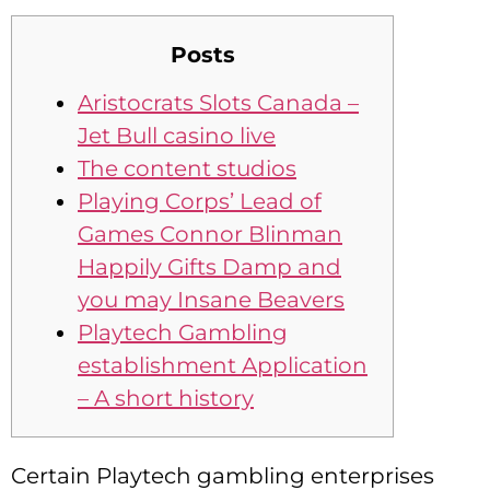
Posts
Aristocrats Slots Canada –
Jet Bull casino live
The content studios
Playing Corps’ Lead of
Games Connor Blinman
Happily Gifts Damp and
you may Insane Beavers
Playtech Gambling
establishment Application
– A short history
Certain Playtech gambling enterprises