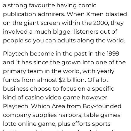
a strong favourite having comic
publication admirers. When Xmen blasted
on the giant screen within the 2000, they
involved a much bigger listeners out of
people so you can adults along the world.
Playtech become in the past in the 1999
and it has since the grown into one of the
primary team in the world, with yearly
funds from almost $2 billion. Of a lot
business choose to focus on a specific
kind of casino video game however
Playtech. Which Area from Boy-founded
company supplies harbors, table games,
lotto online game, plus efforts sports