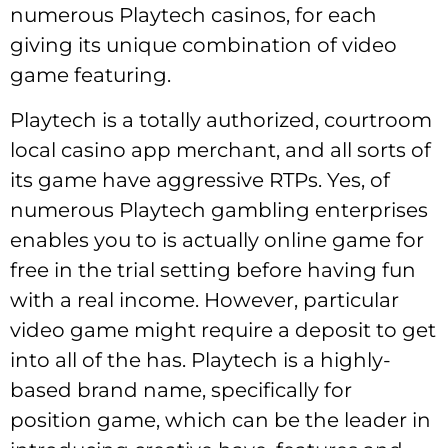
numerous Playtech casinos, for each
giving its unique combination of video
game featuring.
Playtech is a totally authorized, courtroom
local casino app merchant, and all sorts of
its game have aggressive RTPs. Yes, of
numerous Playtech gambling enterprises
enables you to is actually online game for
free in the trial setting before having fun
with a real income. However, particular
video game might require a deposit to get
into all of the has. Playtech is a highly-
based brand name, specifically for
position game, which can be the leader in