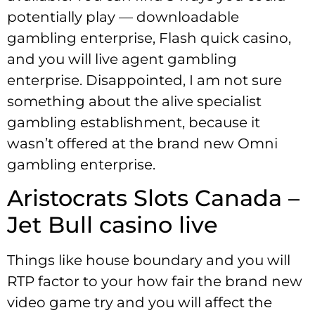
potentially play — downloadable
gambling enterprise, Flash quick casino,
and you will live agent gambling
enterprise. Disappointed, I am not sure
something about the alive specialist
gambling establishment, because it
wasn’t offered at the brand new Omni
gambling enterprise.
Aristocrats Slots Canada –
Jet Bull casino live
Things like house boundary and you will
RTP factor to your how fair the brand new
video game try and you will affect the