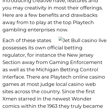
introducing creative have, features and
you may creativity in most their offerings.
Here are a few benefits and drawbacks
away from to play at the top Playtech
gambling enterprises now.
Each of these states
possesses its own official betting
regulator, for instance the New jersey
Section away from Gaming Enforcement
as well as the Michigan Betting Control
interface. There are Playtech online casino
games at most judge local casino web
sites across the country. Since the first
Xmen starred in the newest Wonder
comics within the 1963 they truly became