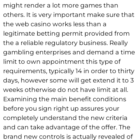
might render a lot more games than
others. It is very important make sure that
the web casino works less than a
legitimate betting permit provided from
the a reliable regulatory business. Really
gambling enterprises and demand a time
limit to own appointment this type of
requirements, typically 14 in order to thirty
days, however some will get extend it to 3
weeks otherwise do not have limit at all.
Examining the main benefit conditions
before you sign right up assures your
completely understand the new criteria
and can take advantage of the offer. The
brand new controls is actually revealed of