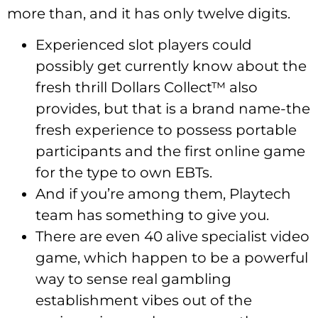
more than, and it has only twelve digits.
Experienced slot players could
possibly get currently know about the
fresh thrill Dollars Collect™ also
provides, but that is a brand name-the
fresh experience to possess portable
participants and the first online game
for the type to own EBTs.
And if you’re among them, Playtech
team has something to give you.
There are even 40 alive specialist video
game, which happen to be a powerful
way to sense real gambling
establishment vibes out of the