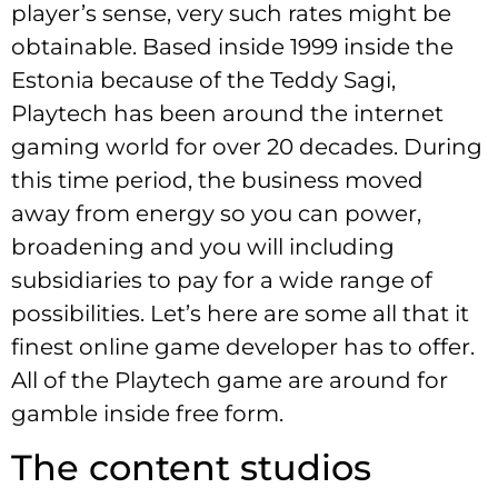
player’s sense, very such rates might be
obtainable. Based inside 1999 inside the
Estonia because of the Teddy Sagi,
Playtech has been around the internet
gaming world for over 20 decades. During
this time period, the business moved
away from energy so you can power,
broadening and you will including
subsidiaries to pay for a wide range of
possibilities. Let’s here are some all that it
finest online game developer has to offer.
All of the Playtech game are around for
gamble inside free form.
The content studios