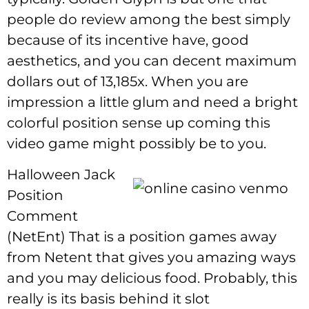
people do review among the best simply
because of its incentive have, good
aesthetics, and you can decent maximum
dollars out of 13,185x. When you are
impression a little glum and need a bright
colorful position sense up coming this
video game might possibly be to you.
Halloween Jack
Position
Comment
(NetEnt) That is a position games away
from Netent that gives you amazing ways
and you may delicious food. Probably, this
really is its basis behind it slot