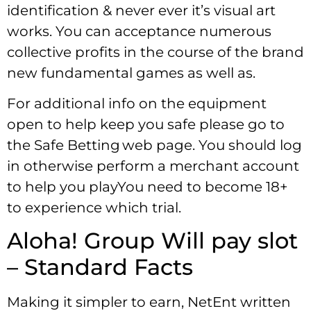
identification & never ever it’s visual art
works. You can acceptance numerous
collective profits in the course of the brand
new fundamental games as well as.
For additional info on the equipment
open to help keep you safe please go to
the Safe Betting web page. You should log
in otherwise perform a merchant account
to help you playYou need to become 18+
to experience which trial.
Aloha! Group Will pay slot
– Standard Facts
Making it simpler to earn, NetEnt written