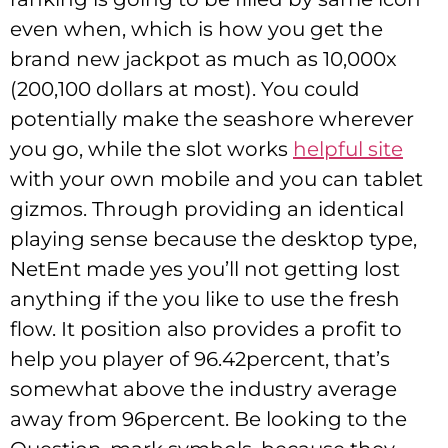
even when, which is how you get the
brand new jackpot as much as 10,000x
(200,100 dollars at most). You could
potentially make the seashore wherever
you go, while the slot works
helpful site
with your own mobile and you can tablet
gizmos. Through providing an identical
playing sense because the desktop type,
NetEnt made yes you’ll not getting lost
anything if the you like to use the fresh
flow. It position also provides a profit to
help you player of 96.42percent, that’s
somewhat above the industry average
away from 96percent. Be looking to the