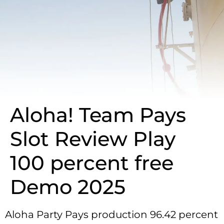
Aloha! Team Pays
Slot Review Play
100 percent free
Demo 2025
Aloha Party Pays production 96.42 percent