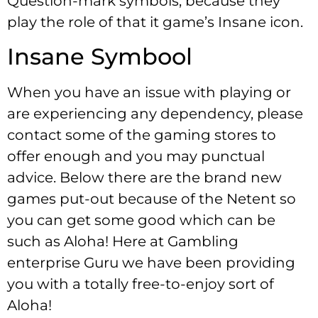
Question-mark symbols, because they
play the role of that it game’s Insane icon.
Insane Symbool
When you have an issue with playing or
are experiencing any dependency, please
contact some of the gaming stores to
offer enough and you may punctual
advice. Below there are the brand new
games put-out because of the Netent so
you can get some good which can be
such as Aloha! Here at Gambling
enterprise Guru we have been providing
you with a totally free-to-enjoy sort of
Aloha!