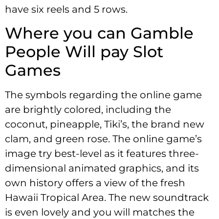
have six reels and 5 rows.
Where you can Gamble
People Will pay Slot
Games
The symbols regarding the online game
are brightly colored, including the
coconut, pineapple, Tiki’s, the brand new
clam, and green rose. The online game’s
image try best-level as it features three-
dimensional animated graphics, and its
own history offers a view of the fresh
Hawaii Tropical Area. The new soundtrack
is even lovely and you will matches the