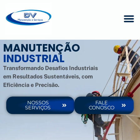
MANUTENÇÃO
INDUSTRIAL
Transformando Desafios Industriais
em Resultados Sustentáveis, com
Eficiência e Precisão.
NOSSOS
FALE
SERVIÇOS
CONOSCO