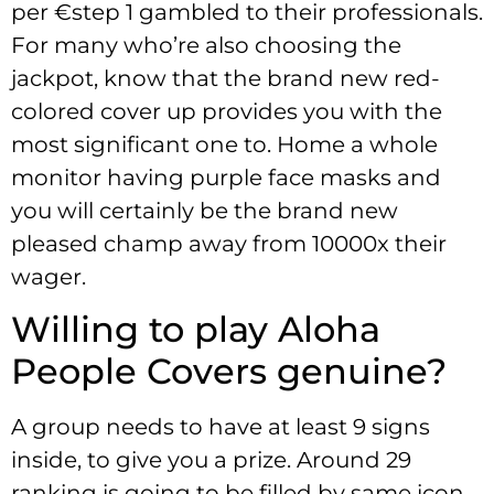
per €step 1 gambled to their professionals.
For many who’re also choosing the
jackpot, know that the brand new red-
colored cover up provides you with the
most significant one to. Home a whole
monitor having purple face masks and
you will certainly be the brand new
pleased champ away from 10000x their
wager.
Willing to play Aloha
People Covers genuine?
A group needs to have at least 9 signs
inside, to give you a prize.
Around 29
ranking is going to be filled by same icon