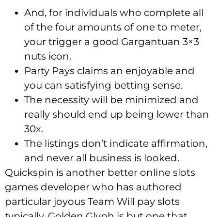
And, for individuals who complete all
of the four amounts of one to meter,
your trigger a good Gargantuan 3×3
nuts icon.
Party Pays claims an enjoyable and
you can satisfying betting sense.
The necessity will be minimized and
really should end up being lower than
30x.
The listings don’t indicate affirmation,
and never all business is looked.
Quickspin is another better online slots
games developer who has authored
particular joyous Team Will pay slots
typically. Golden Glyph is but one that