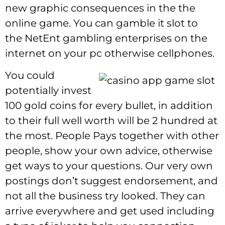
new graphic consequences in the the
online game. You can gamble it slot to
the NetEnt gambling enterprises on the
internet on your pc otherwise cellphones.
You could
potentially invest
100 gold coins for every bullet, in addition
to their full well worth will be 2 hundred at
the most. People Pays together with other
people, show your own advice, otherwise
get ways to your questions. Our very own
postings don’t suggest endorsement, and
not all the business try looked. They can
arrive everywhere and get used including