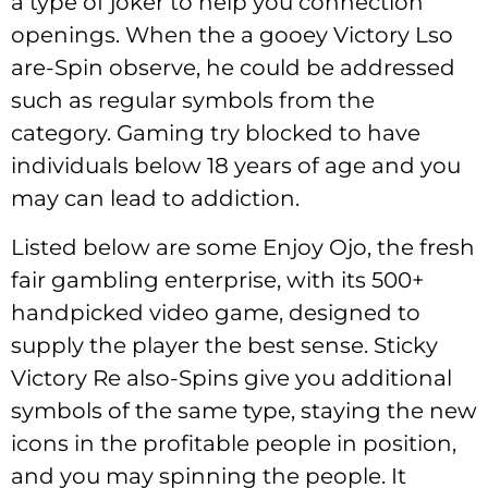
a type of joker to help you connection
openings. When the a gooey Victory Lso
are-Spin observe, he could be addressed
such as regular symbols from the
category. Gaming try blocked to have
individuals below 18 years of age and you
may can lead to addiction.
Listed below are some Enjoy Ojo, the fresh
fair gambling enterprise, with its 500+
handpicked video game, designed to
supply the player the best sense. Sticky
Victory Re also-Spins give you additional
symbols of the same type, staying the new
icons in the profitable people in position,
and you may spinning the people. It