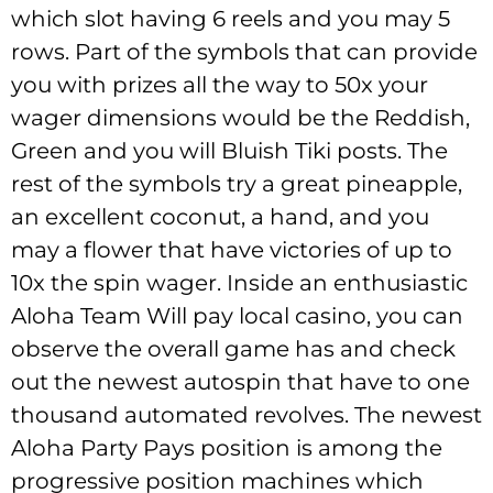
which slot having 6 reels and you may 5
rows. Part of the symbols that can provide
you with prizes all the way to 50x your
wager dimensions would be the Reddish,
Green and you will Bluish Tiki posts. The
rest of the symbols try a great pineapple,
an excellent coconut, a hand, and you
may a flower that have victories of up to
10x the spin wager. Inside an enthusiastic
Aloha Team Will pay local casino, you can
observe the overall game has and check
out the newest autospin that have to one
thousand automated revolves. The newest
Aloha Party Pays position is among the
progressive position machines which