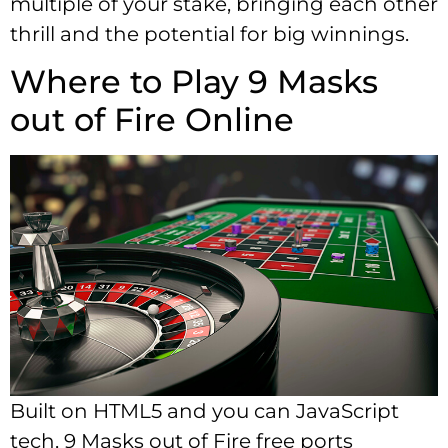
multiple of your stake, bringing each other
thrill and the potential for big winnings.
Where to Play 9 Masks
out of Fire Online
Built on HTML5 and you can JavaScript
tech, 9 Masks out of Fire free ports