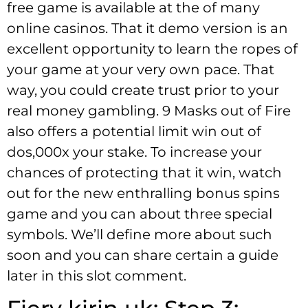
free game is available at the of many
online casinos. That it demo version is an
excellent opportunity to learn the ropes of
your game at your very own pace. That
way, you could create trust prior to your
real money gambling. 9 Masks out of Fire
also offers a potential limit win out of
dos,000x your stake.
To increase your
chances of protecting that it win, watch
out for the new enthralling bonus spins
game and you can about three special
symbols. We’ll define more about such
soon and you can share certain a guide
later in this slot comment.