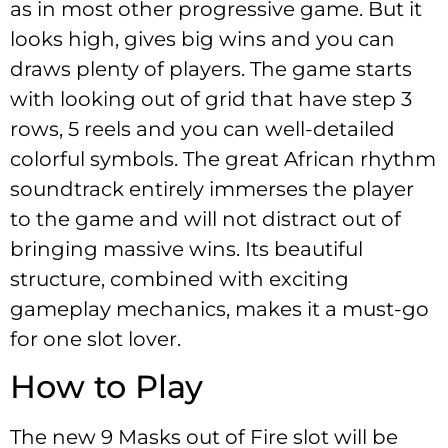
as in most other progressive game. But it
looks high, gives big wins and you can
draws plenty of players. The game starts
with looking out of grid that have step 3
rows, 5 reels and you can well-detailed
colorful symbols. The great African rhythm
soundtrack entirely immerses the player
to the game and will not distract out of
bringing massive wins. Its beautiful
structure, combined with exciting
gameplay mechanics, makes it a must-go
for one slot lover.
How to Play
The new 9 Masks out of Fire slot will be