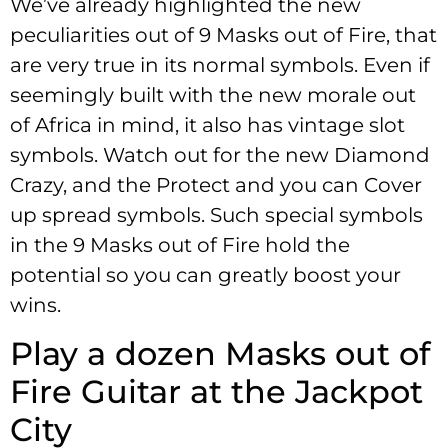
We’ve already highlighted the new
peculiarities out of 9 Masks out of Fire, that
are very true in its normal symbols. Even if
seemingly built with the new morale out
of Africa in mind, it also has vintage slot
symbols. Watch out for the new Diamond
Crazy, and the Protect and you can Cover
up spread symbols. Such special symbols
in the 9 Masks out of Fire hold the
potential so you can greatly boost your
wins.
Play a dozen Masks out of
Fire Guitar at the Jackpot
City