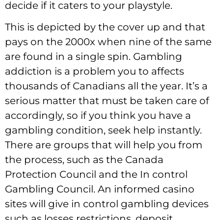
decide if it caters to your playstyle.
This is depicted by the cover up and that
pays on the 2000x when nine of the same
are found in a single spin. Gambling
addiction is a problem you to affects
thousands of Canadians all the year. It’s a
serious matter that must be taken care of
accordingly, so if you think you have a
gambling condition, seek help instantly.
There are groups that will help you from
the process, such as the Canada
Protection Council and the In control
Gambling Council. An informed casino
sites will give in control gambling devices
such as losses restrictions, deposit