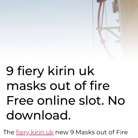
9 fiery kirin uk
masks out of fire
Free online slot. No
download.
The
fiery kirin uk
new 9 Masks out of Fire