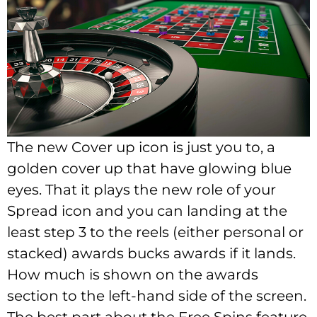
The new Cover up icon is just you to, a
golden cover up that have glowing blue
eyes. That it plays the new role of your
Spread icon and you can landing at the
least step 3 to the reels (either personal or
stacked) awards bucks awards if it lands.
How much is shown on the awards
section to the left-hand side of the screen.