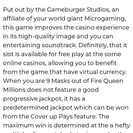
Put out by the Gameburger Studios, an
affiliate of your world giant Microgaming,
this game improves the casino experience
in its high-quality image and you can
entertaining soundtrack. Definitely, that it
slot is available for free play at the some
online casinos, allowing you to benefit
from the game that have virtual currency.
When you are 9 Masks out of Fire Queen
Millions does not feature a good
progressive jackpot, it has a
predetermined jackpot which can be won
from the Cover up Pays feature. The
maximum win is determined at the a hefty