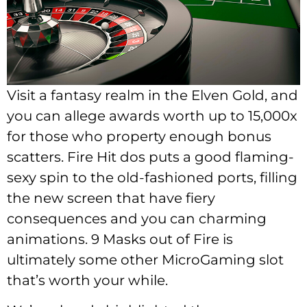
Visit a fantasy realm in the Elven Gold, and
you can allege awards worth up to 15,000x
for those who property enough bonus
scatters. Fire Hit dos puts a good flaming-
sexy spin to the old-fashioned ports, filling
the new screen that have fiery
consequences and you can charming
animations. 9 Masks out of Fire is
ultimately some other MicroGaming slot
that’s worth your while.