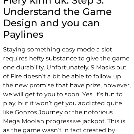
Fiery kirin uk: Step 3:
Understand the Game
Design and you can
Paylines
Staying something easy mode a slot
requires hefty substance to give the game
one durability. Unfortunately, 9 Masks out
of Fire doesn’t a bit be able to follow up
the new promise that have prize, however,
we will get to you to soon. Yes, it’s fun to
play, but it won’t get you addicted quite
like Gonzos Journey or the notorious
Mega Moolah progressive jackpot. This is
as the game wasn’t in fact created by