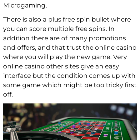
Microgaming.
There is also a plus free spin bullet where
you can score multiple free spins. In
addition there are of many promotions
and offers, and that trust the online casino
where you will play the new game. Very
online casino other sites give an easy
interface but the condition comes up with
some game which might be too tricky first
off.