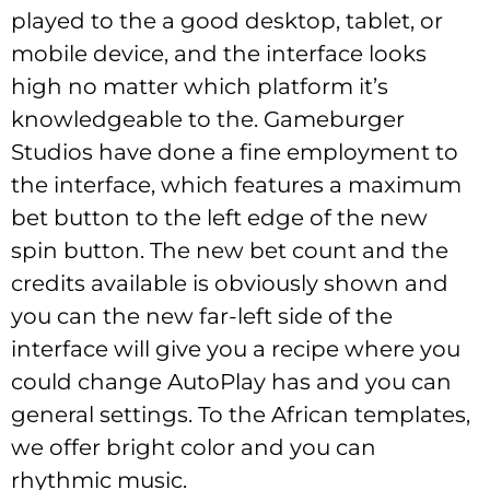
played to the a good desktop, tablet, or
mobile device, and the interface looks
high no matter which platform it’s
knowledgeable to the. Gameburger
Studios have done a fine employment to
the interface, which features a maximum
bet button to the left edge of the new
spin button. The new bet count and the
credits available is obviously shown and
you can the new far-left side of the
interface will give you a recipe where you
could change AutoPlay has and you can
general settings. To the African templates,
we offer bright color and you can
rhythmic music.