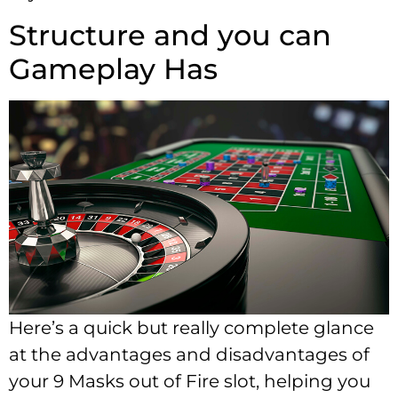
Structure and you can
Gameplay Has
Here’s a quick but really complete glance
at the advantages and disadvantages of
your 9 Masks out of Fire slot, helping you