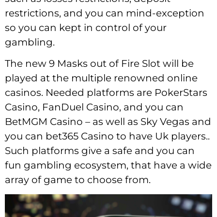
restrictions, and you can mind-exception
so you can kept in control of your
gambling.
The new 9 Masks out of Fire Slot will be
played at the multiple renowned online
casinos. Needed platforms are PokerStars
Casino, FanDuel Casino, and you can
BetMGM Casino – as well as Sky Vegas and
you can bet365 Casino to have Uk players..
Such platforms give a safe and you can
fun gambling ecosystem, that have a wide
array of game to choose from.