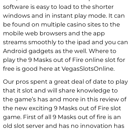
software is easy to load to the shorter
windows and in instant play mode. It can
be found on multiple casino sites to the
mobile web browsers and the app
streams smoothly to the ipad and you can
Android gadgets as the well. Where to
play the 9 Masks out of Fire online slot for
free is good here at VegasSlotsOnline.
Our pros spent a great deal of date to play
that it slot and will share knowledge to
the game’s has and more in this review of
the new exciting 9 Masks out of Fire slot
game. First of all 9 Masks out of fire is an
old slot server and has no innovation has