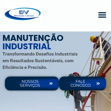
MANUTENÇÃO
INDUSTRIAL
Transformando Desafios Industriais
em Resultados Sustentáveis, com
Eficiência e Precisão.
NOSSOS
FALE
SERVIÇOS
CONOSCO