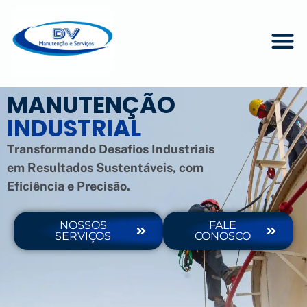
MANUTENÇÃO
INDUSTRIAL
Transformando Desafios Industriais
em Resultados Sustentáveis, com
Eficiência e Precisão.
NOSSOS
FALE
SERVIÇOS
CONOSCO