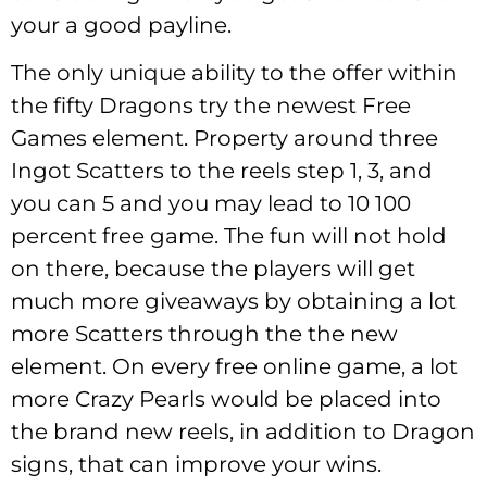
your a good payline.
The only unique ability to the offer within
the fifty Dragons try the newest Free
Games element. Property around three
Ingot Scatters to the reels step 1, 3, and
you can 5 and you may lead to 10 100
percent free game. The fun will not hold
on there, because the players will get
much more giveaways by obtaining a lot
more Scatters through the the new
element. On every free online game, a lot
more Crazy Pearls would be placed into
the brand new reels, in addition to Dragon
signs, that can improve your wins.