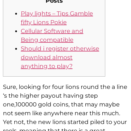
Posts
Play lights – Tips Gamble
fifty Lions Pokie
Cellular Software and
Being compatible
Should i register otherwise
download almost
anything to play?
Sure, looking for four lions round the a line
‘s the higher payout having step
one,100000 gold coins, that may maybe
not seem like anywhere near this much.
Yet not, the new lions started piled to your
reels, meaning that there is a great