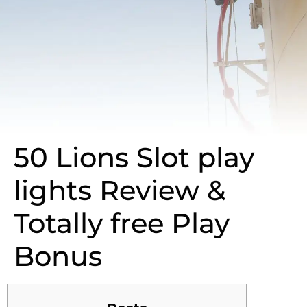
50 Lions Slot play
lights Review &
Totally free Play
Bonus