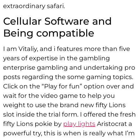
extraordinary safari.
Cellular Software and
Being compatible
I am Vitaliy, and i features more than five
years of expertise in the gambling
enterprise gambling and undertaking pro
posts regarding the some gaming topics.
Click on the “Play for fun” option over and
wait for the video game to help you
weight to use the brand new fifty Lions
slot inside the trial form. I offered the fresh
fifty Lions pokie by
play lights
Aristocrat a
powerful try, this is when is really what I’m