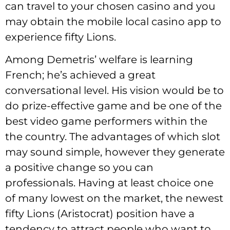
can travel to your chosen casino and you
may obtain the mobile local casino app to
experience fifty Lions.
Among Demetris’ welfare is learning
French; he’s achieved a great
conversational level. His vision would be to
do prize-effective game and be one of the
best video game performers within the
the country. The advantages of which slot
may sound simple, however they generate
a positive change so you can
professionals. Having at least choice one
of many lowest on the market, the newest
fifty Lions (Aristocrat) position have a
tendency to attract people who want to