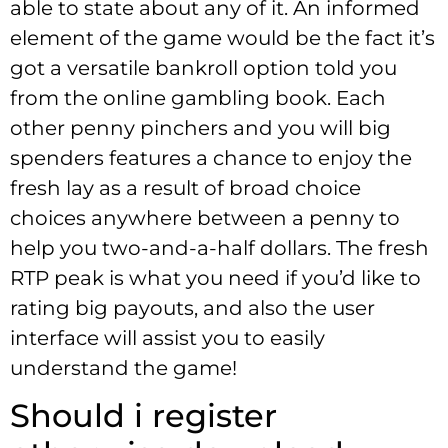
able to state about any of it. An informed
element of the game would be the fact it’s
got a versatile bankroll option told you
from the online gambling book. Each
other penny pinchers and you will big
spenders features a chance to enjoy the
fresh lay as a result of broad choice
choices anywhere between a penny to
help you two-and-a-half dollars. The fresh
RTP peak is what you need if you’d like to
rating big payouts, and also the user
interface will assist you to easily
understand the game!
Should i register