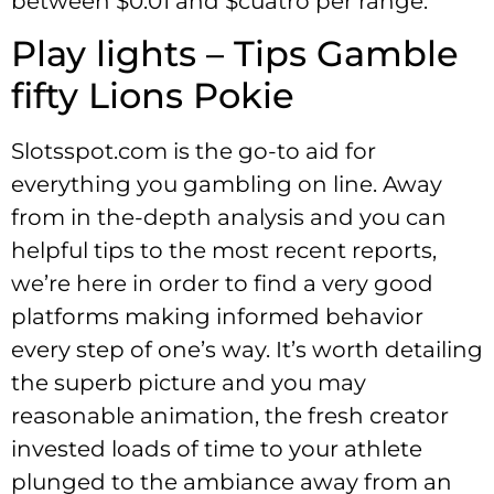
between $0.01 and $cuatro per range.
Play lights – Tips Gamble
fifty Lions Pokie
Slotsspot.com is the go-to aid for
everything you gambling on line. Away
from in the-depth analysis and you can
helpful tips to the most recent reports,
we’re here in order to find a very good
platforms making informed behavior
every step of one’s way. It’s worth detailing
the superb picture and you may
reasonable animation, the fresh creator
invested loads of time to your athlete
plunged to the ambiance away from an