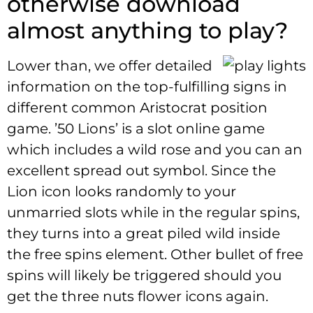
otherwise download
almost anything to play?
Lower than, we offer detailed
information on the top-fulfilling signs in
different common Aristocrat position
game. ’50 Lions’ is a slot online game
which includes a wild rose and you can an
excellent spread out symbol. Since the
Lion icon looks randomly to your
unmarried slots while in the regular spins,
they turns into a great piled wild inside
the free spins element. Other bullet of free
spins will likely be triggered should you
get the three nuts flower icons again.