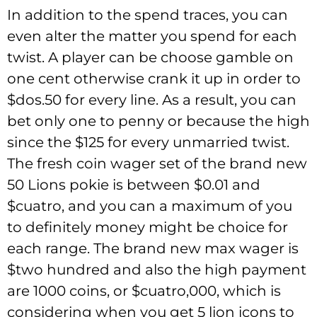
In addition to the spend traces, you can
even alter the matter you spend for each
twist. A player can be choose gamble on
one cent otherwise crank it up in order to
$dos.50 for every line. As a result, you can
bet only one to penny or because the high
since the $125 for every unmarried twist.
The fresh coin wager set of the brand new
50 Lions pokie is between $0.01 and
$cuatro, and you can a maximum of you
to definitely money might be choice for
each range. The brand new max wager is
$two hundred and also the high payment
are 1000 coins, or $cuatro,000, which is
considering when you get 5 lion icons to