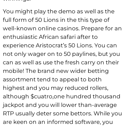
You might play the demo as well as the
full form of 50 Lions in the this type of
well-known online casinos. Prepare for an
enthusiastic African safari after to
experience Aristocrat’s 50 Lions. You can
not only wager on to 50 paylines, but you
can as well as use the fresh carry on their
mobile! The brand new wider betting
assortment tend to appeal to both
highest and you may reduced rollers,
although $cuatro,one hundred thousand
jackpot and you will lower than-average
RTP usually deter some bettors. While you
are keen on an informed software, you