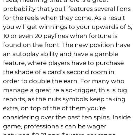
probability that you’ll features several lions
for the reels when they come. As a result
you will get winnings to your upwards of 5,
10 or even 20 paylines when fortune is
found on the front.
The new position have
an autoplay ability and have a gamble
feature, where players have to purchase
the shade of a card’s second room in
order to double the earn. For many who
manage a great re also-trigger, this is big
reports, as the nuts symbols keep taking
extra, on top of the of them you’re
considering over the past ten spins. Inside
game, professionals can be wager