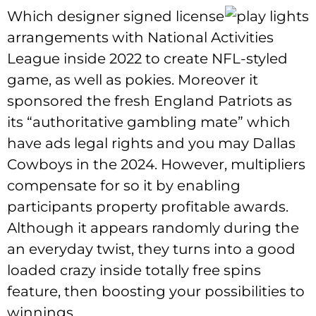
Which designer signed license
arrangements with National Activities
League inside 2022 to create NFL-styled
game, as well as pokies. Moreover it
sponsored the fresh England Patriots as
its “authoritative gambling mate” which
have ads legal rights and you may Dallas
Cowboys in the 2024. However, multipliers
compensate for so it by enabling
participants property profitable awards.
Although it appears randomly during the
an everyday twist, they turns into a good
loaded crazy inside totally free spins
feature, then boosting your possibilities to
winnings.