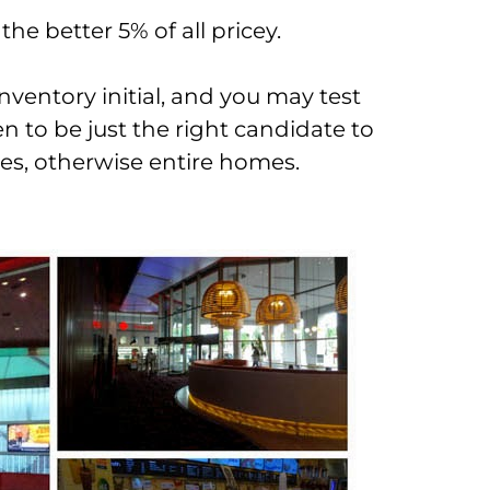
he better 5% of all pricey.
nventory initial, and you may test
n to be just the right candidate to
ges, otherwise entire homes.