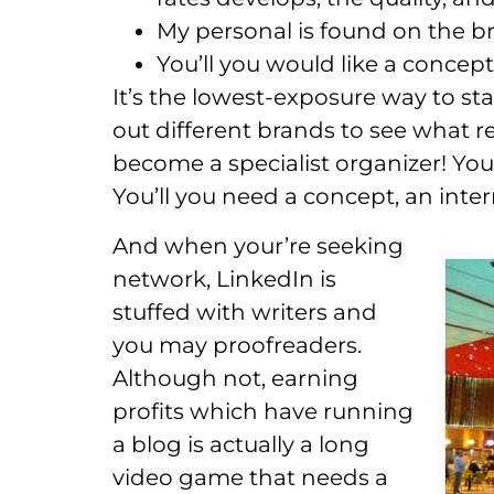
My personal is found on the bra
You’ll you would like a concep
It’s the lowest-exposure way to sta
out different brands to see what r
become a specialist organizer! You
You’ll you need a concept, an inter
And when your’re seeking
network, LinkedIn is
stuffed with writers and
you may proofreaders.
Although not, earning
profits which have running
a blog is actually a long
video game that needs a