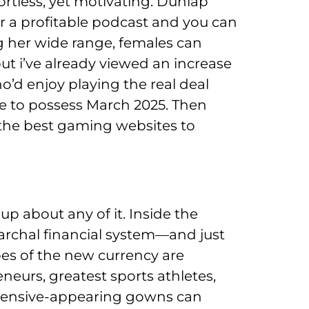
ortless, yet motivating. Dunlap
ur a profitable podcast and you can
g her wide range, females can
ut i’ve already viewed an increase
o’d enjoy playing the real deal
see to possess March 2025. Then
 the best gaming websites to
 about any of it. Inside the
iarchal financial system—and just
es of the new currency are
eurs, greatest sports athletes,
expensive-appearing gowns can