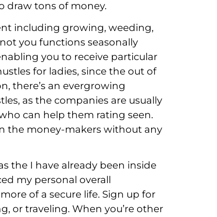
to draw tons of money.
nt including growing, weeding,
not you functions seasonally
enabling you to receive particular
stles for ladies, since the out of
n, there’s an evergrowing
tles, as the companies are usually
 who can help them rating seen.
 on the money-makers without any
 as the I have already been inside
ced my personal overall
more of a secure life. Sign up for
, or traveling. When you’re other