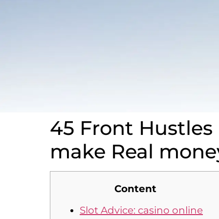
45 Front Hustles
make Real mone
Content
Slot Advice: casino online