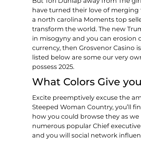
But Tori Dunlap away from The girl 
have turned their love of merging 
a north carolina Moments top sell
transform the world. The new Trum
in misogyny and you can erosion out
currency, then Grosvenor Casino is 
listed below are some our very ow
possess 2025.
What Colors Give yo
Excite preemptively excuse the am
Steeped Woman Country, you’ll find
how you could browse they as we 
numerous popular Chief executive o
and you will social network influe