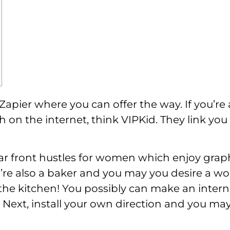
f Zapier where you can offer the way. If you’r
 on the internet, think VIPKid. They link yo
ar front hustles for women which enjoy grap
’re also a baker and you may you desire a w
e kitchen! You possibly can make an internet
. Next, install your own direction and you 