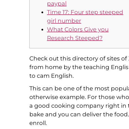
paypal
Time 17: Four step steeped
girl number
What Colors Give you
Research Steeped?
Check out this directory of sites o
from home by the teaching English
to cam English.
This can be one of the most popul
otherwise example.
For those who
a good cooking company right in th
bake and you can deliver the food
enroll.