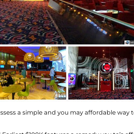
ess a simple and you may affordable way to