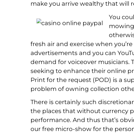
make you arrive wealthy that will 
You cou
mowing, 
otherwis
fresh air and exercise when you’re e
advertisements and you can YouTu
demand for voiceover musicians. Th
seeking to enhance their online p
Print for the request (POD) is a
problem of owning collection other
There is certainly such discretiona
the places that without currency p
performance. And thus that’s obviou
our free micro-show for the perso