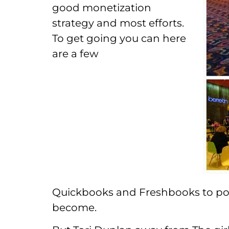
good monetization
strategy and most efforts.
To get going you can here
are a few
Quickbooks and Freshbooks to poss
become.