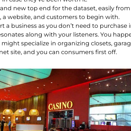
nd new top end for the dataset, easily from t
t, a website, and customers to begin with.
rt a business as you don’t need to purchase i
esonates along with your listeners. You happe
 might specialize in organizing closets, gara
net site, and you can consumers first off.