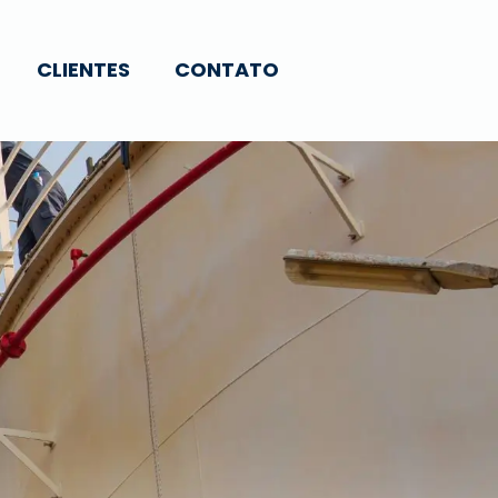
CLIENTES
CONTATO