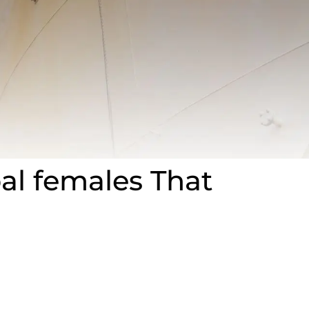
pal females That