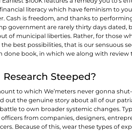
Earliest $100K features a remedy you to’s eff
financial literacy which have feminism to yo
er. Cash is freedom, and thanks to performin
p government are rarely thirty days dated, b
 of municipal liberties. Rather, for those wh
the best possibilities, that is our sensuous 
n done book, in which we along with review
u Research Steeped?
ount to which We’meters never gonna shut-up
 out the genuine story about all of our patr
battle to own broader systemic changes. Typ
fficers from companies, designers, entrepren
ncers. Because of this, wear these types of 