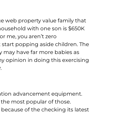
age web property value family that
 household with one son is $650K
or me, you aren’t zero
st start popping aside children. The
ey may have far more babies as
y opinion in doing this exercising
.
ication advancement equipment.
the most popular of those.
because of the checking its latest