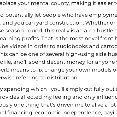
replace your mental county, making it easier 
ld potentially let people who have employme
and you can yard construction. Whether or 
e season-round, this really is an area hustle 
arning profits. That is the most novel front hu
be videos in order to audiobooks and cartoo
is can be one of several high-using side hus
rofile, and’ll spend decent money for anyone
 superb means to fix change your own models
wise referring to distribution.
ry spending which i you’ll simply cut fully out
rovides affected my feeling and only influen
sly one thing that’s driven me to alive a lot 
nal financing, economic independence, paying