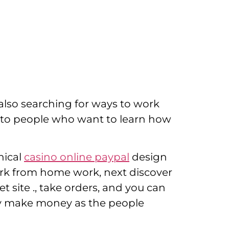
e also searching for ways to work
u to people who want to learn how
hical
casino online paypal
design
ork from home work, next discover
 site ., take orders, and you can
may make money as the people