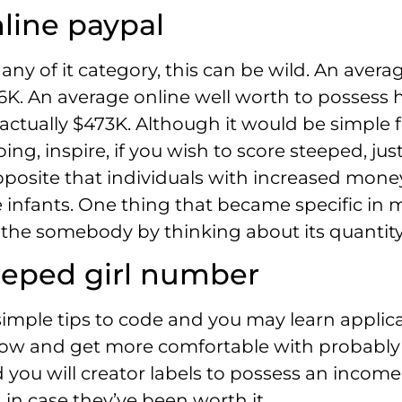
nline paypal
any of it category, this can be wild. An aver
786K. An average online well worth to possess
ctually $473K. Although it would be simple f
going, inspire, if you wish to score steeped, ju
pposite that individuals with increased mon
infants. One thing that became specific in m
 the somebody by thinking about its quantity
teeped girl number
 simple tips to code and you may learn appl
ow and get more comfortable with probably 
you will creator labels to possess an income 
d in case they’ve been worth it.