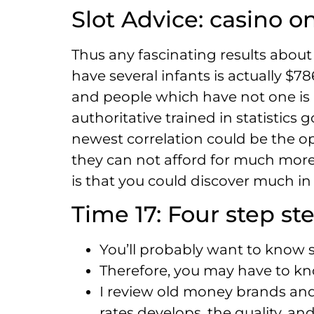
Slot Advice: casino o
Thus any fascinating results about 
have several infants is actually $
and people which have not one is a
authoritative trained in statistics 
newest correlation could be the o
they can not afford for much more 
is that you could discover much in
Time 17: Four step s
You’ll probably want to know
Therefore, you may have to kn
I review old money brands and 
rates develops, the quality, an