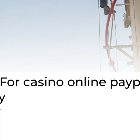
 For casino online pay
y