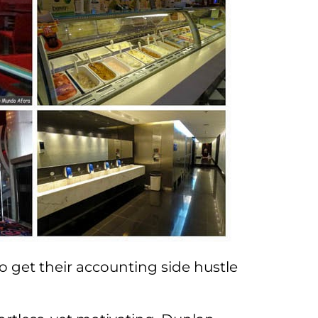
 get their accounting side hustle