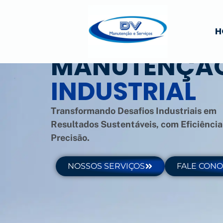
H
MANUTENÇÃ
INDUSTRIAL
Transformando Desafios Industriais em
Resultados Sustentáveis, com Eficiência
Precisão.
NOSSOS SERVIÇOS
FALE CON