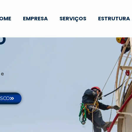
OME
EMPRESA
SERVIÇOS
ESTRUTURA
O
 e
OSCO