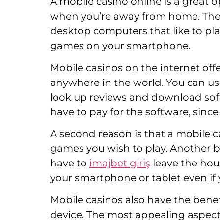
A mobile casino online is a great 
when you’re away from home. These
desktop computers that like to pla
games on your smartphone.
Mobile casinos on the internet offe
anywhere in the world. You can us
look up reviews and download soft
have to pay for the software, since
A second reason is that a mobile c
games you wish to play. Another b
have to
imajbet giriş
leave the hou
your smartphone or tablet even if 
Mobile casinos also have the bene
device. The most appealing aspect o