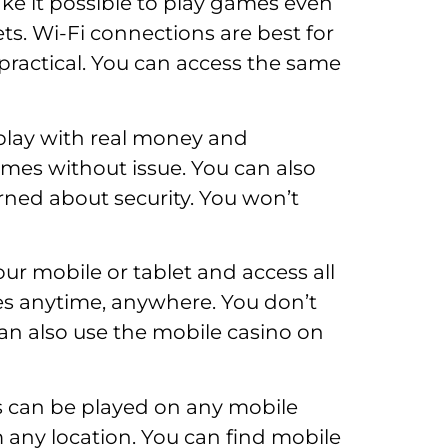
ake it possible to play games even
. Wi-Fi connections are best for
practical. You can access the same
e play with real money and
mes without issue. You can also
ned about security. You won’t
ur mobile or tablet and access all
mes anytime, anywhere. You don’t
an also use the mobile casino on
s can be played on any mobile
m any location. You can find mobile