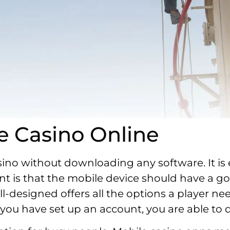
le Casino Online
sino without downloading any software. It is
nt is that the mobile device should have a 
l-designed offers all the options a player ne
 you have set up an account, you are able to