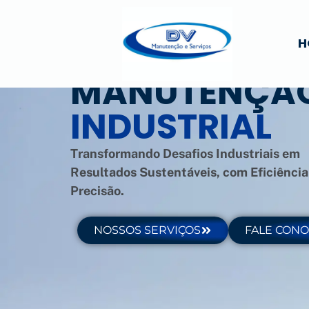
H
MANUTENÇÃ
INDUSTRIAL
Transformando Desafios Industriais em
Resultados Sustentáveis, com Eficiência
Precisão.
NOSSOS SERVIÇOS
FALE CON