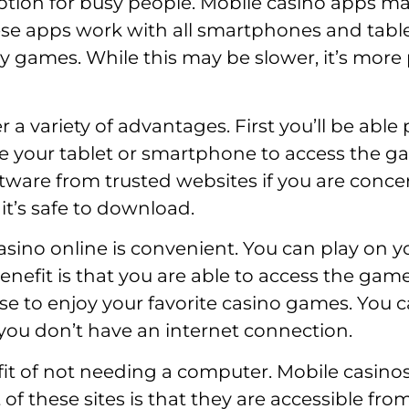
option for busy people. Mobile casino apps m
 apps work with all smartphones and tablets
y games. While this may be slower, it’s more 
r a variety of advantages. First you’ll be abl
e your tablet or smartphone to access the ga
ware from trusted websites if you are concer
 it’s safe to download.
asino online is convenient. You can play on yo
enefit is that you are able to access the ga
se to enjoy your favorite casino games. You c
you don’t have an internet connection.
fit of not needing a computer. Mobile casino
f these sites is that they are accessible fro