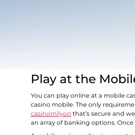
Play at the Mobi
You can play online at a mobile ca
casino mobile. The only requireme
casinomilyon
that’s secure and wel
an array of banking options. Once