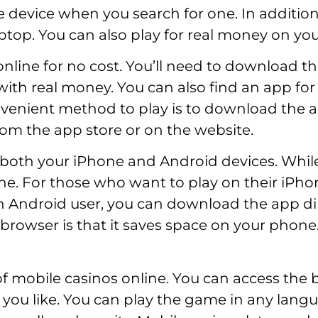
 device when you search for one. In addition,
top. You can also play for real money on yo
online for no cost. You’ll need to download t
t with real money. You can also find an app for
venient method to play is to download the app
rom the app store or on the website.
 both your iPhone and Android devices. While
one. For those who want to play on their iP
 an Android user, you can download the app di
 browser is that it saves space on your phon
f mobile casinos online. You can access the 
you like. You can play the game in any langua