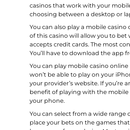
casinos that work with your mobile
choosing between a desktop or lap
You can also play a mobile casino 
of this casino will allow you to be
accepts credit cards. The most con
You’ll have to download the app f
You can play mobile casino online
won’t be able to play on your iPh
your provider’s website. If you’re
benefit of playing with the mobile
your phone.
You can select from a wide range o
place your bets on the games that 