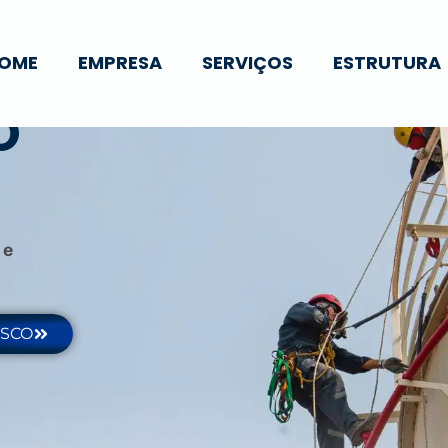
OME
EMPRESA
SERVIÇOS
ESTRUTURA
O
 e
OSCO