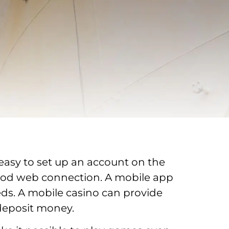
 easy to set up an account on the
good web connection. A mobile app
eds. A mobile casino can provide
 deposit money.