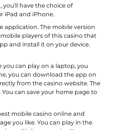
 you’ll have the choice of
ur iPad and iPhone.
he application. The mobile version
 mobile players of this casino that
 and install it on your device.
 you can play on a laptop, you
hone, you can download the app on
rectly from the casino website. The
e. You can save your home page to
best mobile casino online and
ge you like. You can play in the