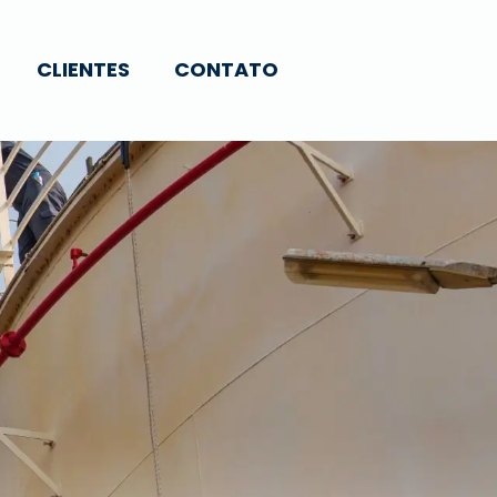
CLIENTES
CONTATO