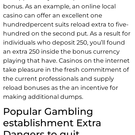
bonus. As an example, an online local
casino can offer an excellent one
hundredpercent suits reload extra to five-
hundred on the second put. As a result for
individuals who deposit 250, you’ll found
an extra 250 inside the bonus currency
playing that have. Casinos on the internet
take pleasure in the fresh commitment of
the current professionals and supply
reload bonuses as the an incentive for
making additional dumps.
Popular Gambling
establishment Extra
Dangers to quit