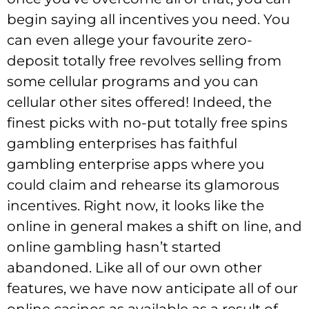
begin saying all incentives you need. You
can even allege your favourite zero-
deposit totally free revolves selling from
some cellular programs and you can
cellular other sites offered! Indeed, the
finest picks with no-put totally free spins
gambling enterprises has faithful
gambling enterprise apps where you
could claim and rehearse its glamorous
incentives. Right now, it looks like the
online in general makes a shift on line, and
online gambling hasn’t started
abandoned. Like all of our own other
features, we have now anticipate all of our
online casinos as available as a result of