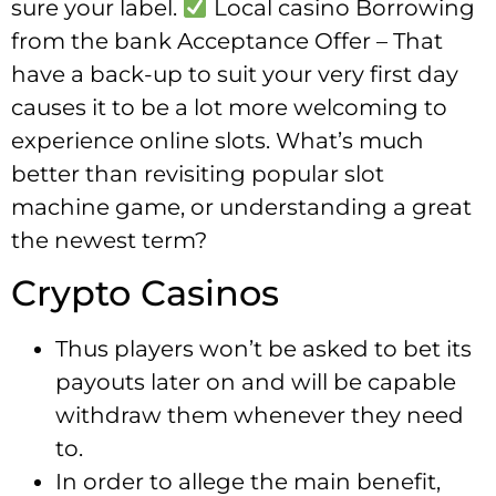
sure your label.
Local casino Borrowing
from the bank Acceptance Offer – That
have a back-up to suit your very first day
causes it to be a lot more welcoming to
experience online slots. What’s much
better than revisiting popular slot
machine game, or understanding a great
the newest term?
Crypto Casinos
Thus players won’t be asked to bet its
payouts later on and will be capable
withdraw them whenever they need
to.
In order to allege the main benefit,