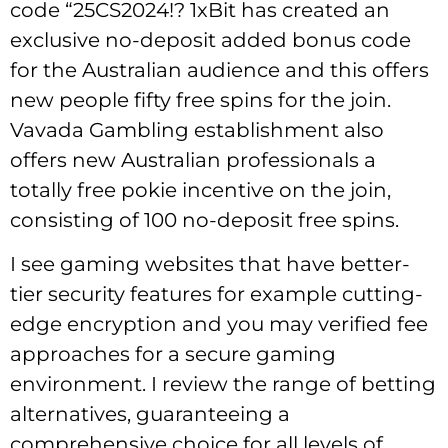
code “25CS2024!? 1xBit has created an
exclusive no-deposit added bonus code
for the Australian audience and this offers
new people fifty free spins for the join.
Vavada Gambling establishment also
offers new Australian professionals a
totally free pokie incentive on the join,
consisting of 100 no-deposit free spins.
I see gaming websites that have better-
tier security features for example cutting-
edge encryption and you may verified fee
approaches for a secure gaming
environment. I review the range of betting
alternatives, guaranteeing a
comprehensive choice for all levels of