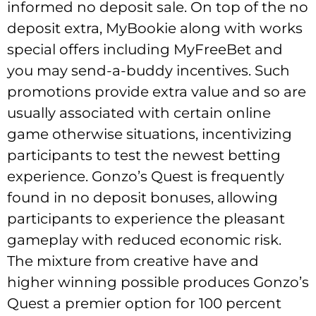
informed no deposit sale. On top of the no
deposit extra, MyBookie along with works
special offers including MyFreeBet and
you may send-a-buddy incentives. Such
promotions provide extra value and so are
usually associated with certain online
game otherwise situations, incentivizing
participants to test the newest betting
experience. Gonzo’s Quest is frequently
found in no deposit bonuses, allowing
participants to experience the pleasant
gameplay with reduced economic risk.
The mixture from creative have and
higher winning possible produces Gonzo’s
Quest a premier option for 100 percent