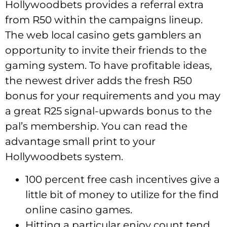
Hollywoodbets provides a referral extra
from R50 within the campaigns lineup.
The web local casino gets gamblers an
opportunity to invite their friends to the
gaming system. To have profitable ideas,
the newest driver adds the fresh R50
bonus for your requirements and you may
a great R25 signal-upwards bonus to the
pal’s membership. You can read the
advantage small print to your
Hollywoodbets system.
100 percent free cash incentives give a
little bit of money to utilize for the find
online casino games.
Hitting a particular enjoy count tend