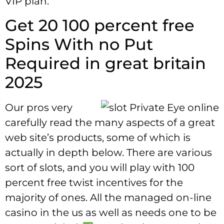
VIP plan.
Get 20 100 percent free
Spins With no Put
Required in great britain
2025
Our pros very
carefully read the many aspects of a great
web site’s products, some of which is
actually in depth below. There are various
sort of slots, and you will play with 100
percent free twist incentives for the
majority of ones. All the managed on-line
casino in the us as well as needs one to be