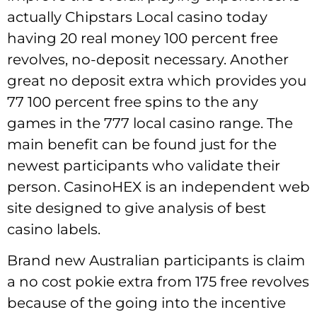
actually Chipstars Local casino today
having 20 real money 100 percent free
revolves, no-deposit necessary. Another
great no deposit extra which provides you
77 100 percent free spins to the any
games in the 777 local casino range. The
main benefit can be found just for the
newest participants who validate their
person. CasinoHEX is an independent web
site designed to give analysis of best
casino labels.
Brand new Australian participants is claim
a no cost pokie extra from 175 free revolves
because of the going into the incentive