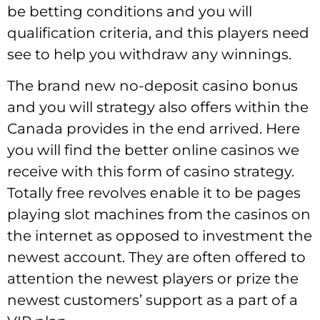
be betting conditions and you will
qualification criteria, and this players need
see to help you withdraw any winnings.
The brand new no-deposit casino bonus
and you will strategy also offers within the
Canada provides in the end arrived. Here
you will find the better online casinos we
receive with this form of casino strategy.
Totally free revolves enable it to be pages
playing slot machines from the casinos on
the internet as opposed to investment the
newest account. They are often offered to
attention the newest players or prize the
newest customers’ support as a part of a