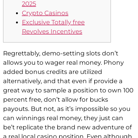
2025
Crypto Casinos
Exclusive Totally free
Revolves Incentives
Regrettably, demo-setting slots don’t
allows you to wager real money. Phony
added bonus credits are utilized
alternatively, and that even if provide a
great way to sample a position to own 100
percent free, don’t allow for bucks
payouts. But not, as it’s impossible so you
can winnings real money, they just can
be’t replicate the brand new adventure of
a real local casino position.
Even although