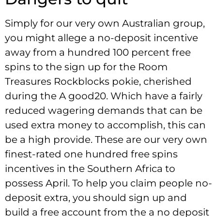
Simply for our very own Australian group,
you might allege a no-deposit incentive
away from a hundred 100 percent free
spins to the sign up for the Room
Treasures Rockblocks pokie, cherished
during the A good20. Which have a fairly
reduced wagering demands that can be
used extra money to accomplish, this can
be a high provide. These are our very own
finest-rated one hundred free spins
incentives in the Southern Africa to
possess April. To help you claim people no-
deposit extra, you should sign up and
build a free account from the a no deposit