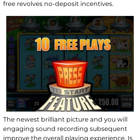
free revolves no-deposit incentives.
The newest brilliant picture and you will
engaging sound recording subsequent
improve the overall playing experience. Is