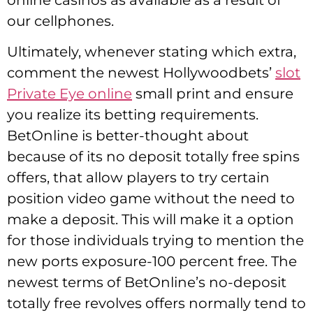
our cellphones.
Ultimately, whenever stating which extra,
comment the newest Hollywoodbets’
slot
Private Eye online
small print and ensure
you realize its betting requirements.
BetOnline is better-thought about
because of its no deposit totally free spins
offers, that allow players to try certain
position video game without the need to
make a deposit. This will make it a option
for those individuals trying to mention the
new ports exposure-100 percent free. The
newest terms of BetOnline’s no-deposit
totally free revolves offers normally tend to