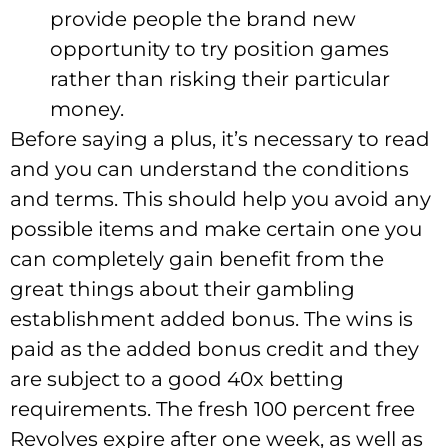
provide people the brand new
opportunity to try position games
rather than risking their particular
money.
Before saying a plus, it’s necessary to read
and you can understand the conditions
and terms. This should help you avoid any
possible items and make certain one you
can completely gain benefit from the
great things about their gambling
establishment added bonus. The wins is
paid as the added bonus credit and they
are subject to a good 40x betting
requirements. The fresh 100 percent free
Revolves expire after one week, as well as