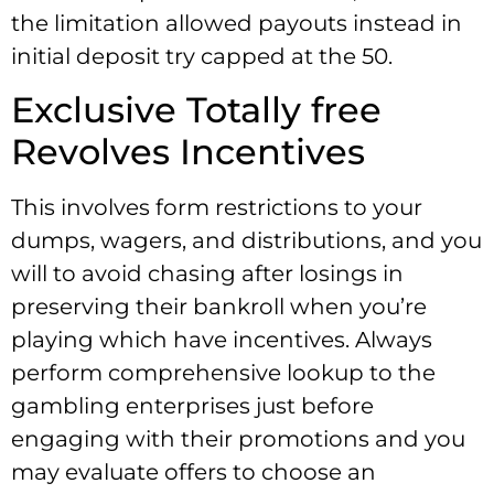
the limitation allowed payouts instead in
initial deposit try capped at the 50.
Exclusive Totally free
Revolves Incentives
This involves form restrictions to your
dumps, wagers, and distributions, and you
will to avoid chasing after losings in
preserving their bankroll when you’re
playing which have incentives. Always
perform comprehensive lookup to the
gambling enterprises just before
engaging with their promotions and you
may evaluate offers to choose an