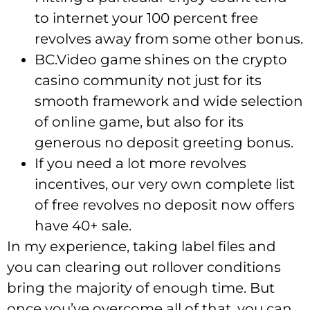
to internet your 100 percent free
revolves away from some other bonus.
BC.Video game shines on the crypto
casino community not just for its
smooth framework and wide selection
of online game, but also for its
generous no deposit greeting bonus.
If you need a lot more revolves
incentives, our very own complete list
of free revolves no deposit now offers
have 40+ sale.
In my experience, taking label files and
you can clearing out rollover conditions
bring the majority of enough time. But
once you’ve overcome all of that, you can