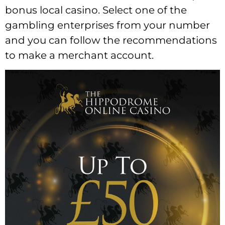
bonus local casino. Select one of the
gambling enterprises from your number
and you can follow the recommendations
to make a merchant account.