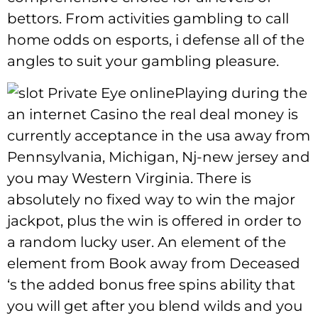
bettors. From activities gambling to call
home odds on esports, i defense all of the
angles to suit your gambling pleasure.
Playing during the
an internet Casino the real deal money is
currently acceptance in the usa away from
Pennsylvania, Michigan, Nj-new jersey and
you may Western Virginia. There is
absolutely no fixed way to win the major
jackpot, plus the win is offered in order to
a random lucky user. An element of the
element from Book away from Deceased
‘s the added bonus free spins ability that
you will get after you blend wilds and you