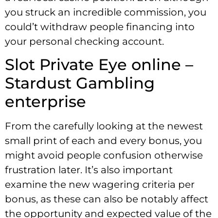
you struck an incredible commission, you
could’t withdraw people financing into
your personal checking account.
Slot Private Eye online –
Stardust Gambling
enterprise
From the carefully looking at the newest
small print of each and every bonus, you
might avoid people confusion otherwise
frustration later. It’s also important
examine the new wagering criteria per
bonus, as these can also be notably affect
the opportunity and expected value of the