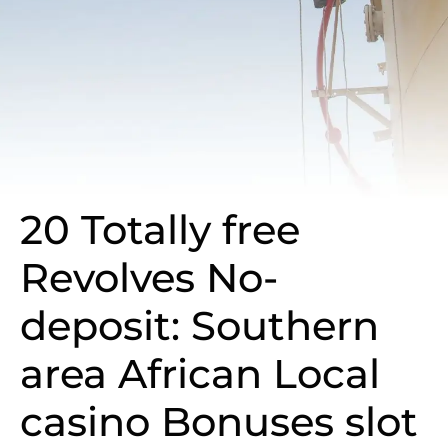
20 Totally free
Revolves No-
deposit: Southern
area African Local
casino Bonuses slot