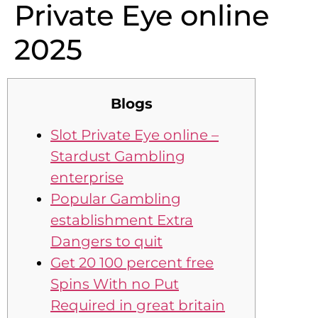
Private Eye online
2025
Blogs
Slot Private Eye online –
Stardust Gambling
enterprise
Popular Gambling
establishment Extra
Dangers to quit
Get 20 100 percent free
Spins With no Put
Required in great britain