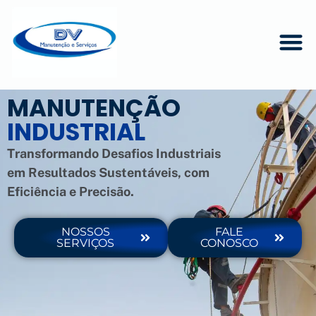
MANUTENÇÃO
INDUSTRIAL
Transformando Desafios Industriais
em Resultados Sustentáveis, com
Eficiência e Precisão.
NOSSOS
FALE
SERVIÇOS
CONOSCO