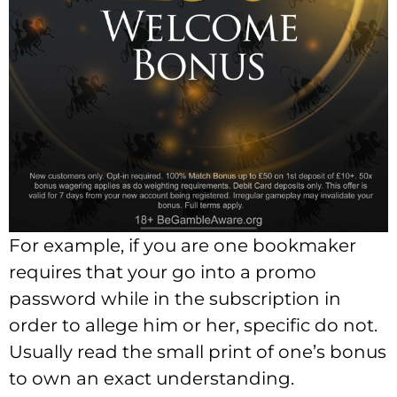
For example, if you are one bookmaker
requires that your go into a promo
password while in the subscription in
order to allege him or her, specific do not.
Usually read the small print of one’s bonus
to own an exact understanding.