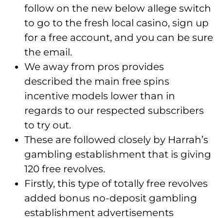
follow on the new below allege switch
to go to the fresh local casino, sign up
for a free account, and you can be sure
the email.
We away from pros provides
described the main free spins
incentive models lower than in
regards to our respected subscribers
to try out.
These are followed closely by Harrah’s
gambling establishment that is giving
120 free revolves.
Firstly, this type of totally free revolves
added bonus no-deposit gambling
establishment advertisements