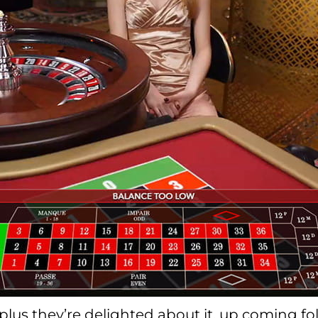
t, plus they’re delighted about it, up coming 