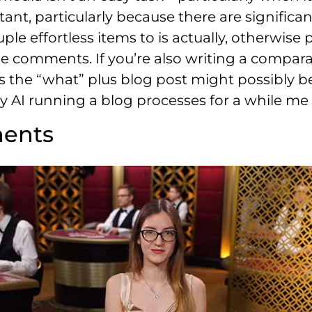
tant, particularly because there are significa
le effortless items to is actually, otherwise
e comments. If you’re also writing a compara
 the “what” plus blog post might possibly be 
 AI running a blog processes for a while me 
ments