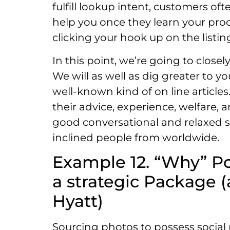
fulfill lookup intent, customers of
help you once they learn your pro
clicking your hook up on the listi
In this point, we’re going to close
We will as well as dig greater to 
well-known kind of on line article
their advice, experience, welfare, 
good conversational and relaxed sty
inclined people from worldwide.
Example 12. “Why” Po
a strategic Package (
Hyatt)
Sourcing photos to possess social