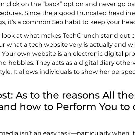
ten click on the “back” option and never go ba
cedures. Since the a good truncated headline
ngs, it’s a common Seo habit to keep your hea
ly look at what makes TechCrunch stand out cer
your what a tech website very is actually and
s. Your own website is an electronic digital 
and hobbies. They acts as a digital diary other
le. It allows individuals to show her perspect
st: As to the reasons All t
and how to Perform You to d
 media isn’t an easy task—particularly when