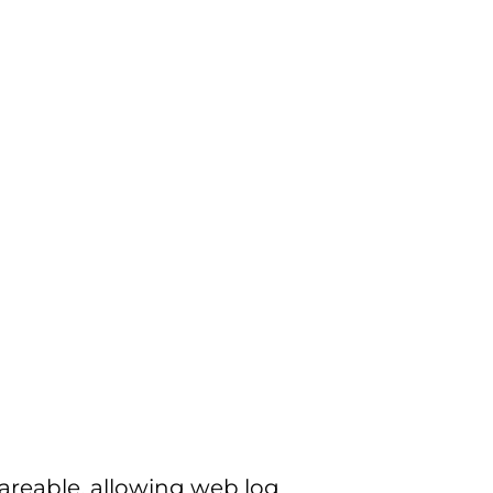
shareable, allowing web log