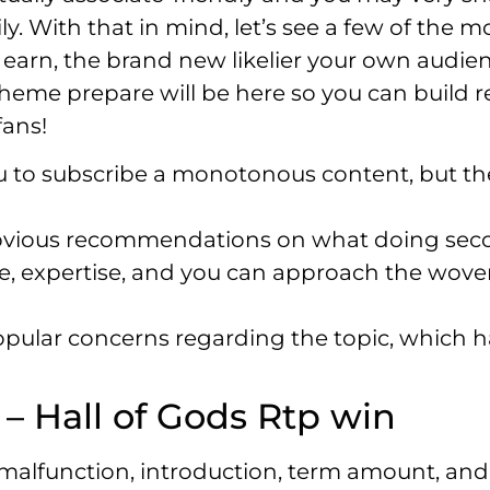
ly. With that in mind, let’s see a few of the 
 earn, the brand new likelier your own audien
theme prepare will be here so you can build 
fans!
u to subscribe a monotonous content, but th
bvious recommendations on what doing sec
ure, expertise, and you can approach the wove
 popular concerns regarding the topic, which 
 Hall of Gods Rtp win
a malfunction, introduction, term amount, and