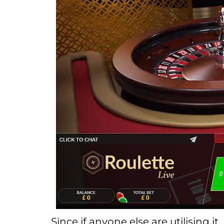
Since if anyone else are utilising i