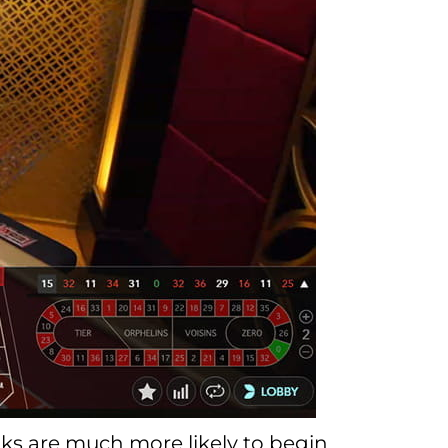
folks are much more likely to begin