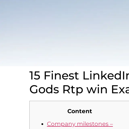
15 Finest LinkedI
Gods Rtp win Ex
Content
Company milestones –