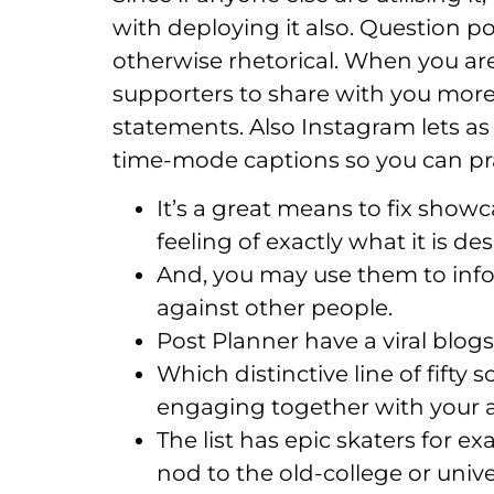
with deploying it also. Question p
otherwise rhetorical. When you are
supporters to share with you more 
statements. Also Instagram lets as
time-mode captions so you can pr
It’s a great means to fix sho
feeling of exactly what it is des
And, you may use them to infor
against other people.
Post Planner have a viral blogs
Which distinctive line of fift
engaging together with your a
The list has epic skaters for
nod to the old-college or unive