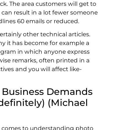
ck. The area customers will get to
 can result in a lot fewer someone
dlines 60 emails or reduced.
tainly other technical articles.
 why it has become for example a
program in which anyone express
wise remarks, often printed in a
ives and you will affect like-
he Business Demands
efinitely) (Michael
 it comes to understanding photo