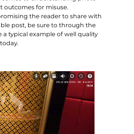
nt outcomes for misuse.
 promising the reader to share with
ble post, be sure to through the
a typical example of well quality
today.