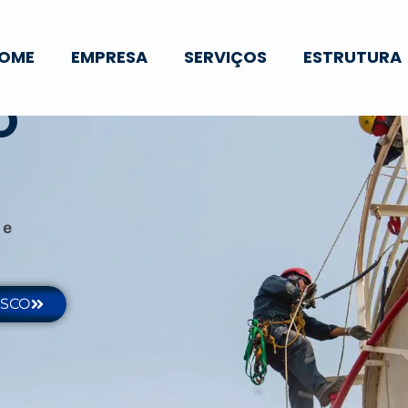
OME
EMPRESA
SERVIÇOS
ESTRUTURA
O
 e
OSCO