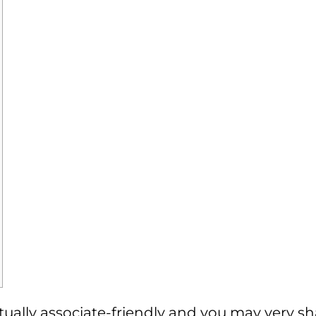
s actually associate-friendly and you may very 