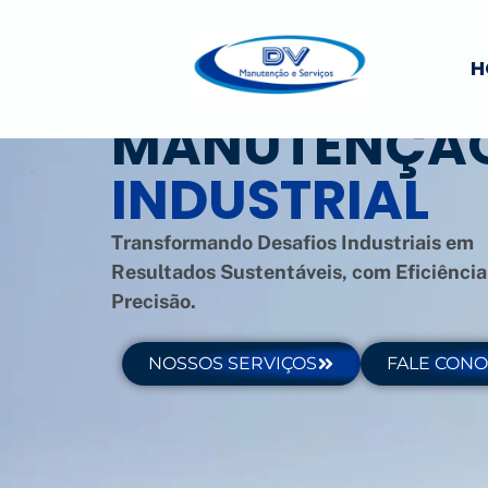
H
MANUTENÇÃ
INDUSTRIAL
Transformando Desafios Industriais em
Resultados Sustentáveis, com Eficiência
Precisão.
NOSSOS SERVIÇOS
FALE CON