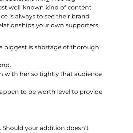
most well-known kind of content.
ce is always to see their brand
relationships your own supporters,
e biggest is shortage of thorough
ond.
n with her so tightly that audience
happen to be worth level to provide
. Should your addition doesn’t