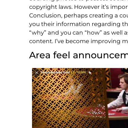
copyright laws. However it’s impor
Conclusion, perhaps creating a coup
you their information regarding th
“why” and you can “how” as well as
content. I’ve become improving my
Area feel announce