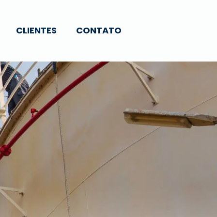
CLIENTES
CONTATO