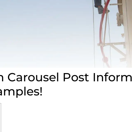
n Carousel Post Inform
amples!