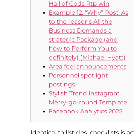
Hall of Gods Rtp win
Example 12. “Why” Post: As
to the reasons All the
Business Demands a
strategic Package (and
how to Perform You to
definitely) (Michael Hyatt)
Area feel announcements
Personnel spotlight
postings
Stylish Trend Instagram
Merry-go-round Template
Facebook Analytics 2025
Identical to listicles, checklists i