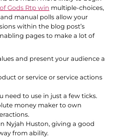
 of Gods Rtp win
multiple-choices,
 and manual polls allow your
ions within the blog post’s
nabling pages to make a lot of
alues and present your audience a
uct or service or service actions
 need to use in just a few ticks.
absolute money maker to own
eractions.
an Nyjah Huston, giving a good
ay from ability.