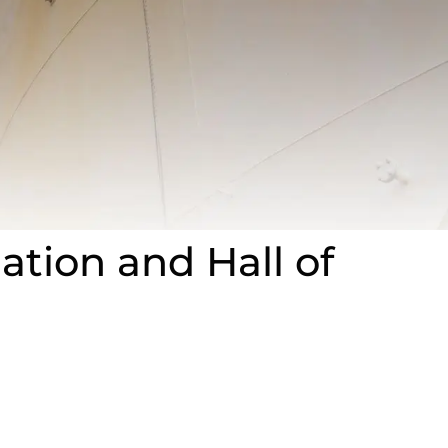
ation and Hall of