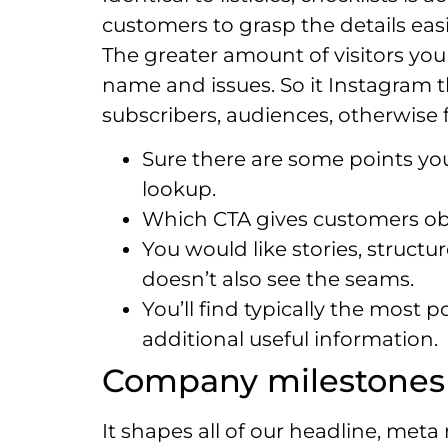
customers to grasp the details easi
The greater amount of visitors you
name and issues.
So it Instagram 
subscribers, audiences, otherwise 
Sure there are some points yo
lookup.
Which CTA gives customers o
You would like stories, struct
doesn’t also see the seams.
You’ll find typically the most
additional useful information.
Company milestones –
It shapes all of our headline, met