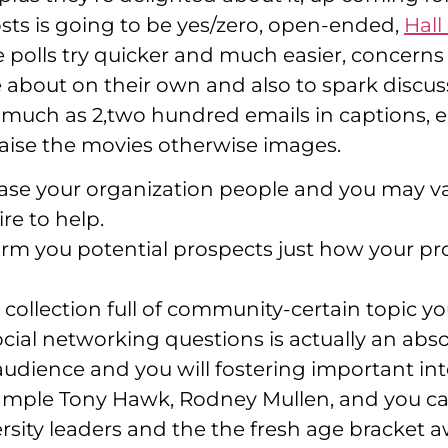
osts is going to be yes/zero, open-ended,
Hall
 polls try quicker and much easier, concerns
about on their own and also to spark discuss
 much as 2,two hundred emails in captions, e
aise the movies otherwise images.
wcase your organization people and you may v
ire to help.
m you potential prospects just how your prod
 collection full of community-certain topic you
y social networking questions is actually an 
udience and you will fostering important int
 example Tony Hawk, Rodney Mullen, and you c
rsity leaders and the the fresh age bracket aw