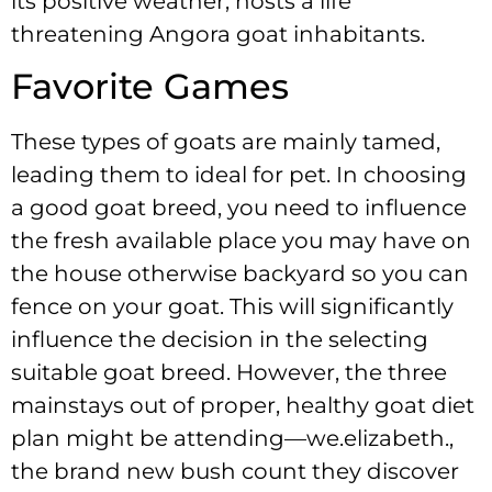
its positive weather, hosts a life
threatening Angora goat inhabitants.
Favorite Games
These types of goats are mainly tamed,
leading them to ideal for pet. In choosing
a good goat breed, you need to influence
the fresh available place you may have on
the house otherwise backyard so you can
fence on your goat. This will significantly
influence the decision in the selecting
suitable goat breed. However, the three
mainstays out of proper, healthy goat diet
plan might be attending—we.elizabeth.,
the brand new bush count they discover