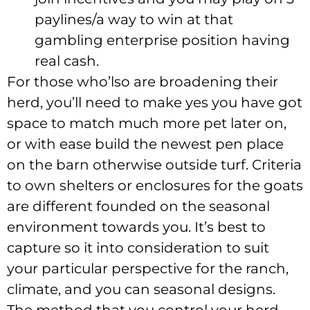
paylines/a way to win at that
gambling enterprise position having
real cash.
For those who’lso are broadening their
herd, you’ll need to make yes you have got
space to match much more pet later on,
or with ease build the newest pen place
on the barn otherwise outside turf. Criteria
to own shelters or enclosures for the goats
are different founded on the seasonal
environment towards you. It’s best to
capture so it into consideration to suit
your particular perspective for the ranch,
climate, and you can seasonal designs.
The method that you control your herd