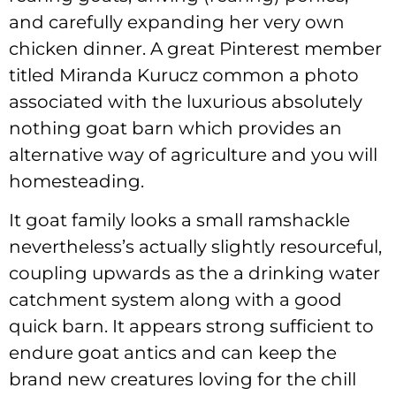
and carefully expanding her very own
chicken dinner. A great Pinterest member
titled Miranda Kurucz common a photo
associated with the luxurious absolutely
nothing goat barn which provides an
alternative way of agriculture and you will
homesteading.
It goat family looks a small ramshackle
nevertheless’s actually slightly resourceful,
coupling upwards as the a drinking water
catchment system along with a good
quick barn. It appears strong sufficient to
endure goat antics and can keep the
brand new creatures loving for the chill