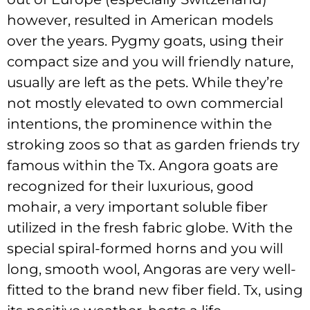
however, resulted in American models
over the years. Pygmy goats, using their
compact size and you will friendly nature,
usually are left as the pets. While they’re
not mostly elevated to own commercial
intentions, the prominence within the
stroking zoos so that as garden friends try
famous within the Tx. Angora goats are
recognized for their luxurious, good
mohair, a very important soluble fiber
utilized in the fresh fabric globe. With the
special spiral-formed horns and you will
long, smooth wool, Angoras are very well-
fitted to the brand new fiber field. Tx, using