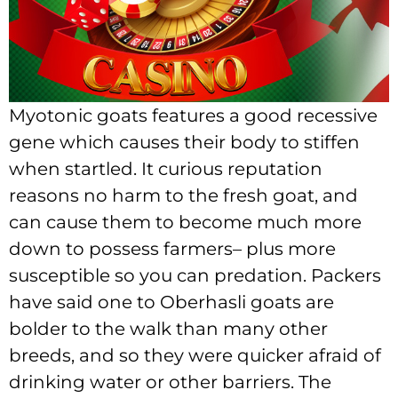
Myotonic goats features a good recessive
gene which causes their body to stiffen
when startled. It curious reputation
reasons no harm to the fresh goat, and
can cause them to become much more
down to possess farmers– plus more
susceptible so you can predation. Packers
have said one to Oberhasli goats are
bolder to the walk than many other
breeds, and so they were quicker afraid of
drinking water or other barriers. The