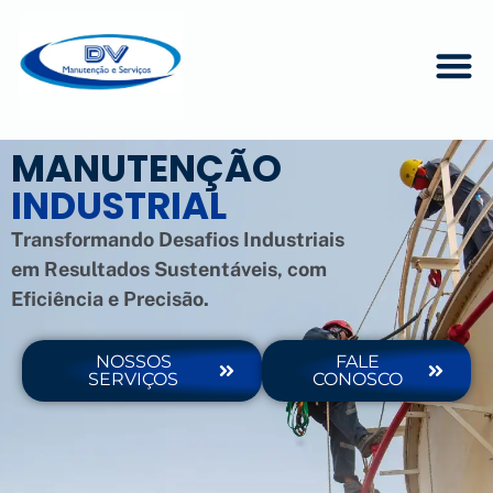
MANUTENÇÃO
INDUSTRIAL
Transformando Desafios Industriais
em Resultados Sustentáveis, com
Eficiência e Precisão.
NOSSOS
FALE
SERVIÇOS
CONOSCO