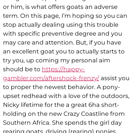
or him, is what offers goats an adverse
term. On this page, I’m hoping so you can
stop actually dealing using this trouble
with specific preventive degree and you
may care and attention.
But, if you have
an excellent goat you to actually starts to
try you, up coming my personal aim
should be to
https://happy-
gambler.com/aftershock-frenzy/
assist you
to proper the newest behavior. A pony-
upset redhead with a love of the outdoors,
Nicky lifetime for the a great 6ha short-
holding on the new Crazy Coastline from
Southern Africa. She spends the girl day
rearing goats, driving (rearing) ponies,