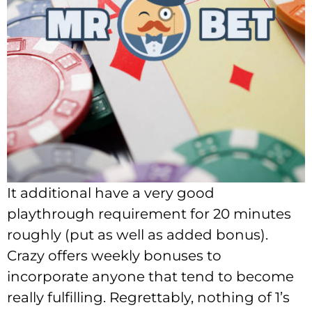
It additional have a very good
playthrough requirement for 20 minutes
roughly (put as well as added bonus).
Crazy offers weekly bonuses to
incorporate anyone that tend to become
really fulfilling. Regrettably, nothing of 1’s