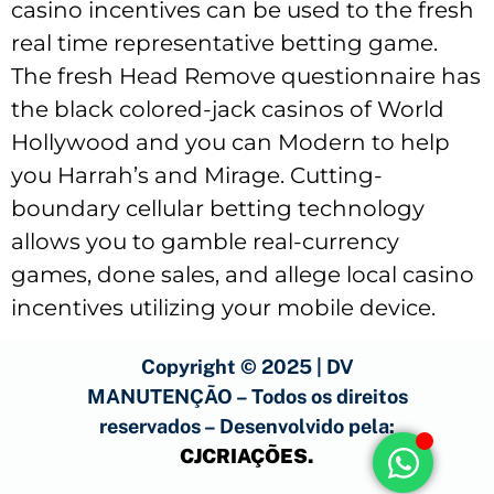
casino incentives can be used to the fresh
real time representative betting game.
The fresh Head Remove questionnaire has
the black colored-jack casinos of World
Hollywood and you can Modern to help
you Harrah’s and Mirage. Cutting-
boundary cellular betting technology
allows you to gamble real-currency
games, done sales, and allege local casino
incentives utilizing your mobile device.
Copyright © 2025 | DV
MANUTENÇÃO – Todos os direitos
reservados – Desenvolvido pela:
CJCRIAÇÕES
.