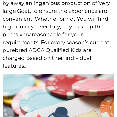
by away an ingenious production of Very
large Goat, to ensure the experience are
convenient. Whether or not You will find
high quality inventory, I try to keep the
prices very reasonable for your
requirements. For every season’s current
purebred ADGA Qualified Kids are
charged based on their individual
features…