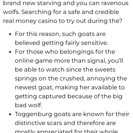
brand new starving and you can ravenous
wolfs. Searching for a safe and credible
real money casino to try out during the?
For this reason, such goats are
believed getting fairly sensitive.
For those who belongings for the
online game more than signal, you’ll
be able to watch since the sweets
springs on the crushed, annoying the
newest goat, making her available to
getting captured because of the big
bad wolf.
Toggenburg goats are known for their
distinctive scars and therefore are
mostly appreciated for their whole