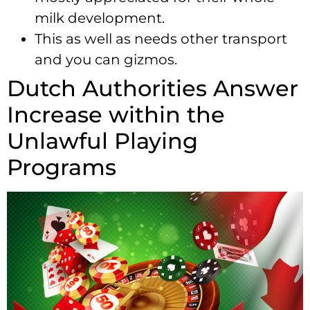
milk development.
This as well as needs other transport
and you can gizmos.
Dutch Authorities Answer
Increase within the
Unlawful Playing
Programs