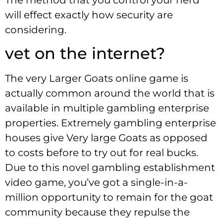
will effect exactly how security are
considering.
vet on the internet?
The very Larger Goats online game is
actually common around the world that is
available in multiple gambling enterprise
properties. Extremely gambling enterprise
houses give Very large Goats as opposed
to costs before to try out for real bucks.
Due to this novel gambling establishment
video game, you’ve got a single-in-a-
million opportunity to remain for the goat
community because they repulse the