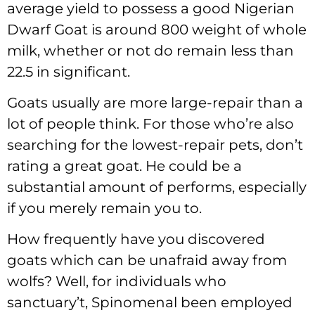
average yield to possess a good Nigerian
Dwarf Goat is around 800 weight of whole
milk, whether or not do remain less than
22.5 in significant.
Goats usually are more large-repair than a
lot of people think. For those who’re also
searching for the lowest-repair pets, don’t
rating a great goat. He could be a
substantial amount of performs, especially
if you merely remain you to.
How frequently have you discovered
goats which can be unafraid away from
wolfs? Well, for individuals who
sanctuary’t, Spinomenal been employed