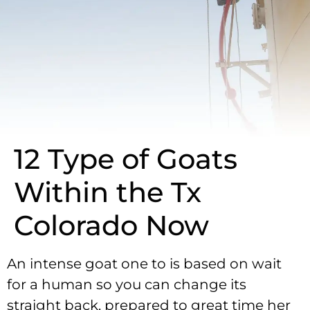
12 Type of Goats
Within the Tx
Colorado Now
An intense goat one to is based on wait
for a human so you can change its
straight back, prepared to great time her