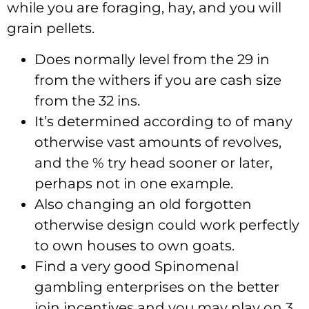
while you are foraging, hay, and you will
grain pellets.
Does normally level from the 29 in
from the withers if you are cash size
from the 32 ins.
It’s determined according to of many
otherwise vast amounts of revolves,
and the % try head sooner or later,
perhaps not in one example.
Also changing an old forgotten
otherwise design could work perfectly
to own houses to own goats.
Find a very good Spinomenal
gambling enterprises on the better
join incentives and you may play on 3