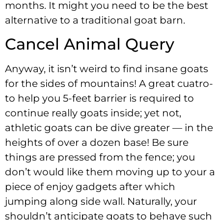
months. It might you need to be the best
alternative to a traditional goat barn.
Cancel Animal Query
Anyway, it isn’t weird to find insane goats
for the sides of mountains! A great cuatro-
to help you 5-feet barrier is required to
continue really goats inside; yet not,
athletic goats can be dive greater — in the
heights of over a dozen base! Be sure
things are pressed from the fence; you
don’t would like them moving up to your a
piece of enjoy gadgets after which
jumping along side wall. Naturally, your
shouldn’t anticipate goats to behave such