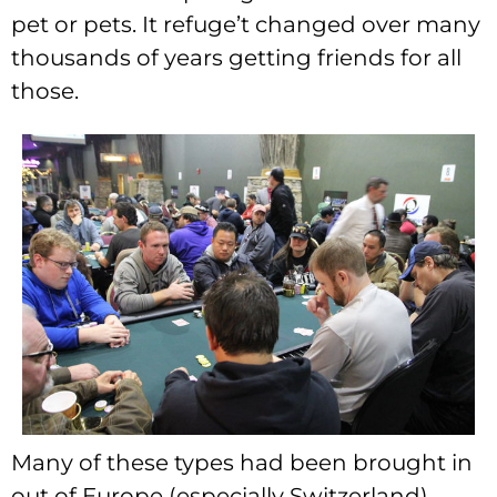
pet or pets. It refuge’t changed over many
thousands of years getting friends for all
those.
Many of these types had been brought in
out of Europe (especially Switzerland)