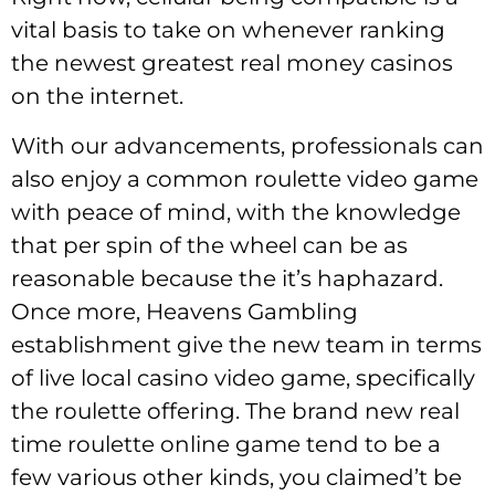
vital basis to take on whenever ranking
the newest greatest real money casinos
on the internet.
With our advancements, professionals can
also enjoy a common roulette video game
with peace of mind, with the knowledge
that per spin of the wheel can be as
reasonable because the it’s haphazard.
Once more, Heavens Gambling
establishment give the new team in terms
of live local casino video game, specifically
the roulette offering. The brand new real
time roulette online game tend to be a
few various other kinds, you claimed’t be