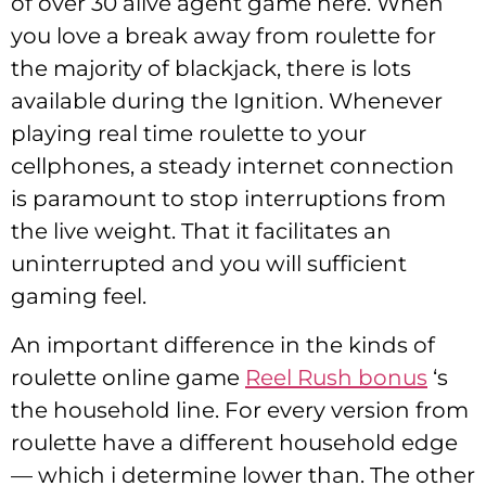
of over 30 alive agent game here. When
you love a break away from roulette for
the majority of blackjack, there is lots
available during the Ignition. Whenever
playing real time roulette to your
cellphones, a steady internet connection
is paramount to stop interruptions from
the live weight. That it facilitates an
uninterrupted and you will sufficient
gaming feel.
An important difference in the kinds of
roulette online game
Reel Rush bonus
‘s
the household line. For every version from
roulette have a different household edge
— which i determine lower than. The other