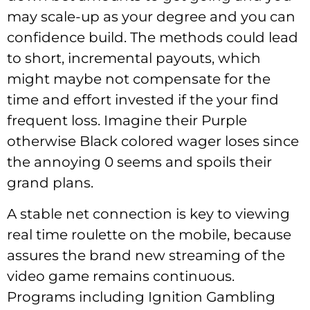
may scale-up as your degree and you can
confidence build. The methods could lead
to short, incremental payouts, which
might maybe not compensate for the
time and effort invested if the your find
frequent loss. Imagine their Purple
otherwise Black colored wager loses since
the annoying 0 seems and spoils their
grand plans.
A stable net connection is key to viewing
real time roulette on the mobile, because
assures the brand new streaming of the
video game remains continuous.
Programs including Ignition Gambling