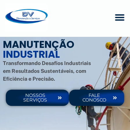
MANUTENÇÃO
INDUSTRIAL
Transformando Desafios Industriais
em Resultados Sustentáveis, com
Eficiência e Precisão.
NOSSOS
FALE
SERVIÇOS
CONOSCO