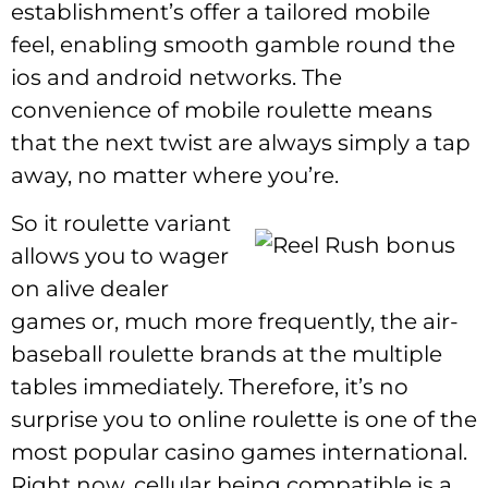
establishment’s offer a tailored mobile
feel, enabling smooth gamble round the
ios and android networks. The
convenience of mobile roulette means
that the next twist are always simply a tap
away, no matter where you’re.
So it roulette variant
allows you to wager
on alive dealer
games or, much more frequently, the air-
baseball roulette brands at the multiple
tables immediately. Therefore, it’s no
surprise you to online roulette is one of the
most popular casino games international.
Right now, cellular being compatible is a