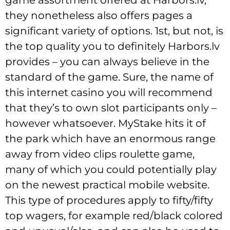
they nonetheless also offers pages a
significant variety of options. 1st, but not, is
the top quality you to definitely Harbors.lv
provides – you can always believe in the
standard of the game. Sure, the name of
this internet casino you will recommend
that they’s to own slot participants only –
however whatsoever. MyStake hits it of
the park which have an enormous range
away from video clips roulette game,
many of which you could potentially play
on the newest practical mobile website.
This type of procedures apply to fifty/fifty
top wagers, for example red/black colored