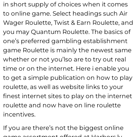
in short supply of choices when it comes
to online game. Select headings such Air
Wager Roulette, Twist & Earn Roulette, and
you may Quantum Roulette. The basics of
one’s preferred gambling establishment
game Roulette is mainly the newest same
whether or not you’lso are to try out real
time or on the internet. Here i enable you
to get a simple publication on how to play
roulette, as well as website links to your
finest internet sites to play on the internet
roulette and now have on line roulette
incentives.
If you are there’s not the biggest online
game assortment offered at Harbors.lv,