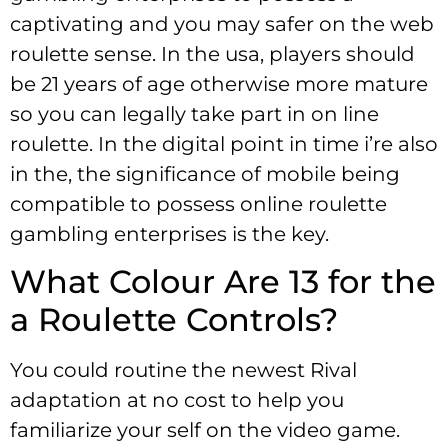
captivating and you may safer on the web
roulette sense. In the usa, players should
be 21 years of age otherwise more mature
so you can legally take part in on line
roulette. In the digital point in time i’re also
in the, the significance of mobile being
compatible to possess online roulette
gambling enterprises is the key.
What Colour Are 13 for the
a Roulette Controls?
You could routine the newest Rival
adaptation at no cost to help you
familiarize your self on the video game.