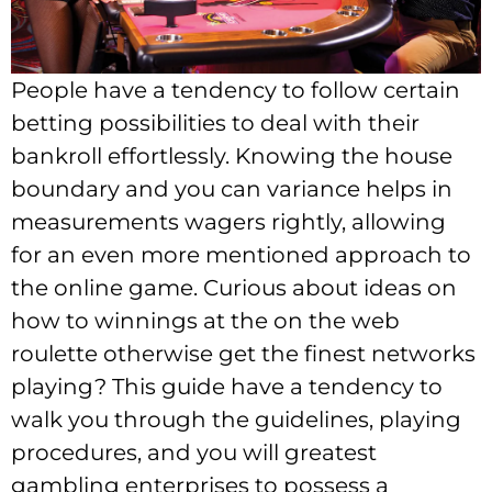
People have a tendency to follow certain
betting possibilities to deal with their
bankroll effortlessly. Knowing the house
boundary and you can variance helps in
measurements wagers rightly, allowing
for an even more mentioned approach to
the online game. Curious about ideas on
how to winnings at the on the web
roulette otherwise get the finest networks
playing? This guide have a tendency to
walk you through the guidelines, playing
procedures, and you will greatest
gambling enterprises to possess a