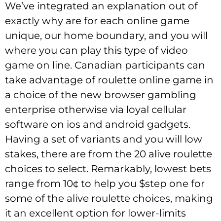
We’ve integrated an explanation out of
exactly why are for each online game
unique, our home boundary, and you will
where you can play this type of video
game on line. Canadian participants can
take advantage of roulette online game in
a choice of the new browser gambling
enterprise otherwise via loyal cellular
software on ios and android gadgets.
Having a set of variants and you will low
stakes, there are from the 20 alive roulette
choices to select. Remarkably, lowest bets
range from 10¢ to help you $step one for
some of the alive roulette choices, making
it an excellent option for lower-limits