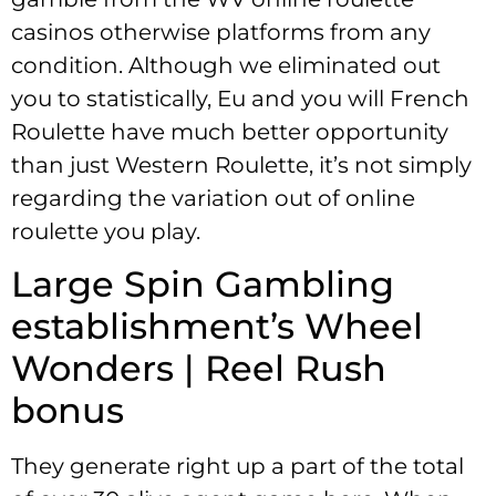
casinos otherwise platforms from any
condition.
Although we eliminated out
you to statistically, Eu and you will French
Roulette have much better opportunity
than just Western Roulette, it’s not simply
regarding the variation out of online
roulette you play.
Large Spin Gambling
establishment’s Wheel
Wonders | Reel Rush
bonus
They generate right up a part of the total