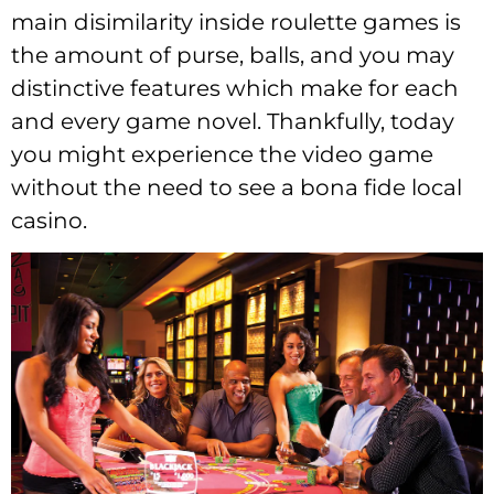
main disimilarity inside roulette games is
the amount of purse, balls, and you may
distinctive features which make for each
and every game novel. Thankfully, today
you might experience the video game
without the need to see a bona fide local
casino.