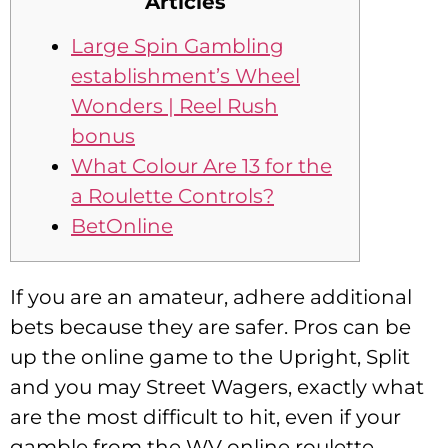
Articles
Large Spin Gambling
establishment’s Wheel
Wonders | Reel Rush
bonus
What Colour Are 13 for the
a Roulette Controls?
BetOnline
If you are an amateur, adhere additional
bets because they are safer. Pros can be
up the online game to the Upright, Split
and you may Street Wagers, exactly what
are the most difficult to hit, even if your
gamble from the WV online roulette