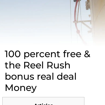
100 percent free &
the Reel Rush
bonus real deal
Money