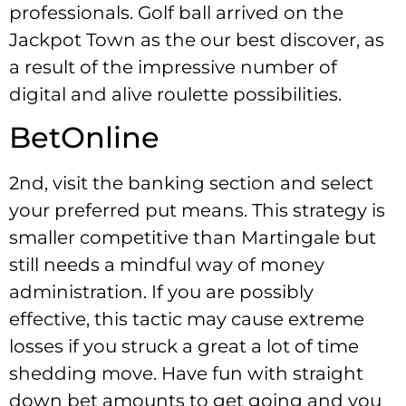
professionals. Golf ball arrived on the
Jackpot Town as the our best discover, as
a result of the impressive number of
digital and alive roulette possibilities.
BetOnline
2nd, visit the banking section and select
your preferred put means. This strategy is
smaller competitive than Martingale but
still needs a mindful way of money
administration. If you are possibly
effective, this tactic may cause extreme
losses if you struck a great a lot of time
shedding move. Have fun with straight
down bet amounts to get going and you