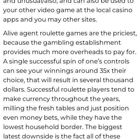
and unusual/also, and can also be used to
your other video game at the local casino
apps and you may other sites.
Alive agent roulette games are the priciest,
because the gambling establishment
provides much more overheads to pay for.
A single successful spin of one’s controls
can see your winnings around 35x their
choice, that will result in several thousand
dollars. Successful roulette players tend to
make currency throughout the years,
milling the fresh tables and just position
even money bets, while they have the
lowest household border. The biggest
latest downside is the fact all of these