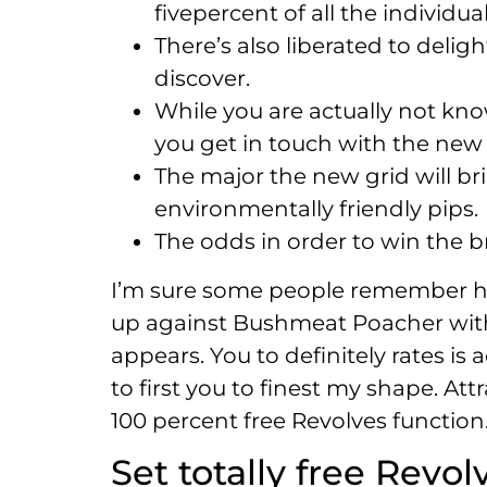
fivepercent of all the individu
There’s also liberated to deli
discover.
While you are actually not kno
you get in touch with the new
The major the new grid will brin
environmentally friendly pips.
The odds in order to win the b
I’m sure some people remember ho
up against Bushmeat Poacher within 
appears. You to definitely rates is 
to first you to finest my shape. Att
100 percent free Revolves function
Set totally free Revol