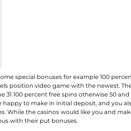
some special bonuses for example 100 percent
eels position video game with the newest. The
e 31 100 percent free spins otherwise 50 and 29
re happy to make in initial deposit, and you a
es.
While the casinos would like you and make 
s with their put bonuses.