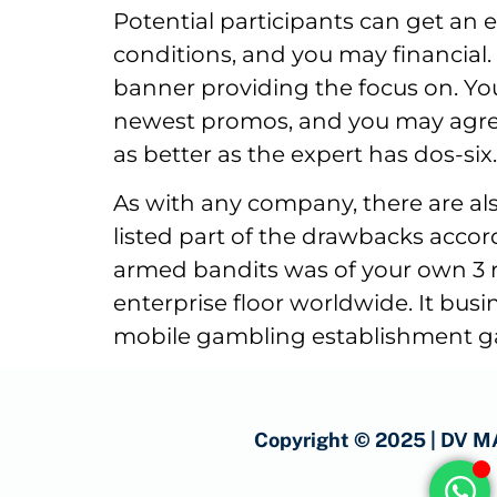
Potential participants can get an 
conditions, and you may financial. 
banner providing the focus on. Y
newest promos, and you may agree to
as better as the expert has dos-six.
As with any company, there are al
listed part of the drawbacks accor
armed bandits was of your own 3 r
enterprise floor worldwide. It bus
mobile gambling establishment 
Copyright © 2025 | DV MA