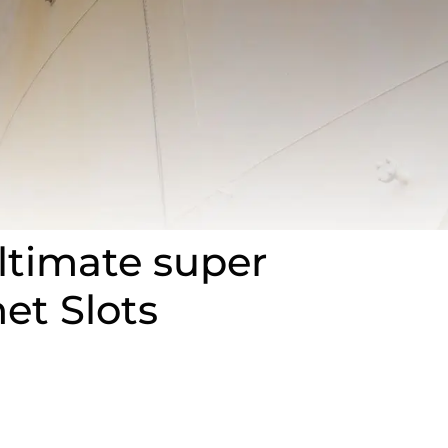
ultimate super
et Slots