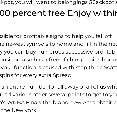
ckpot, you will want to belongings 5 Jackpot si
100 percent free Enjoy with
ible for profitable signs to help you fall off
 the newest symbols to home and fill in the n
ay you can buy numerous successive profitabl
 position also has a free of charge spins bonu
 your function is caused with step three Scat
spins for every extra Spread.
e an entire number for all away of all of us wh
red various other several points to get to you
ago’s WNBA Finals the brand new Aces obtain
n the New york.