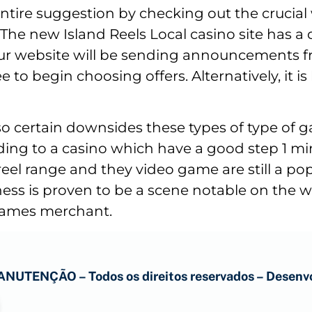
entire suggestion by checking out the crucial
The new Island Reels Local casino site has a 
our website will be sending announcements f
 begin choosing offers. Alternatively, it is 
so certain downsides these types of type of 
ding to a casino which have a good step 1 mi
eel range and they video game are still a po
iness is proven to be a scene notable on the 
games merchant.
NUTENÇÃO – Todos os direitos reservados – Desenvo