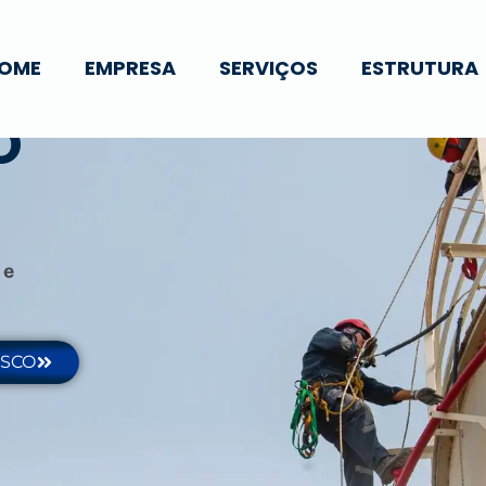
OME
EMPRESA
SERVIÇOS
ESTRUTURA
O
 e
OSCO