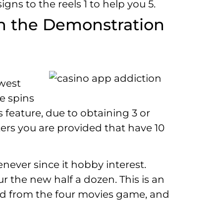
gns to the reels 1 to help you 5.
in the Demonstration
ewest
e spins
s feature, due to obtaining 3 or
ters you are provided that have 10
enever since it hobby interest.
r the new half a dozen. This is an
ed from the four movies game, and