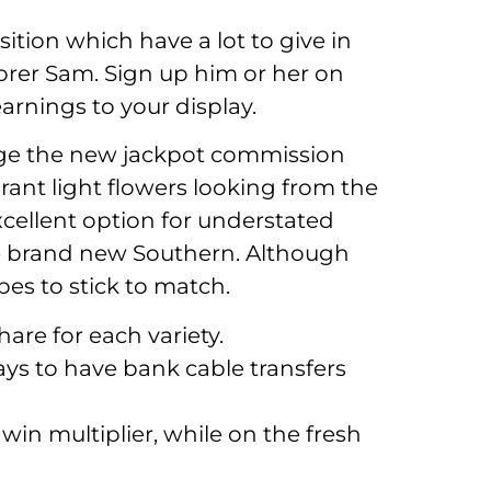
tion which have a lot to give in
lorer Sam. Sign up him or her on
rnings to your display.
arge the new jackpot commission
agrant light flowers looking from the
xcellent option for understated
he brand new Southern. Although
es to stick to match.
are for each variety.
days to have bank cable transfers
 win multiplier, while on the fresh