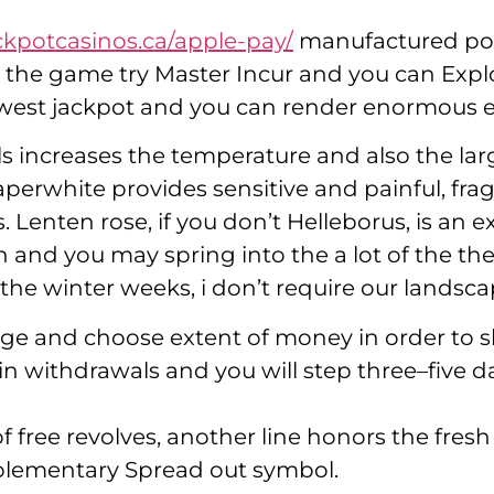
ackpotcasinos.ca/apple-pay/
manufactured posi
 on the game try Master Incur and you can Exp
ewest jackpot and you can render enormous ea
els increases the temperature and also the l
w paperwhite provides sensitive and painful, fr
 Lenten rose, if you don’t Helleborus, is an e
n and you may spring into the a lot of the t
he winter weeks, i don’t require our landscap
ge and choose extent of money in order to sh
oin withdrawals and you will step three–five 
of free revolves, another line honors the fresh
plementary Spread out symbol.