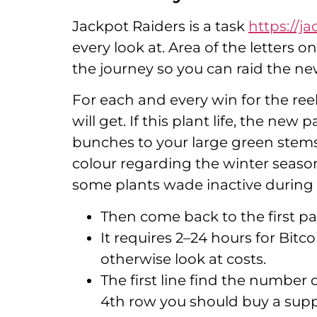
Jackpot Raiders is a task
https://j
every look at. Area of the letters
the journey so you can raid the n
For each and every win for the re
will get. If this plant life, the ne
bunches to your large green stems.
colour regarding the winter seaso
some plants wade inactive during t
Then come back to the first pa
It requires 2–24 hours for Bitc
otherwise look at costs.
The first line find the number 
4th row you should buy a sup