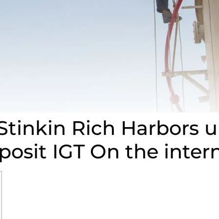
 Stinkin Rich Harbors 
posit IGT On the intern