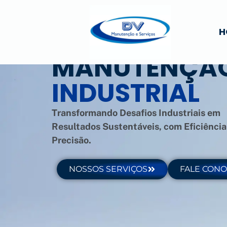
H
MANUTENÇÃ
INDUSTRIAL
Transformando Desafios Industriais em
Resultados Sustentáveis, com Eficiência
Precisão.
NOSSOS SERVIÇOS
FALE CON