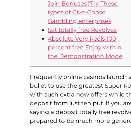
Join Bonuses?Try These
types of Give-Chose
Gambling enterprises
Set totally free Revolves
Absolute Very Reels 100
percent free Enjoy within
the Demonstration Mode
Frequently online casinos launch 
bullet to use the greatest Super R
with such extra now offers while th
deposit from just ten put. If you a
saying a deposit totally free revolv
prepared to be much more generou