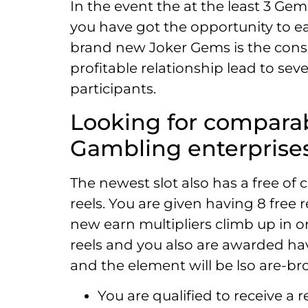
In the event the at the least 3 Gem
you have got the opportunity to e
brand new Joker Gems is the cons
profitable relationship lead to sev
participants.
Looking for comparab
Gambling enterprise
The newest slot also has a free of
reels. You are given having 8 free 
new earn multipliers climb up in o
reels and you also are awarded havi
and the element will be lso are-br
You are qualified to receive a