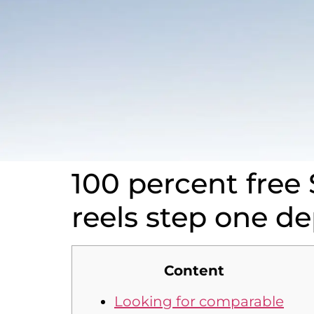
100 percent free
reels step one de
Content
Looking for comparable