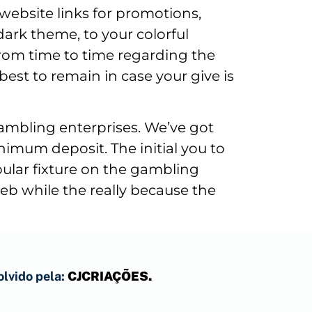
 website links for promotions,
dark theme, to your colorful
rom time to time regarding the
best to remain in case your give is
gambling enterprises. We’ve got
nimum deposit. The initial you to
pular fixture on the gambling
web while the really because the
lvido pela:
CJCRIAÇÕES
.