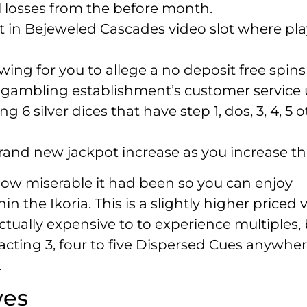
al losses from the before month.
ght in Bejeweled Cascades video slot where pla
wing for you to allege a no deposit free spi
 gambling establishment’s customer service 
g 6 silver dices that have step 1, dos, 3, 4, 5
rand new jackpot increase as you increase th
w miserable it had been so you can enjoy
the Ikoria. This is a slightly higher priced 
actually expensive to to experience multiples, 
racting 3, four to five Dispersed Cues anywher
.
ves