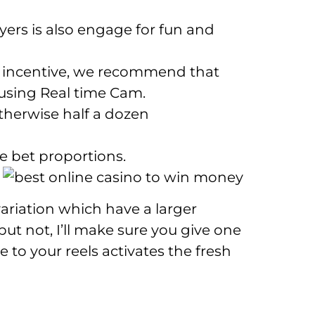
yers is also engage for fun and
ns incentive, we recommend that
using Real time Cam.
 otherwise half a dozen
e bet proportions.
variation which have a larger
but not, I’ll make sure you give one
e to your reels activates the fresh