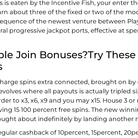
s is eaten by the Incentive Fish, your enter 
arn about three of the fixed or two of the m
equence of the newest venture between Playt
eral progressive jackpot ports, effective at 
le Join Bonuses?Try These 
s
 charge spins extra connected, brought on by 
revolves where all payouts is actually tripled 
rder to x3, x6, x9 and you may x15. House 3 o
ng 15 100 percent free spins. The new winning
ought about indefinitely by landing another 
 regular cashback of 10percent, 15percent, 20