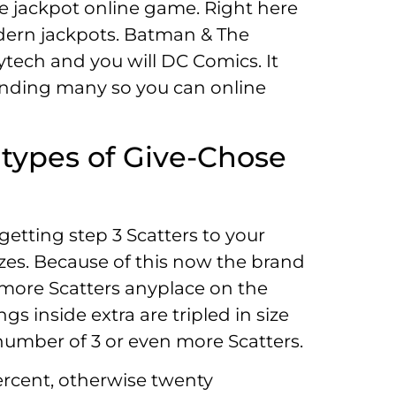
the jackpot online game. Right here
odern jackpots. Batman & The
ech and you will DC Comics. It
spending many so you can online
types of Give-Chose
getting step 3 Scatters to your
sizes. Because of this now the brand
r more Scatters anyplace on the
s inside extra are tripled in size
number of 3 or even more Scatters.
percent, otherwise twenty