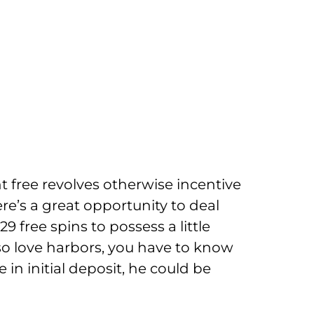
 free revolves otherwise incentive
re’s a great opportunity to deal
 free spins to possess a little
lso love harbors, you have to know
in initial deposit, he could be