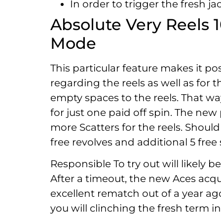
In order to trigger the fresh ja
Absolute Very Reels 
Mode
This particular feature makes it poss
regarding the reels as well as for
empty spaces to the reels. That w
for just one paid off spin. The new
more Scatters for the reels. Should
free revolves and additional 5 free 
Responsible To try out will likely b
After a timeout, the new Aces acqui
excellent rematch out of a year 
you will clinching the fresh term i