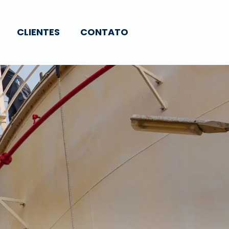
CLIENTES
CONTATO